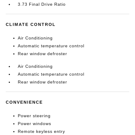
3.73 Final Drive Ratio
CLIMATE CONTROL
Air Conditioning
Automatic temperature control
Rear window defroster
Air Conditioning
Automatic temperature control
Rear window defroster
CONVENIENCE
Power steering
Power windows
Remote keyless entry