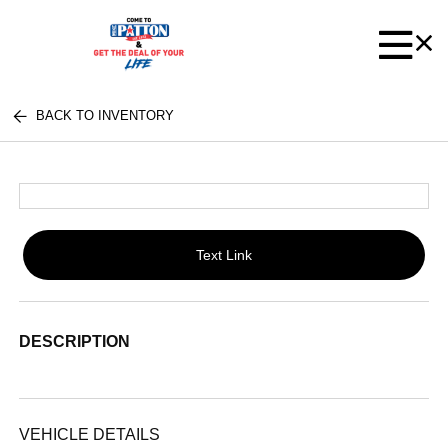
BACK TO INVENTORY
Text Link
DESCRIPTION
VEHICLE DETAILS