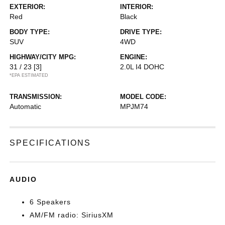
EXTERIOR:
INTERIOR:
Red
Black
BODY TYPE:
DRIVE TYPE:
SUV
4WD
HIGHWAY/CITY MPG:
ENGINE:
31 / 23
[3]
2.0L I4 DOHC
*EPA ESTIMATED
TRANSMISSION:
MODEL CODE:
Automatic
MPJM74
SPECIFICATIONS
AUDIO
6 Speakers
AM/FM radio: SiriusXM