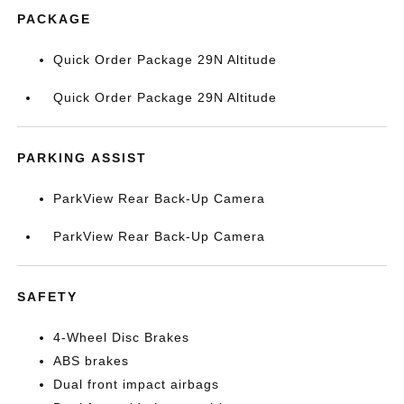
PACKAGE
Quick Order Package 29N Altitude
Quick Order Package 29N Altitude
PARKING ASSIST
ParkView Rear Back-Up Camera
ParkView Rear Back-Up Camera
SAFETY
4-Wheel Disc Brakes
ABS brakes
Dual front impact airbags