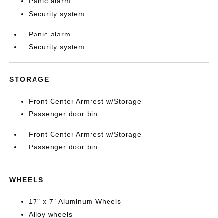
Panic alarm
Security system
Panic alarm
Security system
STORAGE
Front Center Armrest w/Storage
Passenger door bin
Front Center Armrest w/Storage
Passenger door bin
WHEELS
17" x 7" Aluminum Wheels
Alloy wheels