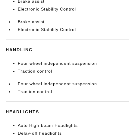
Brake assist
Electronic Stability Control
Brake assist
Electronic Stability Control
HANDLING
Four wheel independent suspension
Traction control
Four wheel independent suspension
Traction control
HEADLIGHTS
Auto High-beam Headlights
Delay-off headlights