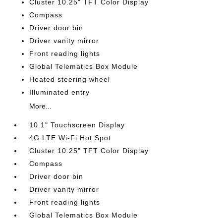
Cluster 10.25" TFT Color Display
Compass
Driver door bin
Driver vanity mirror
Front reading lights
Global Telematics Box Module
Heated steering wheel
Illuminated entry
More...
10.1" Touchscreen Display
4G LTE Wi-Fi Hot Spot
Cluster 10.25" TFT Color Display
Compass
Driver door bin
Driver vanity mirror
Front reading lights
Global Telematics Box Module