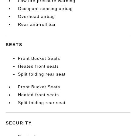
Low tire pressure warning
Occupant sensing airbag
Overhead airbag
Rear anti-roll bar
SEATS
Front Bucket Seats
Heated front seats
Split folding rear seat
Front Bucket Seats
Heated front seats
Split folding rear seat
SECURITY