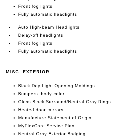
Front fog lights
Fully automatic headlights
Auto High-beam Headlights
Delay-off headlights
Front fog lights
Fully automatic headlights
MISC. EXTERIOR
Black Day Light Opening Moldings
Bumpers: body-color
Gloss Black Surround/Neutral Gray Rings
Heated door mirrors
Manufacture Statement of Origin
MyFlexCare Service Plan
Neutral Gray Exterior Badging