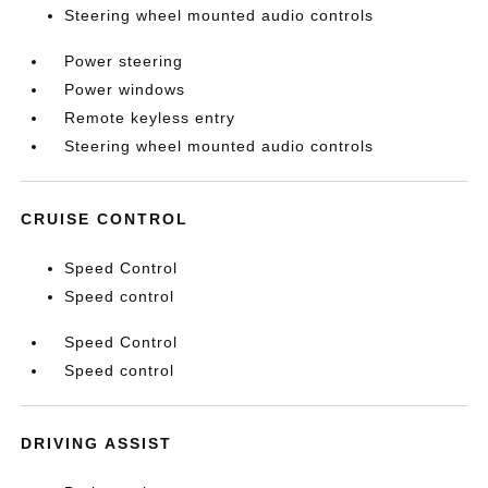
Steering wheel mounted audio controls
Power steering
Power windows
Remote keyless entry
Steering wheel mounted audio controls
CRUISE CONTROL
Speed Control
Speed control
Speed Control
Speed control
DRIVING ASSIST