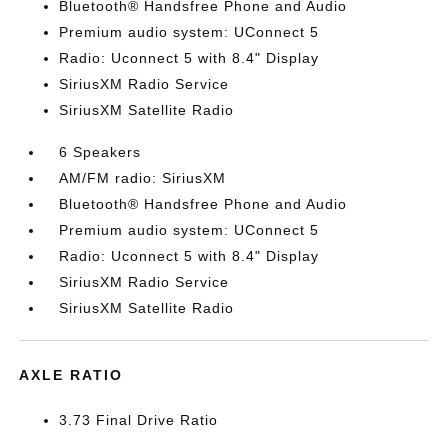
Bluetooth® Handsfree Phone and Audio
Premium audio system: UConnect 5
Radio: Uconnect 5 with 8.4" Display
SiriusXM Radio Service
SiriusXM Satellite Radio
6 Speakers
AM/FM radio: SiriusXM
Bluetooth® Handsfree Phone and Audio
Premium audio system: UConnect 5
Radio: Uconnect 5 with 8.4" Display
SiriusXM Radio Service
SiriusXM Satellite Radio
AXLE RATIO
3.73 Final Drive Ratio