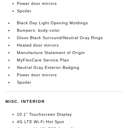
Power door mirrors
Spoiler
Black Day Light Opening Moldings
Bumpers: body-color
Gloss Black Surround/Neutral Gray Rings
Heated door mirrors
Manufacture Statement of Origin
MyFlexCare Service Plan
Neutral Gray Exterior Badging
Power door mirrors
Spoiler
MISC. INTERIOR
10.1" Touchscreen Display
4G LTE Wi-Fi Hot Spot