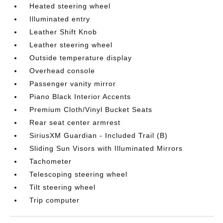
Heated steering wheel
Illuminated entry
Leather Shift Knob
Leather steering wheel
Outside temperature display
Overhead console
Passenger vanity mirror
Piano Black Interior Accents
Premium Cloth/Vinyl Bucket Seats
Rear seat center armrest
SiriusXM Guardian - Included Trail (B)
Sliding Sun Visors with Illuminated Mirrors
Tachometer
Telescoping steering wheel
Tilt steering wheel
Trip computer