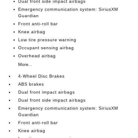
Dual front side impact airbags
Emergency communication system: SiriusXM
Guardian
Front anti-roll bar
Knee airbag
Low tire pressure warning
Occupant sensing airbag
Overhead airbag
More...
4-Wheel Disc Brakes
ABS brakes
Dual front impact airbags
Dual front side impact airbags
Emergency communication system: SiriusXM
Guardian
Front anti-roll bar
Knee airbag