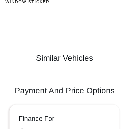
WINDOW STICKER
Similar Vehicles
Payment And Price Options
Finance For