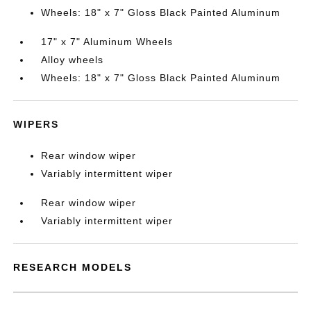
Wheels: 18" x 7" Gloss Black Painted Aluminum
17" x 7" Aluminum Wheels
Alloy wheels
Wheels: 18" x 7" Gloss Black Painted Aluminum
WIPERS
Rear window wiper
Variably intermittent wiper
Rear window wiper
Variably intermittent wiper
RESEARCH MODELS