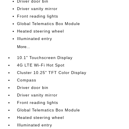
Driver door bin
Driver vanity mirror
Front reading lights
Global Telematics Box Module
Heated steering wheel
Illuminated entry
More...
10.1" Touchscreen Display
4G LTE Wi-Fi Hot Spot
Cluster 10.25" TFT Color Display
Compass
Driver door bin
Driver vanity mirror
Front reading lights
Global Telematics Box Module
Heated steering wheel
Illuminated entry