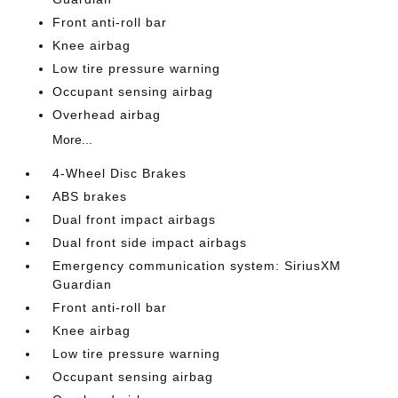
Front anti-roll bar
Knee airbag
Low tire pressure warning
Occupant sensing airbag
Overhead airbag
More...
4-Wheel Disc Brakes
ABS brakes
Dual front impact airbags
Dual front side impact airbags
Emergency communication system: SiriusXM
Guardian
Front anti-roll bar
Knee airbag
Low tire pressure warning
Occupant sensing airbag