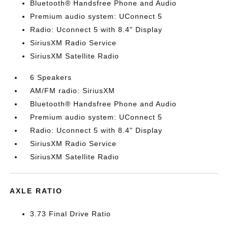
Bluetooth® Handsfree Phone and Audio
Premium audio system: UConnect 5
Radio: Uconnect 5 with 8.4" Display
SiriusXM Radio Service
SiriusXM Satellite Radio
6 Speakers
AM/FM radio: SiriusXM
Bluetooth® Handsfree Phone and Audio
Premium audio system: UConnect 5
Radio: Uconnect 5 with 8.4" Display
SiriusXM Radio Service
SiriusXM Satellite Radio
AXLE RATIO
3.73 Final Drive Ratio