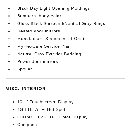
Black Day Light Opening Moldings
Bumpers: body-color
Gloss Black Surround/Neutral Gray Rings
Heated door mirrors
Manufacture Statement of Origin
MyFlexCare Service Plan
Neutral Gray Exterior Badging
Power door mirrors
Spoiler
MISC. INTERIOR
10.1" Touchscreen Display
4G LTE Wi-Fi Hot Spot
Cluster 10.25" TFT Color Display
Compass