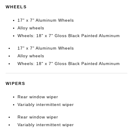
WHEELS
17" x 7" Aluminum Wheels
Alloy wheels
Wheels: 18" x 7" Gloss Black Painted Aluminum
17" x 7" Aluminum Wheels
Alloy wheels
Wheels: 18" x 7" Gloss Black Painted Aluminum
WIPERS
Rear window wiper
Variably intermittent wiper
Rear window wiper
Variably intermittent wiper