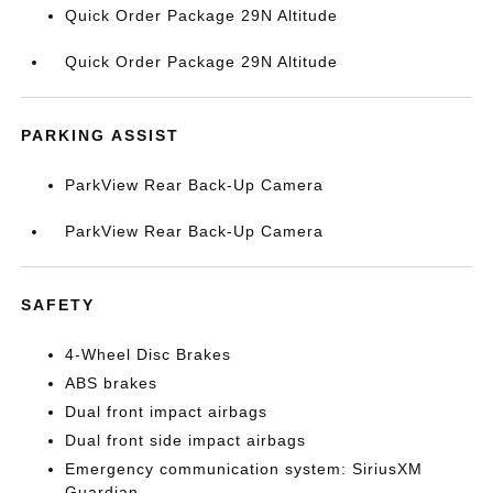
Quick Order Package 29N Altitude
Quick Order Package 29N Altitude
PARKING ASSIST
ParkView Rear Back-Up Camera
ParkView Rear Back-Up Camera
SAFETY
4-Wheel Disc Brakes
ABS brakes
Dual front impact airbags
Dual front side impact airbags
Emergency communication system: SiriusXM
Guardian