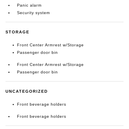
Panic alarm
Security system
STORAGE
Front Center Armrest w/Storage
Passenger door bin
Front Center Armrest w/Storage
Passenger door bin
UNCATEGORIZED
Front beverage holders
Front beverage holders