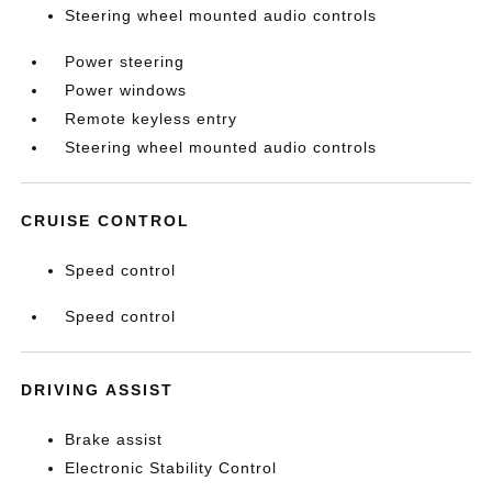
Steering wheel mounted audio controls
Power steering
Power windows
Remote keyless entry
Steering wheel mounted audio controls
CRUISE CONTROL
Speed control
Speed control
DRIVING ASSIST
Brake assist
Electronic Stability Control