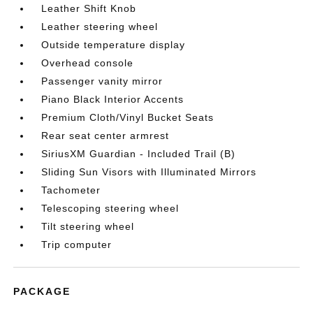
Leather Shift Knob
Leather steering wheel
Outside temperature display
Overhead console
Passenger vanity mirror
Piano Black Interior Accents
Premium Cloth/Vinyl Bucket Seats
Rear seat center armrest
SiriusXM Guardian - Included Trail (B)
Sliding Sun Visors with Illuminated Mirrors
Tachometer
Telescoping steering wheel
Tilt steering wheel
Trip computer
PACKAGE