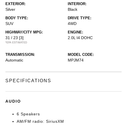
EXTERIOR:
INTERIOR:
Silver
Black
BODY TYPE:
DRIVE TYPE:
SUV
4WD
HIGHWAY/CITY MPG:
ENGINE:
31 / 23
[3]
2.0L I4 DOHC
*EPA ESTIMATED
TRANSMISSION:
MODEL CODE:
Automatic
MPJM74
SPECIFICATIONS
AUDIO
6 Speakers
AM/FM radio: SiriusXM