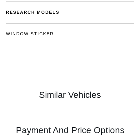
RESEARCH MODELS
WINDOW STICKER
Similar Vehicles
Payment And Price Options