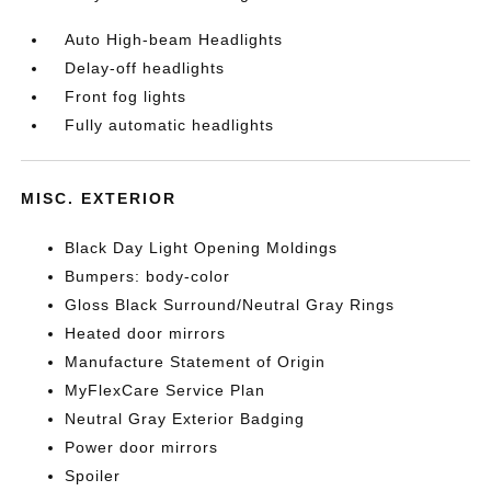
Auto High-beam Headlights
Delay-off headlights
Front fog lights
Fully automatic headlights
MISC. EXTERIOR
Black Day Light Opening Moldings
Bumpers: body-color
Gloss Black Surround/Neutral Gray Rings
Heated door mirrors
Manufacture Statement of Origin
MyFlexCare Service Plan
Neutral Gray Exterior Badging
Power door mirrors
Spoiler