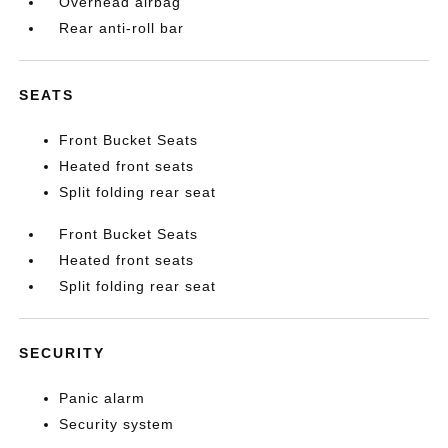
Overhead airbag
Rear anti-roll bar
SEATS
Front Bucket Seats
Heated front seats
Split folding rear seat
Front Bucket Seats
Heated front seats
Split folding rear seat
SECURITY
Panic alarm
Security system