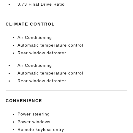
3.73 Final Drive Ratio
CLIMATE CONTROL
Air Conditioning
Automatic temperature control
Rear window defroster
Air Conditioning
Automatic temperature control
Rear window defroster
CONVENIENCE
Power steering
Power windows
Remote keyless entry