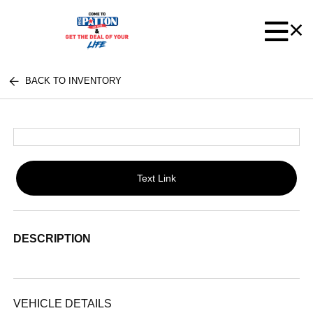
BACK TO INVENTORY
Text Link
DESCRIPTION
VEHICLE DETAILS