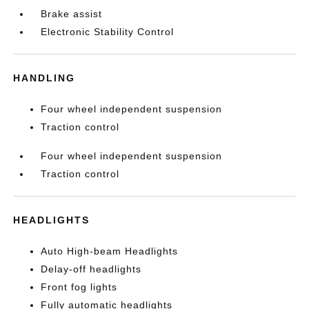
Brake assist
Electronic Stability Control
HANDLING
Four wheel independent suspension
Traction control
Four wheel independent suspension
Traction control
HEADLIGHTS
Auto High-beam Headlights
Delay-off headlights
Front fog lights
Fully automatic headlights