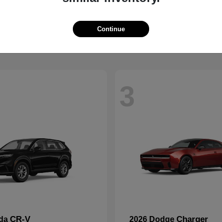
Wrangler
2500
p
2026 RAM
t
$41,563
Starting at
$59,088
Disclosure
Continue
3
CR-V
Charger
nda
2026 Dodge