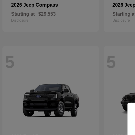
Compass
2026 Jeep
2026 Jee
Starting at
$29,553
Starting a
Disclosure
Disclosure
5
5