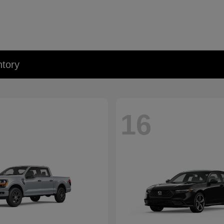
tory
16