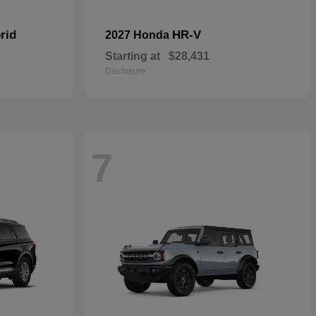
rid
HR-V
2027 Honda
Starting at
$28,431
Disclosure
7