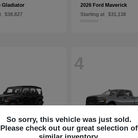
Gladiator
Maverick
p
2026 Ford
t
$38,827
Starting at
$31,138
Disclosure
4
So sorry, this vehicle was just sold.
Please check out our great selection of
similar inventory.