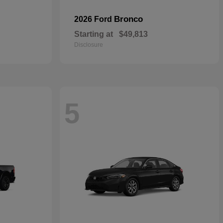
Bronco
2026 Ford
Starting at
$49,813
Disclosure
5