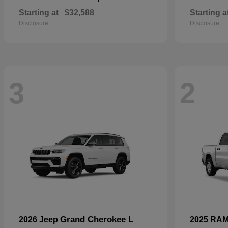
Starting at
$32,588
Starting a
Disclosure
Disclosure
3
2
Grand Cherokee L
2026 Jeep
2025 RA