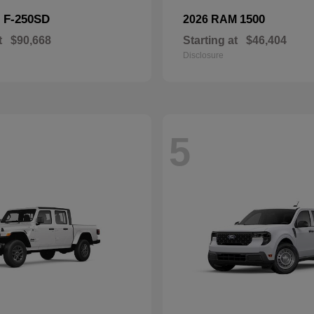
F-250SD
1500
d
2026 RAM
t
$90,668
Starting at
$46,404
Disclosure
5