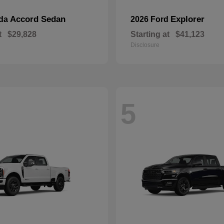
Accord Sedan
Explorer
nda
2026 Ford
t
$29,828
Starting at
$41,123
Disclosure
5