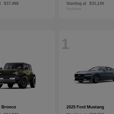
t
$37,498
Starting at
$31,140
Disclosure
1
Bronco
Mustang
d
2025 Ford