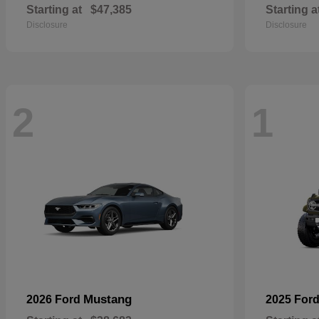
Starting at
$47,385
Starting a
Disclosure
Disclosure
2
1
Mustang
2026 Ford
2025 For