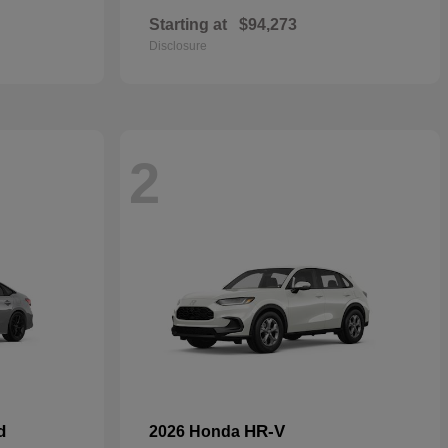
Starting at
$94,273
Disclosure
2
d
HR-V
2026 Honda