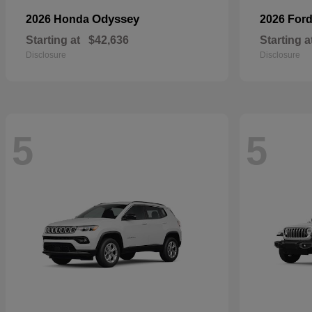
Odyssey
2026 Honda
2026 For
Starting at
$42,636
Starting a
Disclosure
Disclosure
5
5