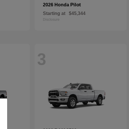
Pilot
2026 Honda
Starting at
$45,344
Disclosure
3