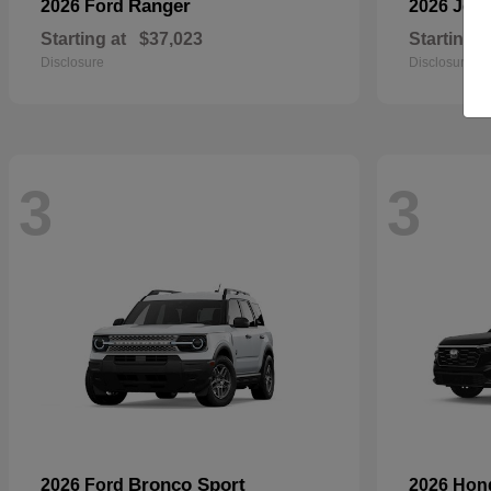
Ranger
2026 Ford
2026 Jee
Starting at
$37,023
Starting a
Disclosure
Disclosure
3
3
Bronco Sport
2026 Ford
2026 Ho