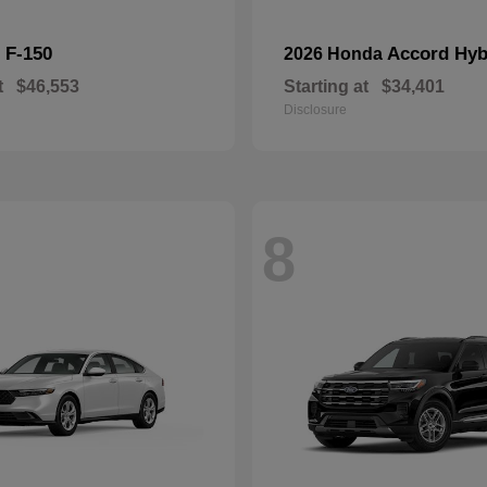
F-150
Accord Hyb
d
2026 Honda
t
$46,553
Starting at
$34,401
Disclosure
8