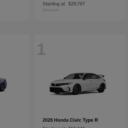
Starting at
$29,707
Disclosure
1
Civic Type R
2026 Honda