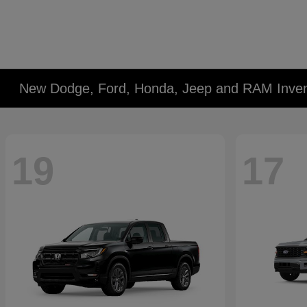
New Dodge, Ford, Honda, Jeep and RAM Inven
19
17