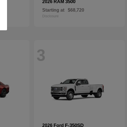
3500
2026 RAM
Starting at
$68,720
Disclosure
3
F-350SD
2026 Ford