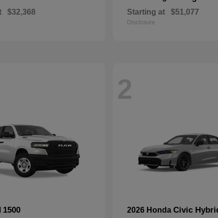
t
$32,368
Starting at
$51,077
Disclosure
2
1500
Civic Hybri
M
2026 Honda