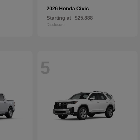
Civic
2026 Honda
Starting at
$25,888
Disclosure
5