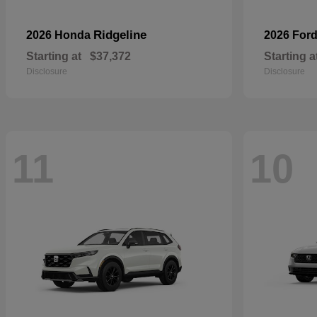
Ridgeline
2026 Honda
2026 For
Starting at
$37,372
Starting a
Disclosure
Disclosure
11
10