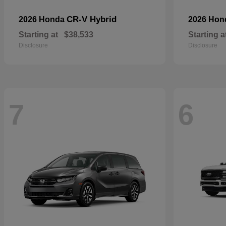
CR-V Hybrid
2026 Honda
2026 Ho
Starting at
$38,533
Starting a
Disclosure
Disclosure
7
6