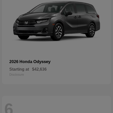
Odyssey
2026 Honda
Starting at
$42,636
Disclosure
6