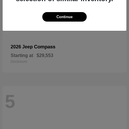
Continue
Compass
2026 Jeep
Starting at
$29,553
Disclosure
5