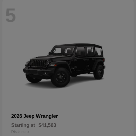
5
Wrangler
2026 Jeep
Starting at
$41,563
Disclosure