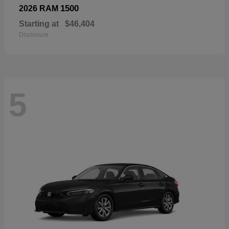
1500
2026 RAM
Starting at
$46,404
Disclosure
5