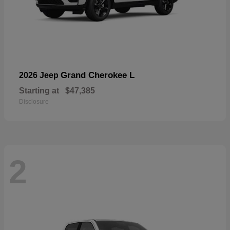
Grand Cherokee L
2026 Jeep
Starting at
$47,385
Disclosure
2