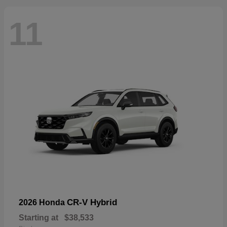
11
CR-V Hybrid
2026 Honda
Starting at
$38,533