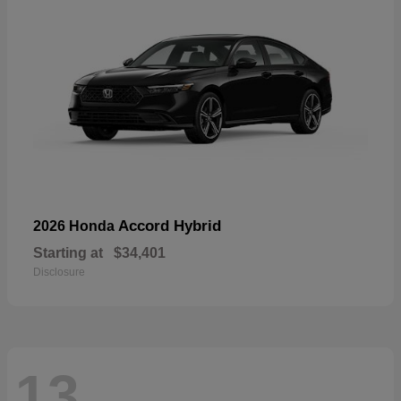
Accord Hybrid
2026 Honda
Starting at
$34,401
Disclosure
13