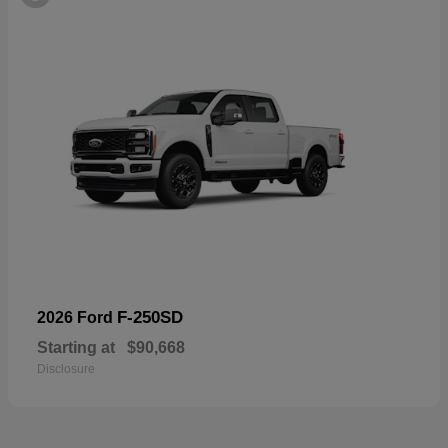
F-250SD
2026 Ford
Starting at
$90,668
Disclosure