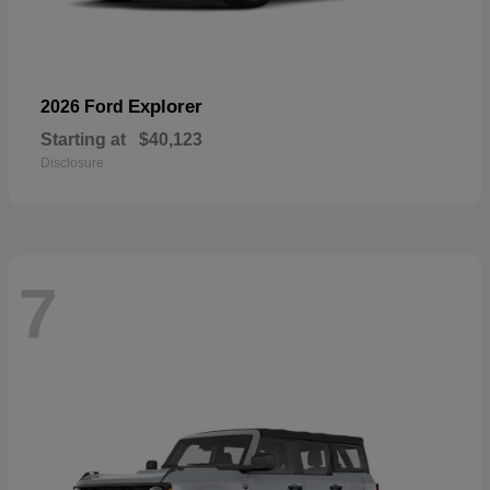
Explorer
2026 Ford
Starting at
$40,123
Disclosure
7