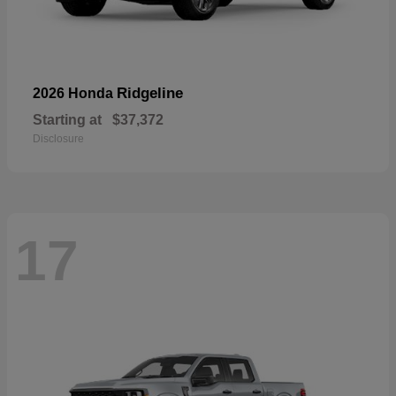
Ridgeline
2026 Honda
Starting at
$37,372
Disclosure
17