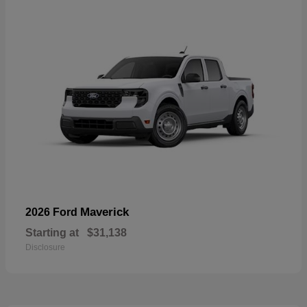
Maverick
2026 Ford
Starting at
$31,138
Disclosure