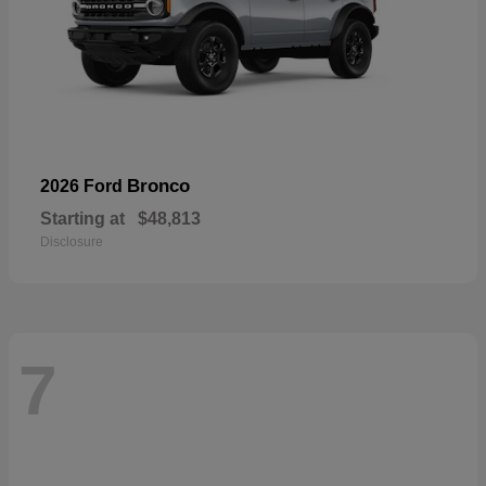
Bronco
2026 Ford
Starting at
$48,813
Disclosure
7