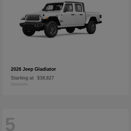
Gladiator
2026 Jeep
Starting at
$38,827
Disclosure
5