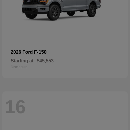
F-150
2026 Ford
Starting at
$45,553
Disclosure
16