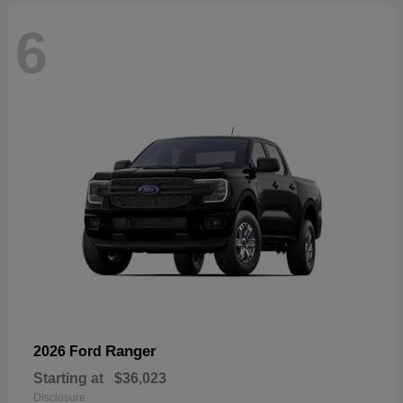
6
Ranger
2026 Ford
Starting at
$36,023
Disclosure