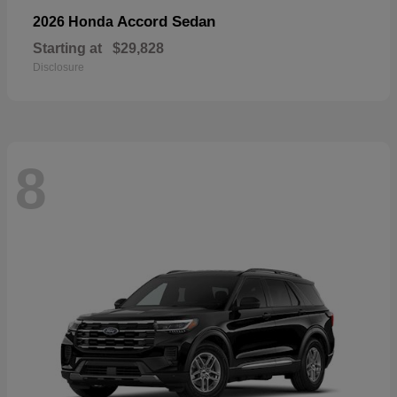
Accord Sedan
2026 Honda
Starting at
$29,828
Disclosure
8