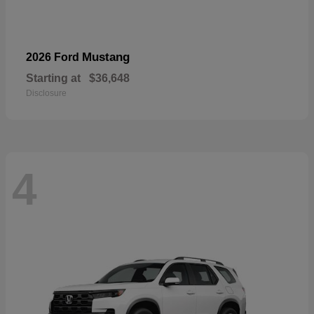
Mustang
2026 Ford
Starting at
$36,648
Disclosure
4