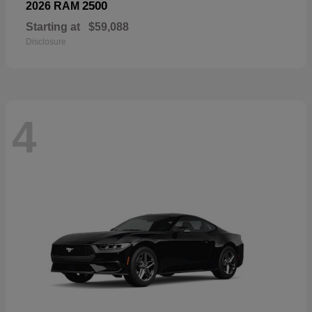
2500
2026 RAM
Starting at
$59,088
Disclosure
4