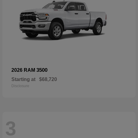
3500
2026 RAM
Starting at
$68,720
Disclosure
3