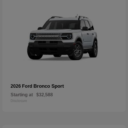
Bronco Sport
2026 Ford
Starting at
$32,588
Disclosure