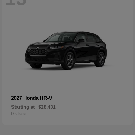
HR-V
2027 Honda
Starting at
$28,431
Disclosure