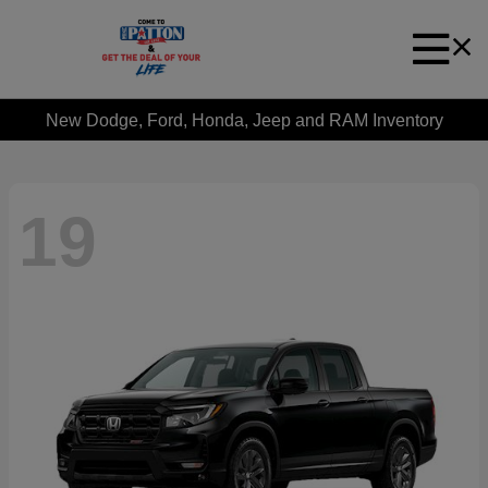
New Dodge, Ford, Honda, Jeep and RAM Inventory
19