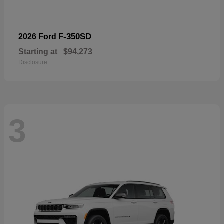
F-350SD
2026 Ford
Starting at
$94,273
Disclosure
3