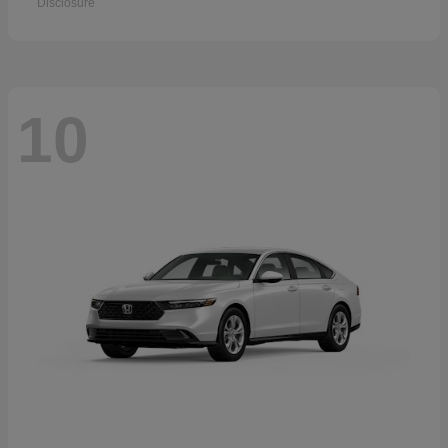
Disclosure
10