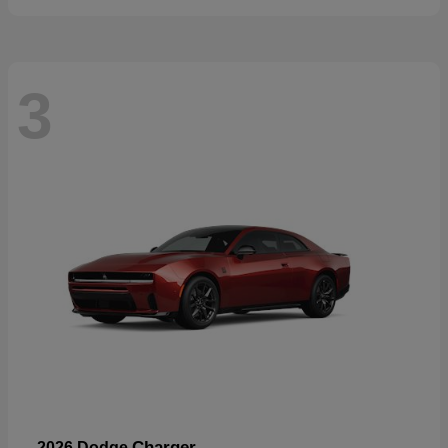
3
Charger
2026 Dodge