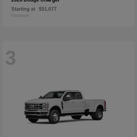
Starting at
$51,077
Disclosure
3