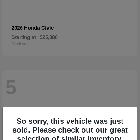
Civic
2026 Honda
Starting at
$25,888
Disclosure
5
So sorry, this vehicle was just
sold. Please check out our great
selection of similar inventory.