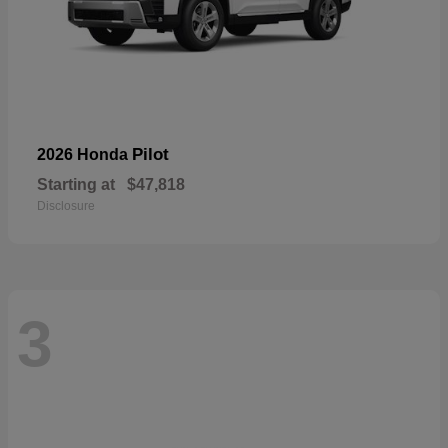
Pilot
2026 Honda
Starting at
$47,818
Disclosure
3