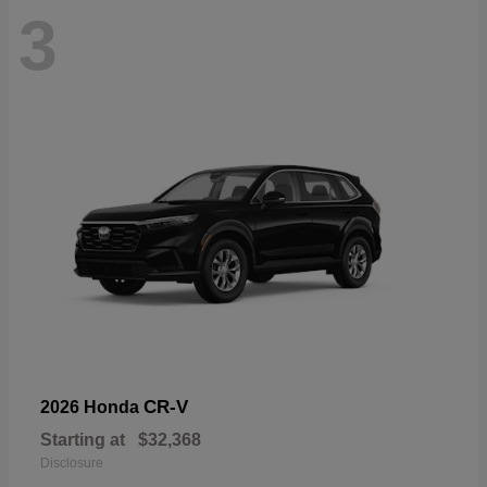
3
CR-V
2026 Honda
Starting at
$32,368
Disclosure