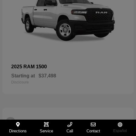
1500
2025 RAM
Starting at
$37,498
Disclosure
2
Directions
Service
Call
Contact
Español