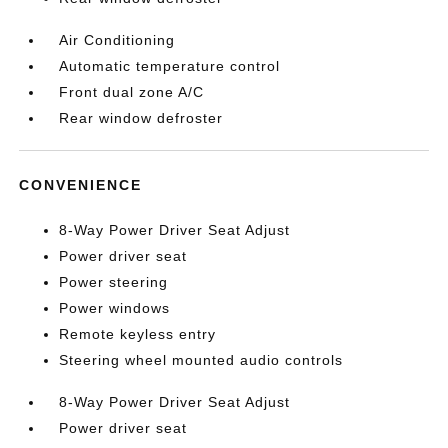
Air Conditioning
Automatic temperature control
Front dual zone A/C
Rear window defroster
CONVENIENCE
8-Way Power Driver Seat Adjust
Power driver seat
Power steering
Power windows
Remote keyless entry
Steering wheel mounted audio controls
8-Way Power Driver Seat Adjust
Power driver seat