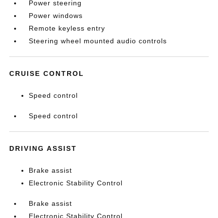
Power steering
Power windows
Remote keyless entry
Steering wheel mounted audio controls
CRUISE CONTROL
Speed control
Speed control
DRIVING ASSIST
Brake assist
Electronic Stability Control
Brake assist
Electronic Stability Control