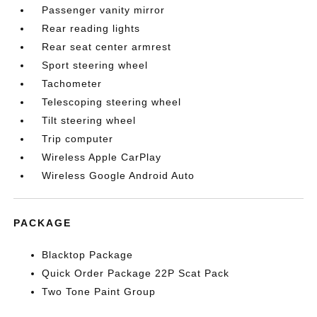
Passenger vanity mirror
Rear reading lights
Rear seat center armrest
Sport steering wheel
Tachometer
Telescoping steering wheel
Tilt steering wheel
Trip computer
Wireless Apple CarPlay
Wireless Google Android Auto
PACKAGE
Blacktop Package
Quick Order Package 22P Scat Pack
Two Tone Paint Group