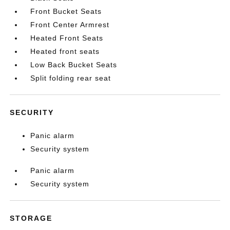
Front Bucket Seats
Front Center Armrest
Heated Front Seats
Heated front seats
Low Back Bucket Seats
Split folding rear seat
SECURITY
Panic alarm
Security system
Panic alarm
Security system
STORAGE