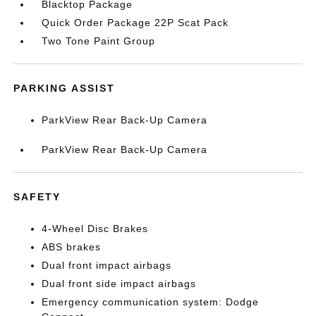
Blacktop Package
Quick Order Package 22P Scat Pack
Two Tone Paint Group
PARKING ASSIST
ParkView Rear Back-Up Camera
ParkView Rear Back-Up Camera
SAFETY
4-Wheel Disc Brakes
ABS brakes
Dual front impact airbags
Dual front side impact airbags
Emergency communication system: Dodge