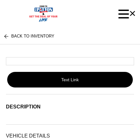
BACK TO INVENTORY
Text Link
DESCRIPTION
VEHICLE DETAILS