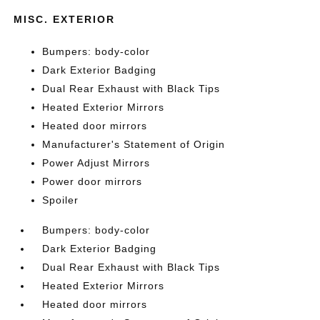
MISC. EXTERIOR
Bumpers: body-color
Dark Exterior Badging
Dual Rear Exhaust with Black Tips
Heated Exterior Mirrors
Heated door mirrors
Manufacturer's Statement of Origin
Power Adjust Mirrors
Power door mirrors
Spoiler
Bumpers: body-color
Dark Exterior Badging
Dual Rear Exhaust with Black Tips
Heated Exterior Mirrors
Heated door mirrors