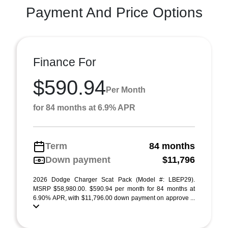
Payment And Price Options
Finance For
$590.94
Per Month
for 84 months at 6.9% APR
Term
84 months
Down payment
$11,796
2026 Dodge Charger Scat Pack (Model #: LBEP29).
MSRP $58,980.00. $590.94 per month for 84 months at
6.90% APR, with $11,796.00 down payment on approve ...