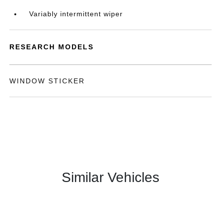
Variably intermittent wiper
RESEARCH MODELS
WINDOW STICKER
Similar Vehicles