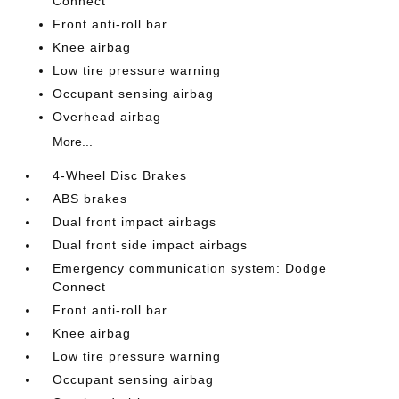
Connect
Front anti-roll bar
Knee airbag
Low tire pressure warning
Occupant sensing airbag
Overhead airbag
More...
4-Wheel Disc Brakes
ABS brakes
Dual front impact airbags
Dual front side impact airbags
Emergency communication system: Dodge
Connect
Front anti-roll bar
Knee airbag
Low tire pressure warning
Occupant sensing airbag