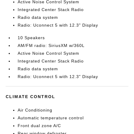
Active Noise Control System
Integrated Center Stack Radio
Radio data system
Radio: Uconnect 5 with 12.3" Display
10 Speakers
AM/FM radio: SiriusXM w/360L
Active Noise Control System
Integrated Center Stack Radio
Radio data system
Radio: Uconnect 5 with 12.3" Display
CLIMATE CONTROL
Air Conditioning
Automatic temperature control
Front dual zone A/C
Rear window defroster