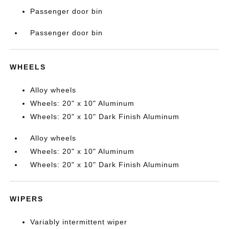
Passenger door bin
Passenger door bin
WHEELS
Alloy wheels
Wheels: 20" x 10" Aluminum
Wheels: 20" x 10" Dark Finish Aluminum
Alloy wheels
Wheels: 20" x 10" Aluminum
Wheels: 20" x 10" Dark Finish Aluminum
WIPERS
Variably intermittent wiper