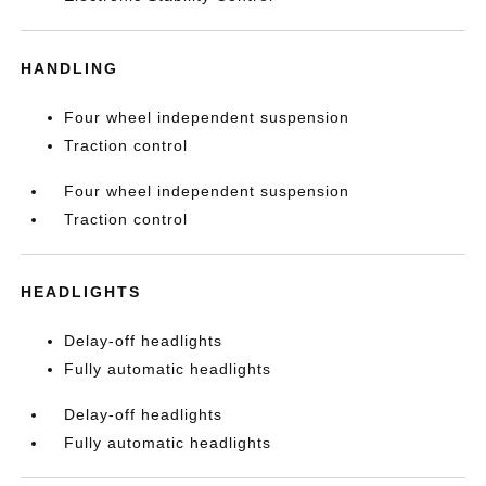
HANDLING
Four wheel independent suspension
Traction control
Four wheel independent suspension
Traction control
HEADLIGHTS
Delay-off headlights
Fully automatic headlights
Delay-off headlights
Fully automatic headlights