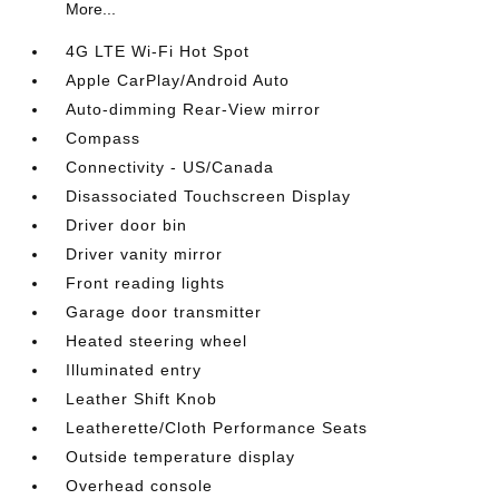
More...
4G LTE Wi-Fi Hot Spot
Apple CarPlay/Android Auto
Auto-dimming Rear-View mirror
Compass
Connectivity - US/Canada
Disassociated Touchscreen Display
Driver door bin
Driver vanity mirror
Front reading lights
Garage door transmitter
Heated steering wheel
Illuminated entry
Leather Shift Knob
Leatherette/Cloth Performance Seats
Outside temperature display
Overhead console