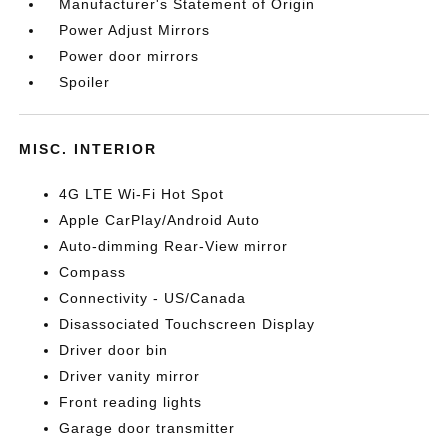
Manufacturer's Statement of Origin
Power Adjust Mirrors
Power door mirrors
Spoiler
MISC. INTERIOR
4G LTE Wi-Fi Hot Spot
Apple CarPlay/Android Auto
Auto-dimming Rear-View mirror
Compass
Connectivity - US/Canada
Disassociated Touchscreen Display
Driver door bin
Driver vanity mirror
Front reading lights
Garage door transmitter