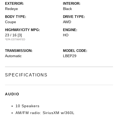
EXTERIOR:
INTERIOR:
Redeye
Black
BODY TYPE:
DRIVE TYPE:
Coupe
AWD
HIGHWAY/CITY MPG:
ENGINE:
23 / 16
[3]
HO
*EPA ESTIMATED
TRANSMISSION:
MODEL CODE:
Automatic
LBEP29
SPECIFICATIONS
AUDIO
10 Speakers
AM/FM radio: SiriusXM w/360L