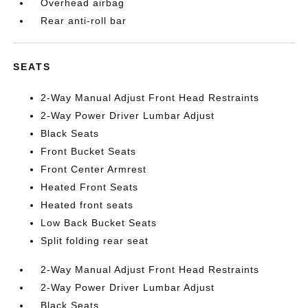
Overhead airbag
Rear anti-roll bar
SEATS
2-Way Manual Adjust Front Head Restraints
2-Way Power Driver Lumbar Adjust
Black Seats
Front Bucket Seats
Front Center Armrest
Heated Front Seats
Heated front seats
Low Back Bucket Seats
Split folding rear seat
2-Way Manual Adjust Front Head Restraints
2-Way Power Driver Lumbar Adjust
Black Seats