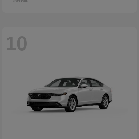
Disclosure
10