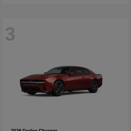
3
Charger
2026 Dodge