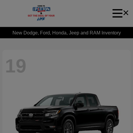
New Dodge, Ford, Honda, Jeep and RAM Inventory
19