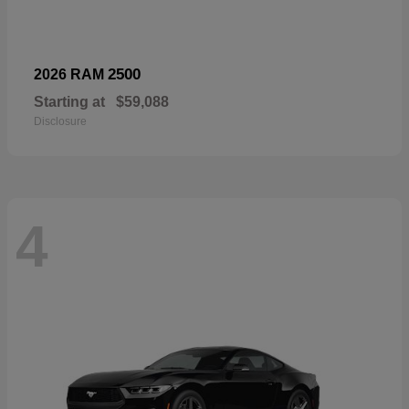
2500
2026 RAM
Starting at
$59,088
Disclosure
4