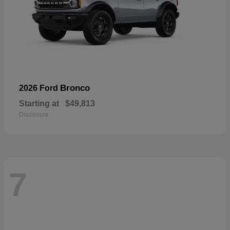
Bronco
2026 Ford
Starting at
$49,813
Disclosure
7