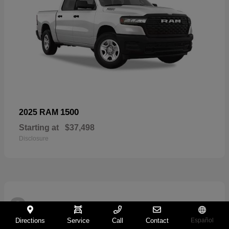
1500
2025 RAM
Starting at
$37,498
Disclosure
2
Directions
Service
Call
Contact
Español