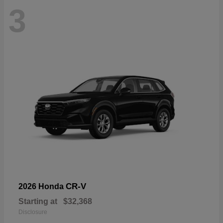
3
CR-V
2026 Honda
Starting at
$32,368
Disclosure