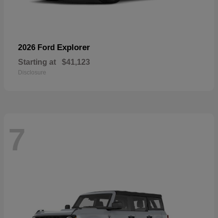
Explorer
2026 Ford
Starting at
$41,123
Disclosure
7