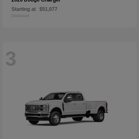
Starting at
$51,077
Disclosure
3