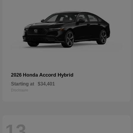
Accord Hybrid
2026 Honda
Starting at
$34,401
Disclosure
13