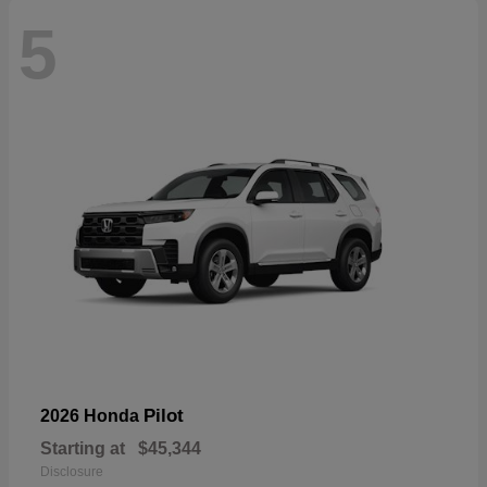
5
Pilot
2026 Honda
Starting at
$45,344
Disclosure