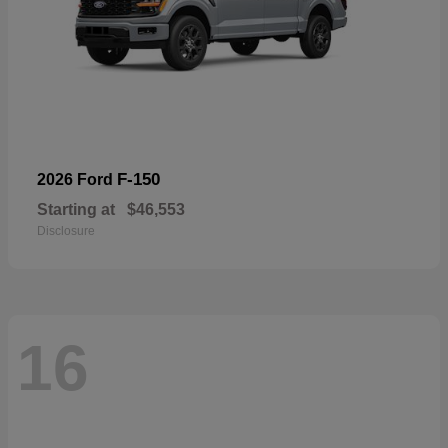
F-150
2026 Ford
Starting at
$46,553
Disclosure
16