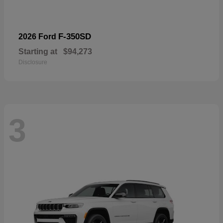
F-350SD
2026 Ford
Starting at
$94,273
Disclosure
3