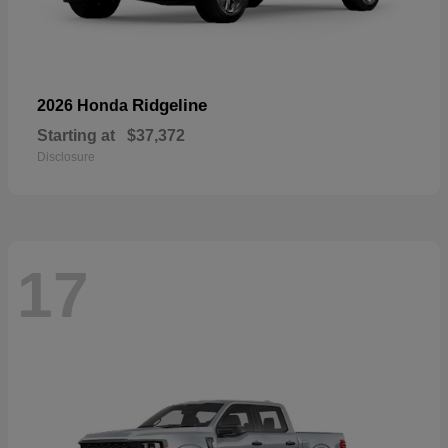
Ridgeline
2026 Honda
Starting at
$37,372
Disclosure
17