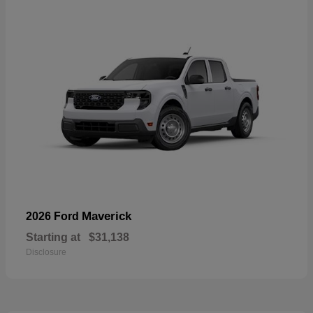
Maverick
2026 Ford
Starting at
$31,138
Disclosure