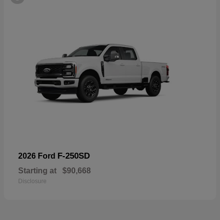
F-250SD
2026 Ford
Starting at
$90,668
Disclosure