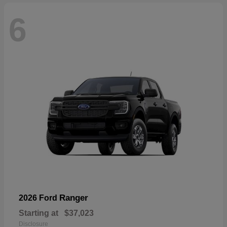
6
Ranger
2026 Ford
Starting at
$37,023
Disclosure