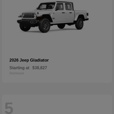
Gladiator
2026 Jeep
Starting at
$38,827
Disclosure
5