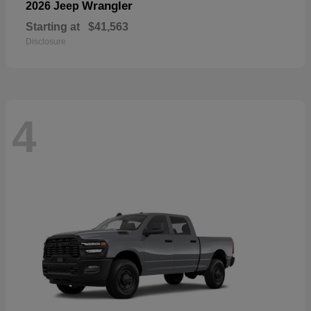
Wrangler
2026 Jeep
Starting at
$41,563
Disclosure
4