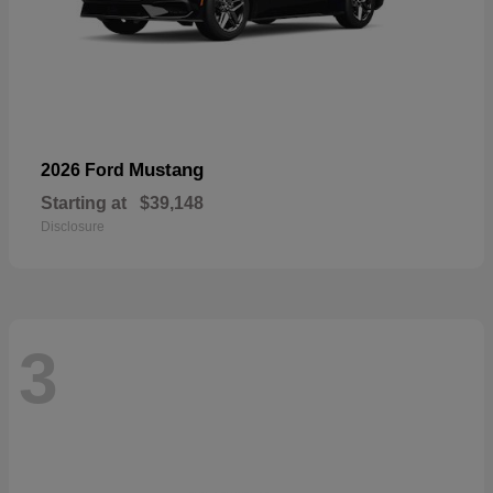
Mustang
2026 Ford
Starting at
$39,148
Disclosure
3