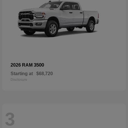
3500
2026 RAM
Starting at
$68,720
Disclosure
3