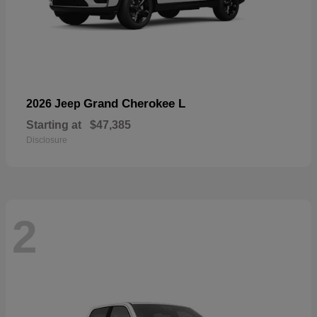
Grand Cherokee L
2026 Jeep
Starting at
$47,385
Disclosure
2