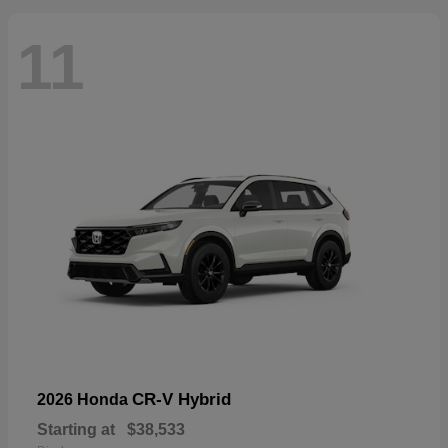
11
CR-V Hybrid
2026 Honda
Starting at
$38,533