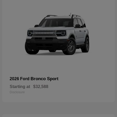
Bronco Sport
2026 Ford
Starting at
$32,588
Disclosure