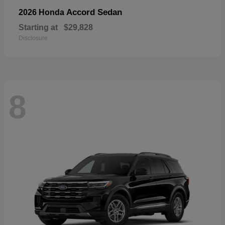
Accord Sedan
2026 Honda
Starting at
$29,828
Disclosure
8