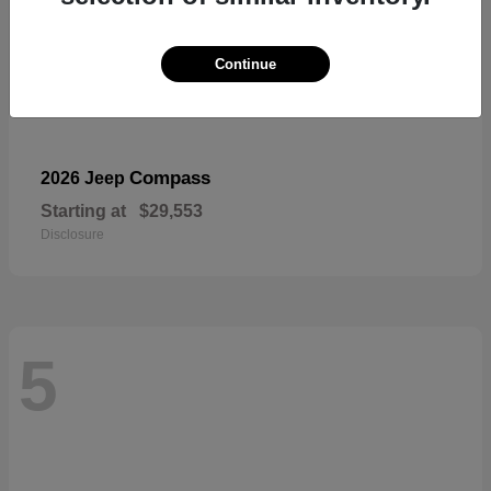
Continue
Compass
2026 Jeep
Starting at
$29,553
Disclosure
5