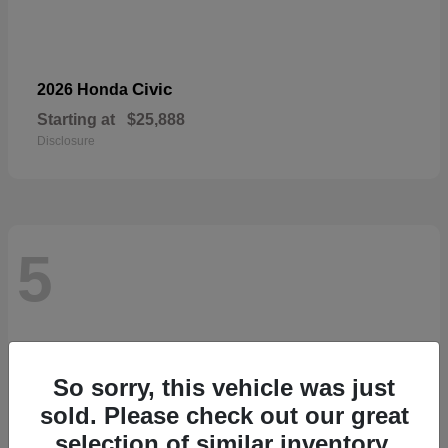
Civic
2026 Honda
Starting at
$25,888
Disclosure
5
So sorry, this vehicle was just
sold. Please check out our great
selection of similar inventory.