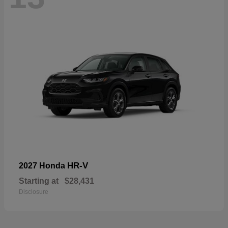
HR-V
2027 Honda
Starting at
$28,431
Disclosure