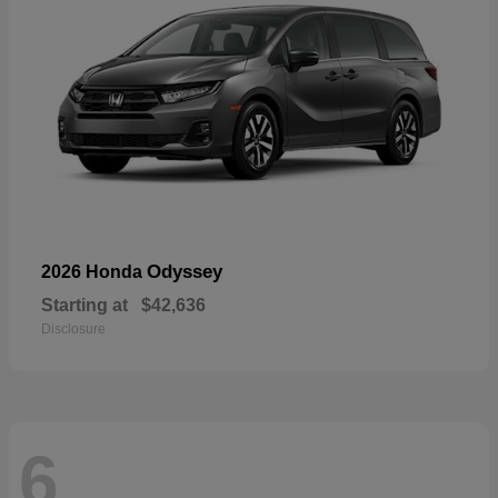
Odyssey
2026 Honda
Starting at
$42,636
Disclosure
6