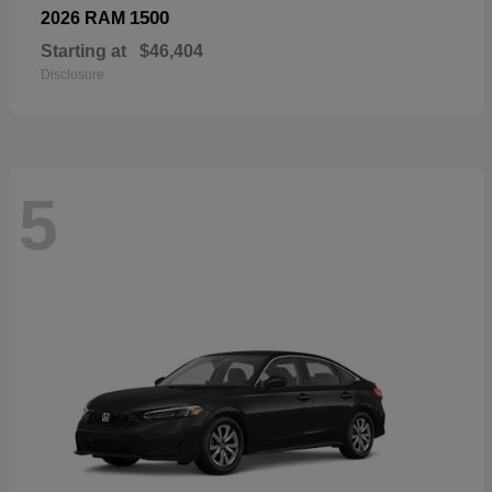
1500
2026 RAM
Starting at
$46,404
Disclosure
5