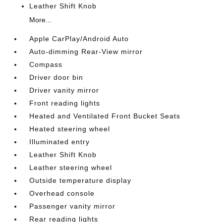
Leather Shift Knob
More...
Apple CarPlay/Android Auto
Auto-dimming Rear-View mirror
Compass
Driver door bin
Driver vanity mirror
Front reading lights
Heated and Ventilated Front Bucket Seats
Heated steering wheel
Illuminated entry
Leather Shift Knob
Leather steering wheel
Outside temperature display
Overhead console
Passenger vanity mirror
Rear reading lights