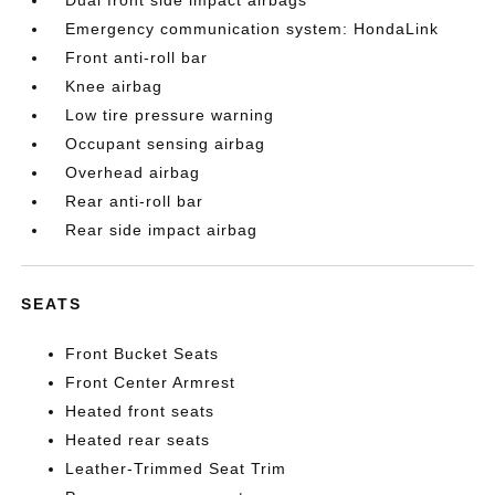
Dual front side impact airbags
Emergency communication system: HondaLink
Front anti-roll bar
Knee airbag
Low tire pressure warning
Occupant sensing airbag
Overhead airbag
Rear anti-roll bar
Rear side impact airbag
SEATS
Front Bucket Seats
Front Center Armrest
Heated front seats
Heated rear seats
Leather-Trimmed Seat Trim