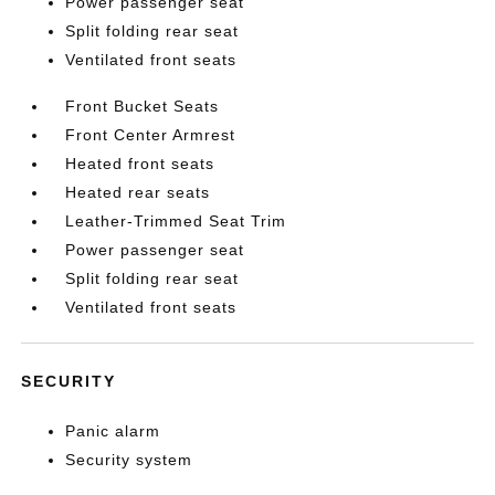
Power passenger seat
Split folding rear seat
Ventilated front seats
Front Bucket Seats
Front Center Armrest
Heated front seats
Heated rear seats
Leather-Trimmed Seat Trim
Power passenger seat
Split folding rear seat
Ventilated front seats
SECURITY
Panic alarm
Security system