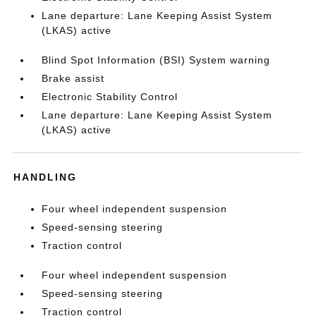
Lane departure: Lane Keeping Assist System
(LKAS) active
Blind Spot Information (BSI) System warning
Brake assist
Electronic Stability Control
Lane departure: Lane Keeping Assist System
(LKAS) active
HANDLING
Four wheel independent suspension
Speed-sensing steering
Traction control
Four wheel independent suspension
Speed-sensing steering
Traction control