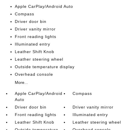
Apple CarPlay/Android Auto
Compass
Driver door bin
Driver vanity mirror
Front reading lights
Illuminated entry
Leather Shift Knob
Leather steering wheel
Outside temperature display
Overhead console
More...
Apple CarPlay/Android
Compass
Auto
Driver door bin
Driver vanity mirror
Front reading lights
Illuminated entry
Leather Shift Knob
Leather steering wheel
Outside temperature
Overhead console