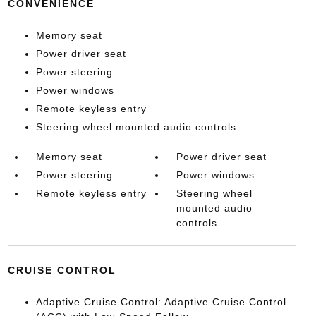
CONVENIENCE
Memory seat
Power driver seat
Power steering
Power windows
Remote keyless entry
Steering wheel mounted audio controls
Memory seat
Power driver seat
Power steering
Power windows
Remote keyless entry
Steering wheel
mounted audio
controls
CRUISE CONTROL
Adaptive Cruise Control: Adaptive Cruise Control