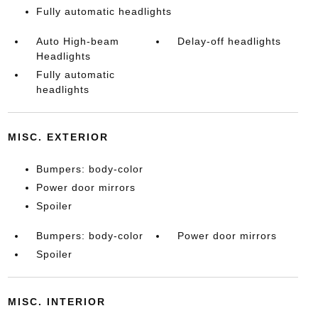
Fully automatic headlights
Auto High-beam
Delay-off headlights
Headlights
Fully automatic
headlights
MISC. EXTERIOR
Bumpers: body-color
Power door mirrors
Spoiler
Bumpers: body-color
Power door mirrors
Spoiler
MISC. INTERIOR