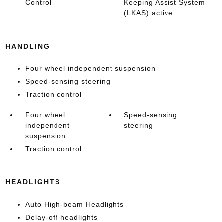
Control
Keeping Assist System
(LKAS) active
HANDLING
Four wheel independent suspension
Speed-sensing steering
Traction control
Four wheel
Speed-sensing
independent
steering
suspension
Traction control
HEADLIGHTS
Auto High-beam Headlights
Delay-off headlights