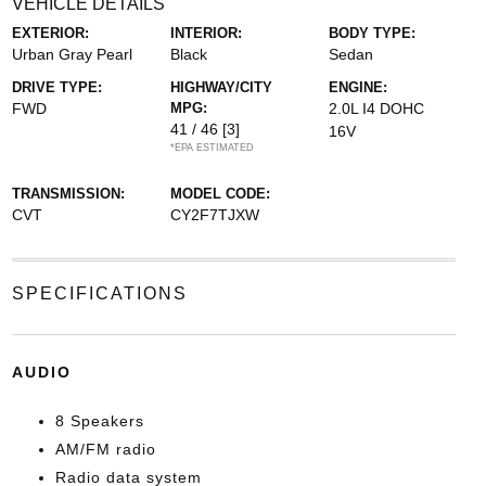
VEHICLE DETAILS
EXTERIOR:
INTERIOR:
BODY TYPE:
Urban Gray Pearl
Black
Sedan
DRIVE TYPE:
HIGHWAY/CITY
ENGINE:
FWD
MPG:
2.0L I4 DOHC
41 / 46
[3]
16V
*EPA ESTIMATED
TRANSMISSION:
MODEL CODE:
CVT
CY2F7TJXW
SPECIFICATIONS
AUDIO
8 Speakers
AM/FM radio
Radio data system