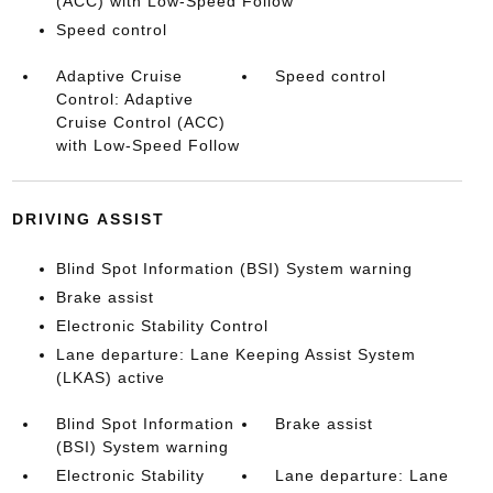
(ACC) with Low-Speed Follow
Speed control
Adaptive Cruise
Speed control
Control: Adaptive
Cruise Control (ACC)
with Low-Speed Follow
DRIVING ASSIST
Blind Spot Information (BSI) System warning
Brake assist
Electronic Stability Control
Lane departure: Lane Keeping Assist System
(LKAS) active
Blind Spot Information
Brake assist
(BSI) System warning
Electronic Stability
Lane departure: Lane