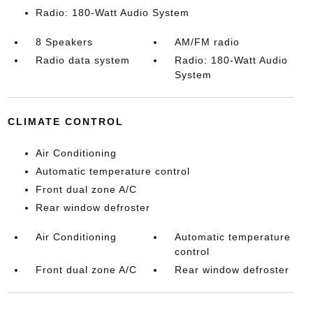
Radio: 180-Watt Audio System
8 Speakers
AM/FM radio
Radio data system
Radio: 180-Watt Audio
System
CLIMATE CONTROL
Air Conditioning
Automatic temperature control
Front dual zone A/C
Rear window defroster
Air Conditioning
Automatic temperature
control
Front dual zone A/C
Rear window defroster