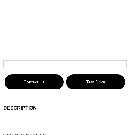
Contact Us
Test Drive
DESCRIPTION