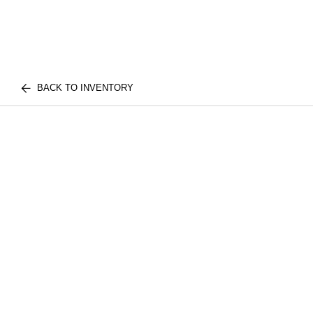
BACK TO INVENTORY