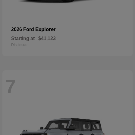
Explorer
2026 Ford
Starting at
$41,123
Disclosure
7