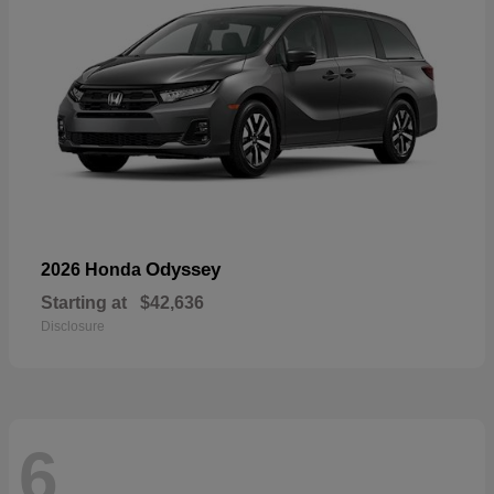
Odyssey
2026 Honda
Starting at
$42,636
Disclosure
6