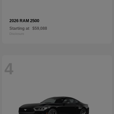
2500
2026 RAM
Starting at
$59,088
Disclosure
4