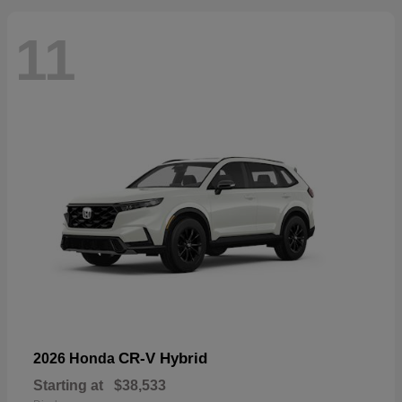
11
CR-V Hybrid
2026 Honda
Starting at
$38,533