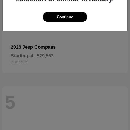
Continue
Compass
2026 Jeep
Starting at
$29,553
Disclosure
5