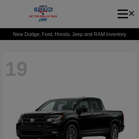
New Dodge, Ford, Honda, Jeep and RAM Inventory
19