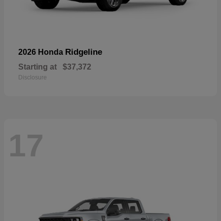
Ridgeline
2026 Honda
Starting at
$37,372
Disclosure
17