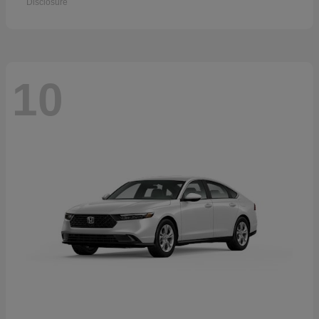
Disclosure
10