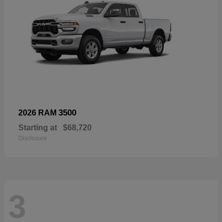
3500
2026 RAM
Starting at
$68,720
Disclosure
3