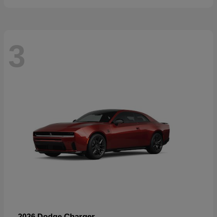
3
Charger
2026 Dodge