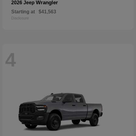
Wrangler
2026 Jeep
Starting at
$41,563
Disclosure
4