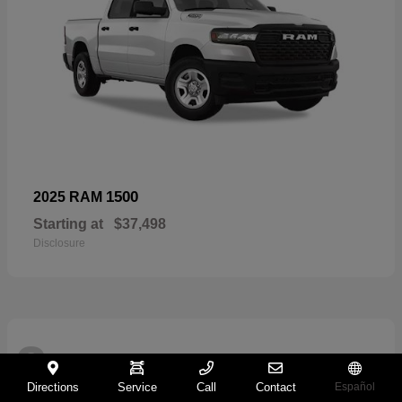
1500
2025 RAM
Starting at
$37,498
Disclosure
2
Directions
Service
Call
Contact
Español