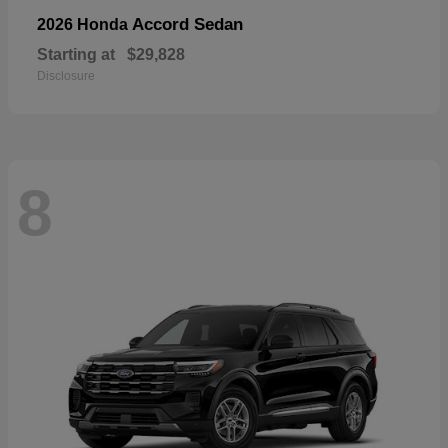
Accord Sedan
2026 Honda
Starting at
$29,828
Disclosure
8