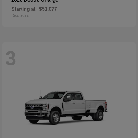
Starting at
$51,077
Disclosure
3