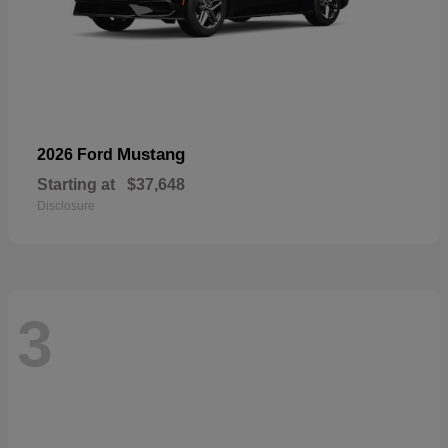
Mustang
2026 Ford
Starting at
$37,648
Disclosure
3