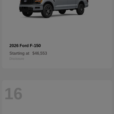
F-150
2026 Ford
Starting at
$46,553
Disclosure
16