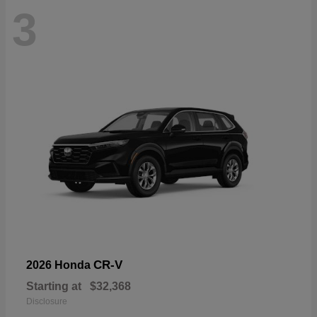
3
CR-V
2026 Honda
Starting at
$32,368
Disclosure