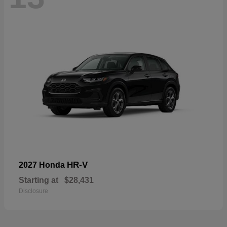
HR-V
2027 Honda
Starting at
$28,431
Disclosure