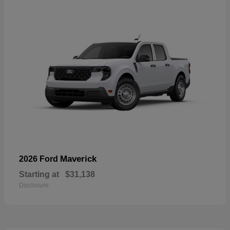
Maverick
2026 Ford
Starting at
$31,138
Disclosure