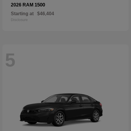
1500
2026 RAM
Starting at
$46,404
Disclosure
5