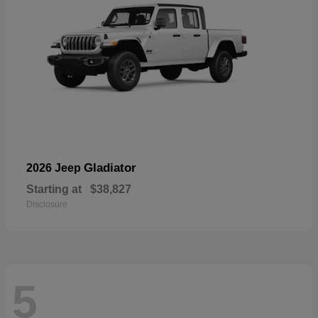
Gladiator
2026 Jeep
Starting at
$38,827
Disclosure
5