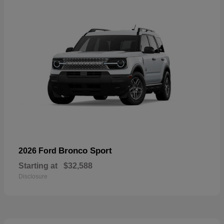
Bronco Sport
2026 Ford
Starting at
$32,588
Disclosure