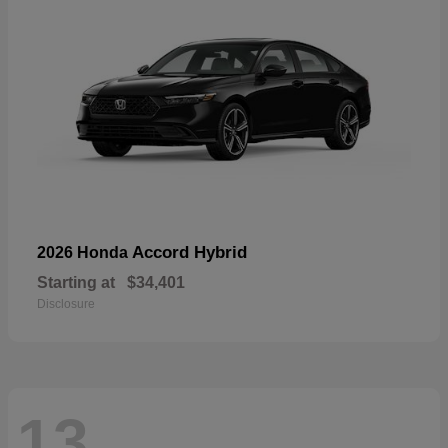
Accord Hybrid
2026 Honda
Starting at
$34,401
Disclosure
13