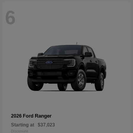
6
Ranger
2026 Ford
Starting at
$37,023
Disclosure