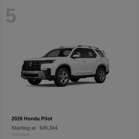
5
Pilot
2026 Honda
Starting at
$45,344
Disclosure