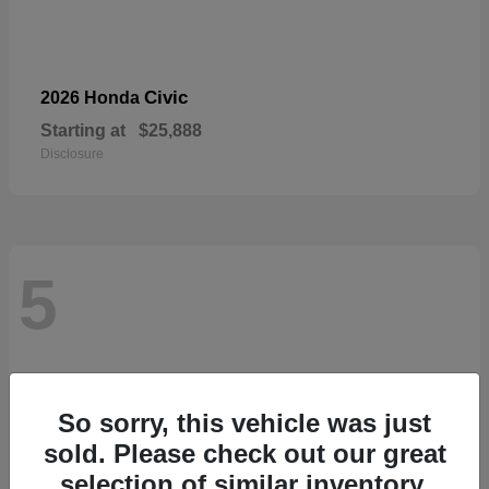
Civic
2026 Honda
Starting at
$25,888
Disclosure
5
So sorry, this vehicle was just
sold. Please check out our great
selection of similar inventory.