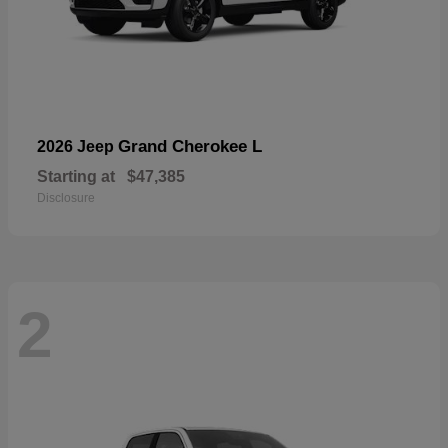
Grand Cherokee L
2026 Jeep
Starting at
$47,385
Disclosure
2