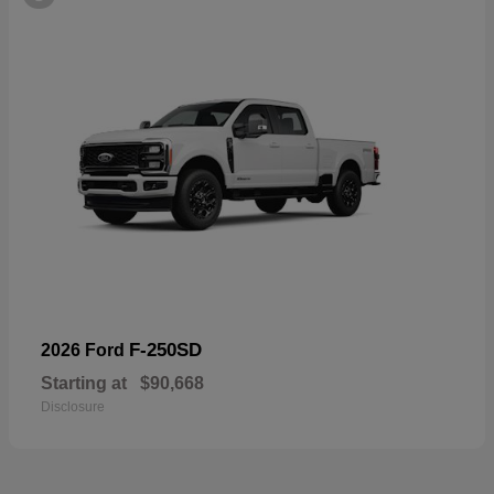
F-250SD
2026 Ford
Starting at
$90,668
Disclosure