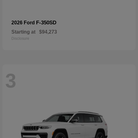
F-350SD
2026 Ford
Starting at
$94,273
Disclosure
3