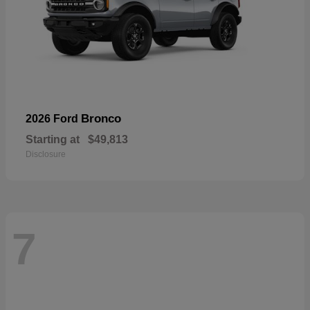
Bronco
2026 Ford
Starting at
$49,813
Disclosure
7