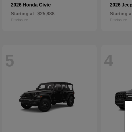
Civic
2026 Honda
2026 Jee
Starting at
$25,888
Starting a
Disclosure
Disclosure
5
4