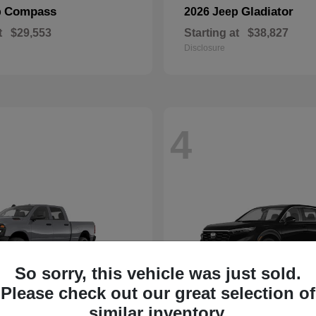
Compass
Gladiator
p
2026 Jeep
t
$29,553
Starting at
$38,827
Disclosure
4
So sorry, this vehicle was just sold.
Please check out our great selection of
similar inventory.