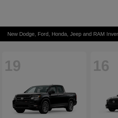
New Dodge, Ford, Honda, Jeep and RAM Inven
19
16