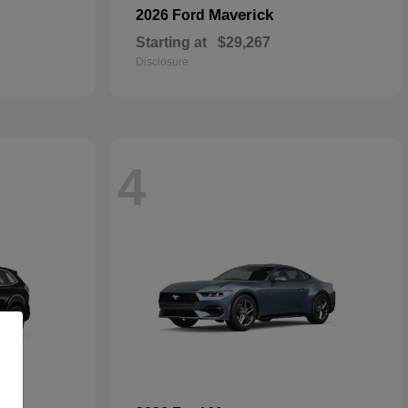
Maverick
2026 Ford
Starting at
$29,267
Disclosure
4