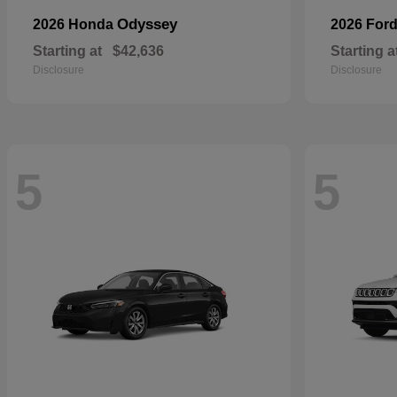
Odyssey
2026 Honda
2026 For
Starting at
$42,636
Starting a
Disclosure
Disclosure
5
5