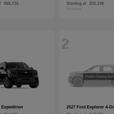
t
$68,720
Starting at
$31,140
Disclosure
2
Expedition
Explorer 4-D
d
2027 Ford