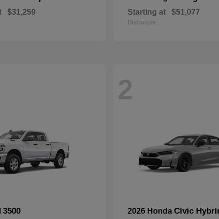
t
$31,259
Starting at
$51,077
Disclosure
2
3500
Civic Hybri
M
2026 Honda