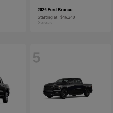
Bronco
2026 Ford
Starting at
$46,248
Disclosure
5