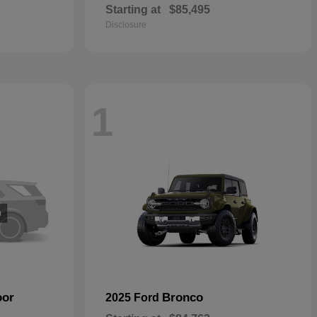
Starting at
$85,495
Disclosure
1
oor
Bronco
2025 Ford