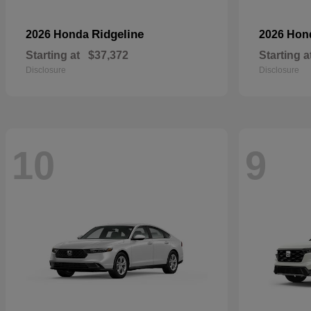
Ridgeline
2026 Honda
2026 Ho
Starting at
$37,372
Starting a
Disclosure
Disclosure
10
9