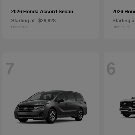
Accord Sedan
2026 Honda
2026 Ho
Starting at
$29,828
Starting a
Disclosure
Disclosure
7
6