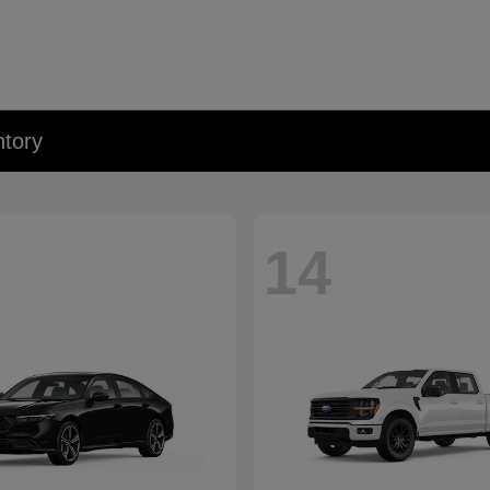
tory
14