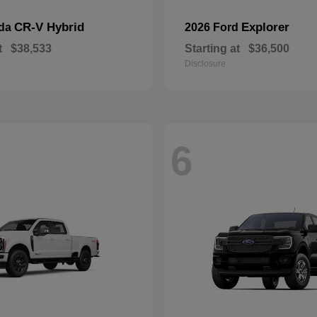
CR-V Hybrid
Explorer
nda
2026 Ford
t
$38,533
Starting at
$36,500
Disclosure
6