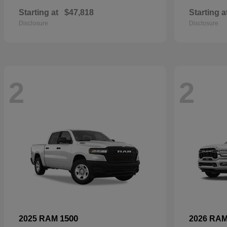
Starting at
$47,818
Starting a
Disclosure
Disclosure
2
2
1500
2025 RAM
2026 RA