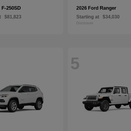
F-250SD
Ranger
d
2026 Ford
t
$81,823
Starting at
$34,030
Disclosure
5