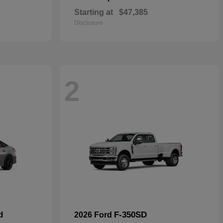
Starting at
$47,385
Disclosure
2
d
F-350SD
2026 Ford