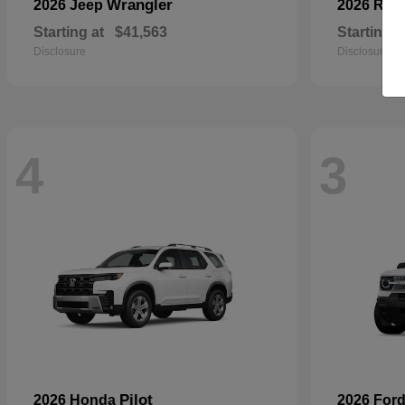
Wrangler
2026 Jeep
2026 RA
Starting at
$41,563
Starting a
Disclosure
Disclosure
4
3
Pilot
2026 Honda
2026 For