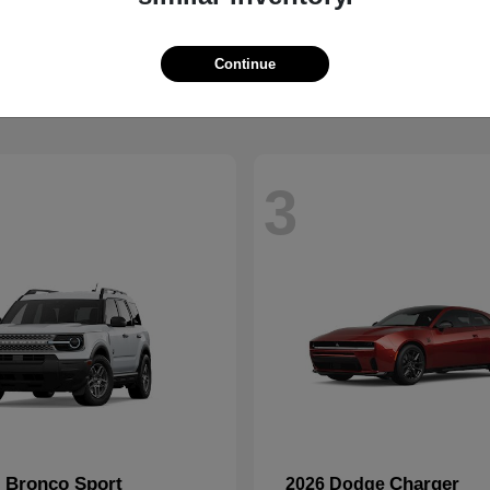
2500
CR-V
M
2026 Honda
t
$59,088
Starting at
$32,368
Disclosure
Continue
3
Bronco Sport
Charger
d
2026 Dodge