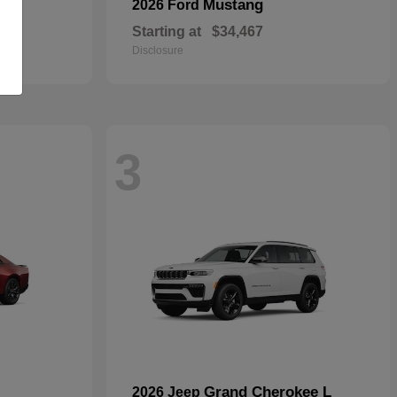
Mustang
2026 Ford
Starting at
$34,467
Disclosure
3
Grand Cherokee L
2026 Jeep