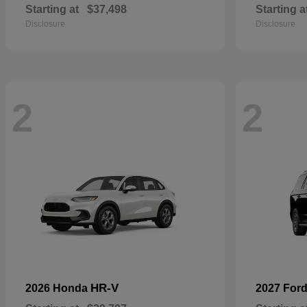
Starting at
$37,498
Starting a
Disclosure
Disclosure
2
2
HR-V
2026 Honda
2027 For