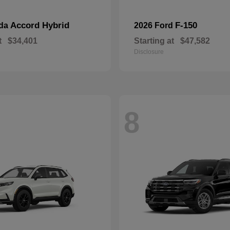
Accord Hybrid
F-150
nda
2026 Ford
t
$34,401
Starting at
$47,582
Disclosure
8