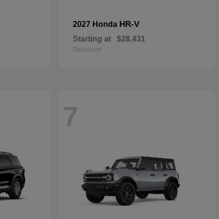
HR-V
2027 Honda
Starting at
$28,431
Disclosure
7