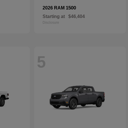
1500
2026 RAM
Starting at
$46,404
Disclosure
5