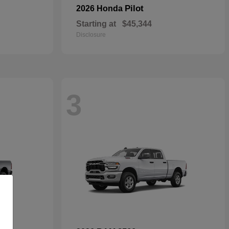
Pilot
2026 Honda
Starting at
$45,344
Disclosure
3