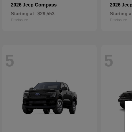
Compass
2026 Jeep
2026 Jee
Starting at
$29,553
Starting a
Disclosure
Disclosure
5
5