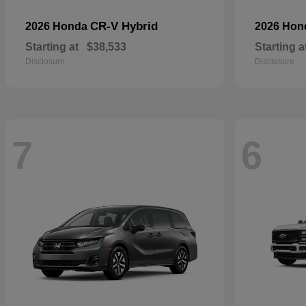
CR-V Hybrid
2026 Honda
2026 Ho
Starting at
$38,533
Starting a
Disclosure
Disclosure
7
6