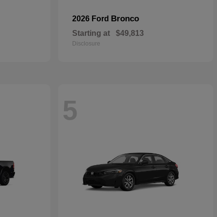
Bronco
2026 Ford
Starting at
$49,813
Disclosure
5