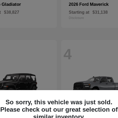
Gladiator
Maverick
p
2026 Ford
t
$38,827
Starting at
$31,138
Disclosure
4
So sorry, this vehicle was just sold.
Please check out our great selection of
similar inventory.