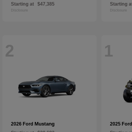
Starting at
$47,385
Starting a
Disclosure
Disclosure
2
1
Mustang
2026 Ford
2025 For