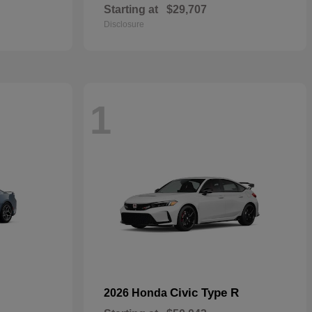
Starting at
$29,707
Disclosure
1
Civic Type R
2026 Honda