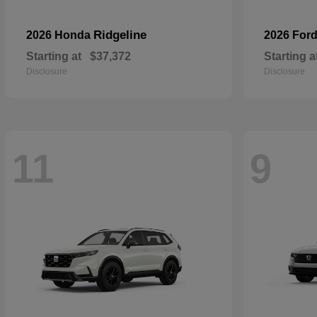
Ridgeline
2026 Honda
2026 For
Starting at
$37,372
Starting a
Disclosure
Disclosure
11
9