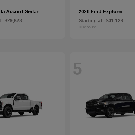
Accord Sedan
Explorer
nda
2026 Ford
t
$29,828
Starting at
$41,123
Disclosure
5