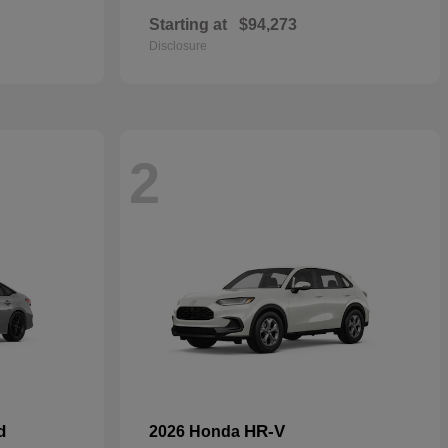
Starting at
$94,273
Disclosure
2
d
HR-V
2026 Honda