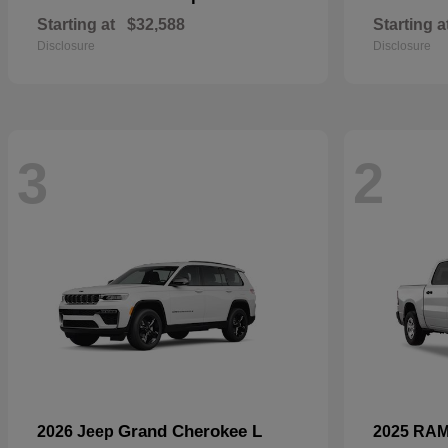
Starting at
$32,588
Starting a
Disclosure
Disclosure
3
2
Grand Cherokee L
2026 Jeep
2025 RA