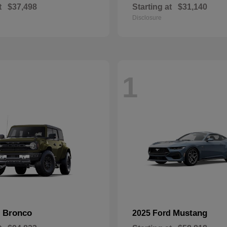
t
$37,498
Starting at
$31,140
Disclosure
1
Bronco
Mustang
d
2025 Ford