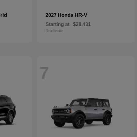
rid
HR-V
2027 Honda
Starting at
$28,431
Disclosure
7