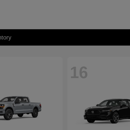
tory
16