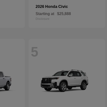
Civic
2026 Honda
Starting at
$25,888
Disclosure
5