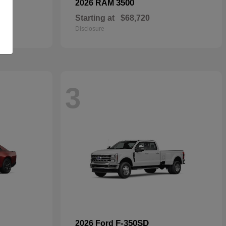
3500
2026 RAM
Starting at
$68,720
Disclosure
3
F-350SD
2026 Ford