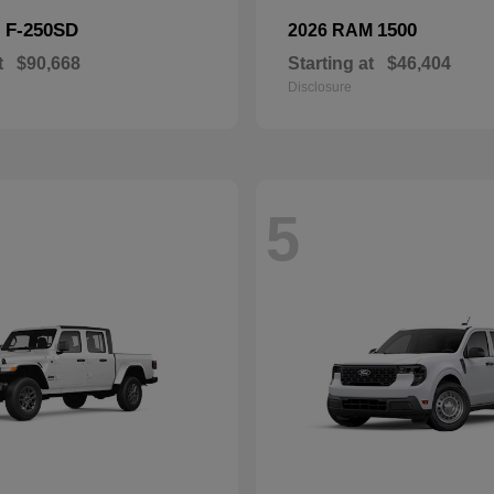
F-250SD
1500
d
2026 RAM
t
$90,668
Starting at
$46,404
Disclosure
5