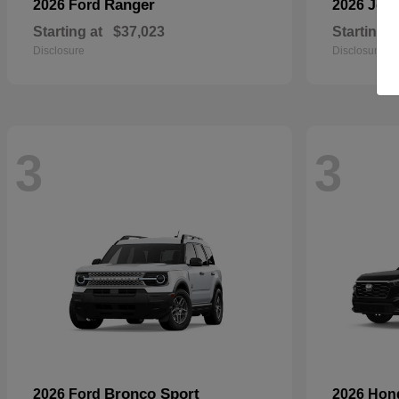
Ranger
2026 Ford
2026 Jee
Starting at
$37,023
Starting a
Disclosure
Disclosure
3
3
Bronco Sport
2026 Ford
2026 Ho