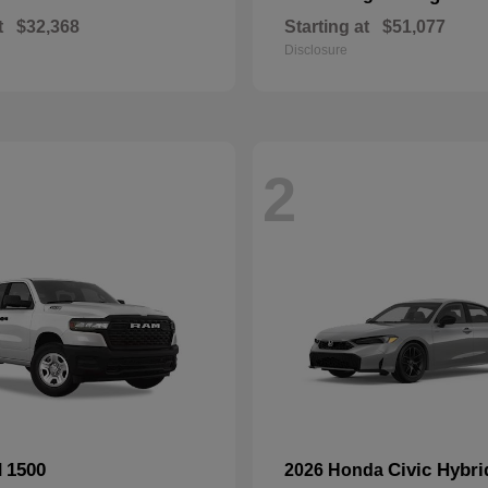
t
$32,368
Starting at
$51,077
Disclosure
2
1500
Civic Hybri
M
2026 Honda