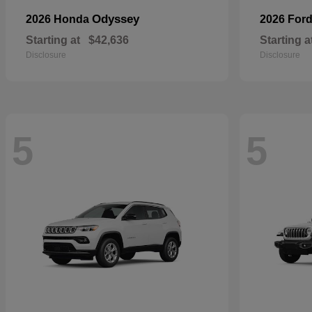
Odyssey
2026 Honda
2026 For
Starting at
$42,636
Starting a
Disclosure
Disclosure
5
5