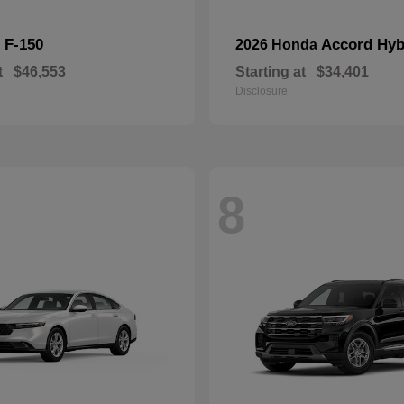
F-150
Accord Hyb
d
2026 Honda
t
$46,553
Starting at
$34,401
Disclosure
8