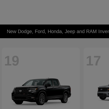
New Dodge, Ford, Honda, Jeep and RAM Inven
19
17