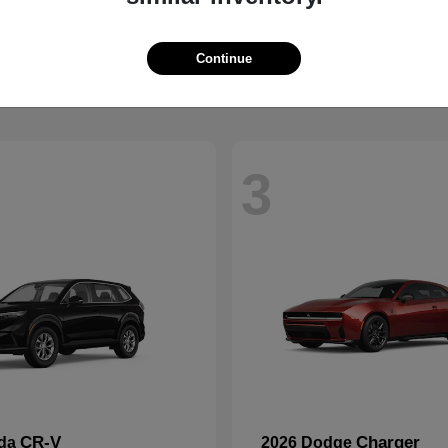
Wrangler
2500
p
2026 RAM
t
$41,563
Starting at
$59,088
Disclosure
Continue
3
CR-V
Charger
nda
2026 Dodge