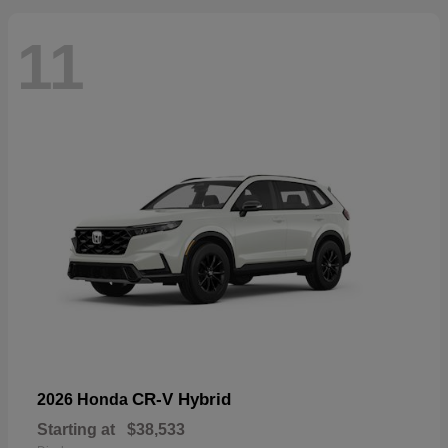
11
CR-V Hybrid
2026 Honda
Starting at
$38,533