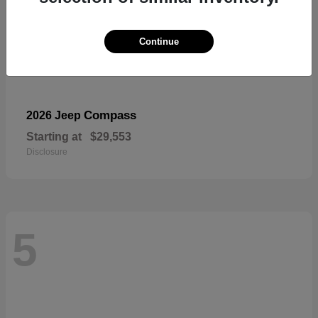
Continue
Compass
2026 Jeep
Starting at
$29,553
Disclosure
5