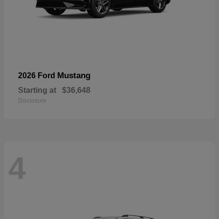
Mustang
2026 Ford
Starting at
$36,648
Disclosure
4