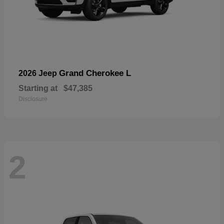
Grand Cherokee L
2026 Jeep
Starting at
$47,385
Disclosure
2