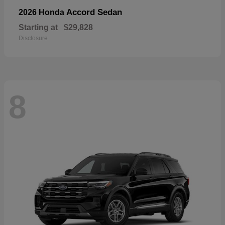
Accord Sedan
2026 Honda
Starting at
$29,828
Disclosure
8