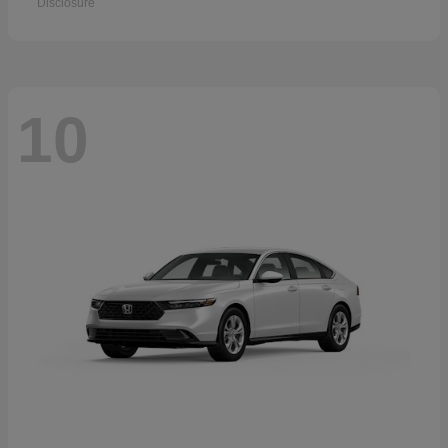
Disclosure
10