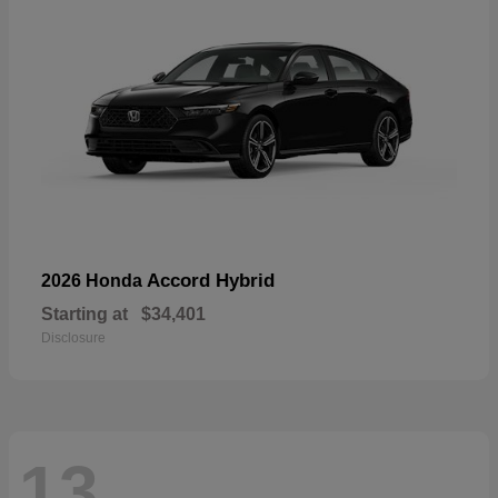
Accord Hybrid
2026 Honda
Starting at
$34,401
Disclosure
13