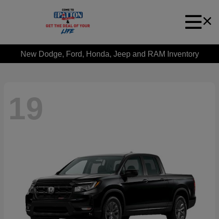
New Dodge, Ford, Honda, Jeep and RAM Inventory
19