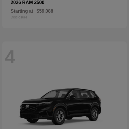
2500
2026 RAM
Starting at
$59,088
Disclosure
4