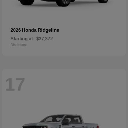
Ridgeline
2026 Honda
Starting at
$37,372
Disclosure
17