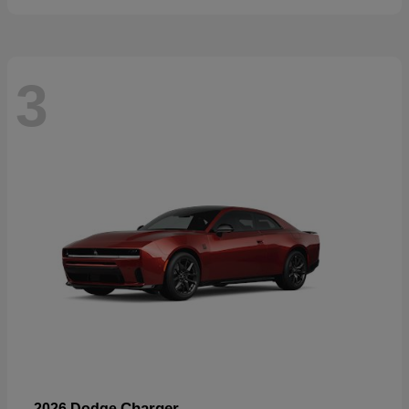
3
Charger
2026 Dodge