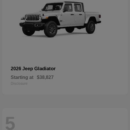
Gladiator
2026 Jeep
Starting at
$38,827
Disclosure
5