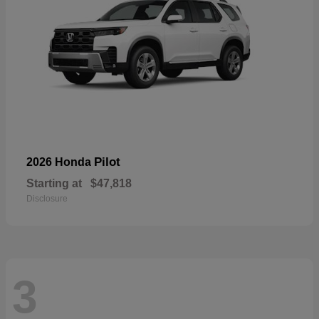
Pilot
2026 Honda
Starting at
$47,818
Disclosure
3