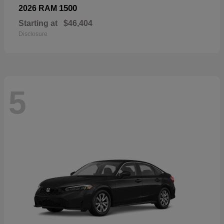
1500
2026 RAM
Starting at
$46,404
Disclosure
5