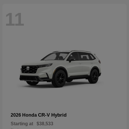
11
CR-V Hybrid
2026 Honda
Starting at
$38,533