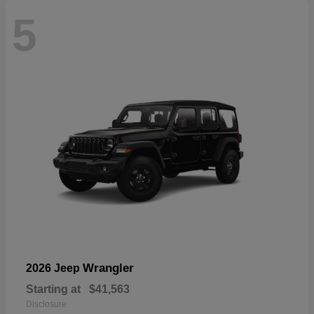
5
Wrangler
2026 Jeep
Starting at
$41,563
Disclosure