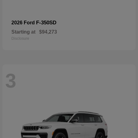
F-350SD
2026 Ford
Starting at
$94,273
Disclosure
3