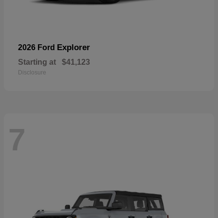
Explorer
2026 Ford
Starting at
$41,123
Disclosure
7