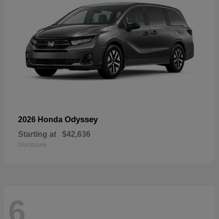
Odyssey
2026 Honda
Starting at
$42,636
Disclosure
6