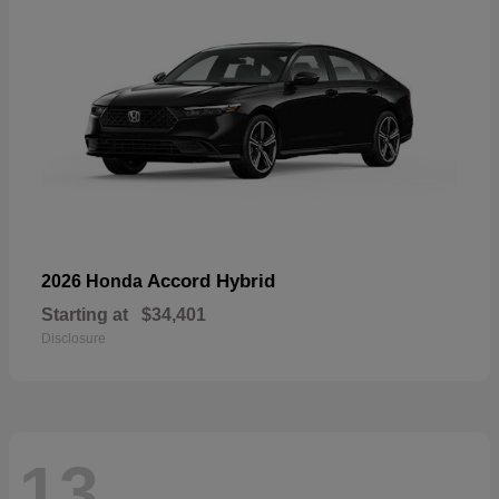
Accord Hybrid
2026 Honda
Starting at
$34,401
Disclosure
13