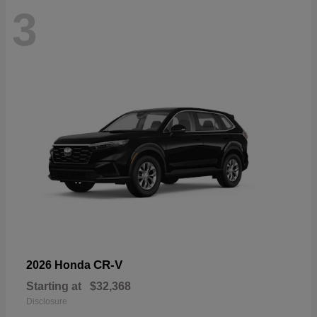
3
CR-V
2026 Honda
Starting at
$32,368
Disclosure