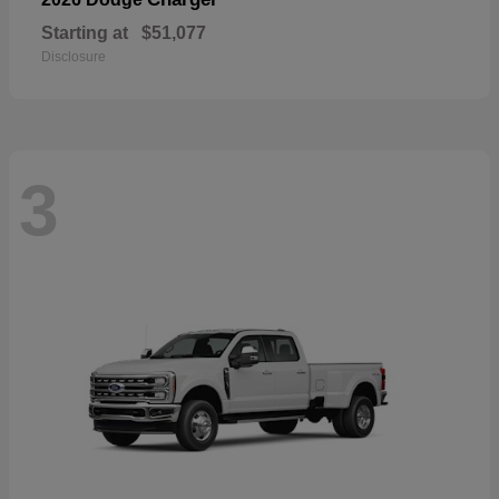
Starting at
$51,077
Disclosure
3