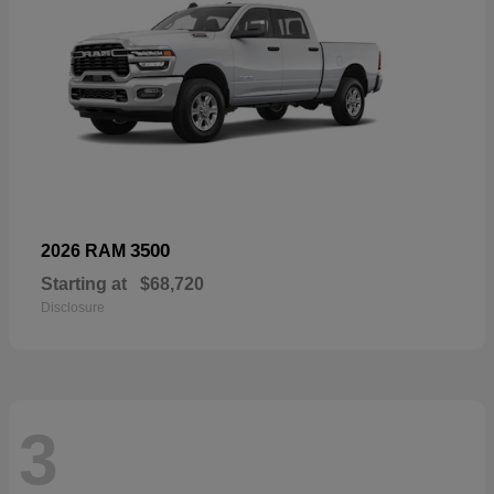
3500
2026 RAM
Starting at
$68,720
Disclosure
3