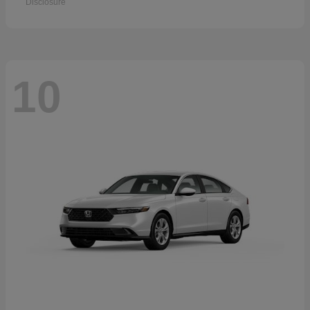
Disclosure
10