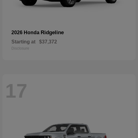
Ridgeline
2026 Honda
Starting at
$37,372
Disclosure
17