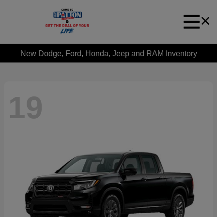
New Dodge, Ford, Honda, Jeep and RAM Inventory
19