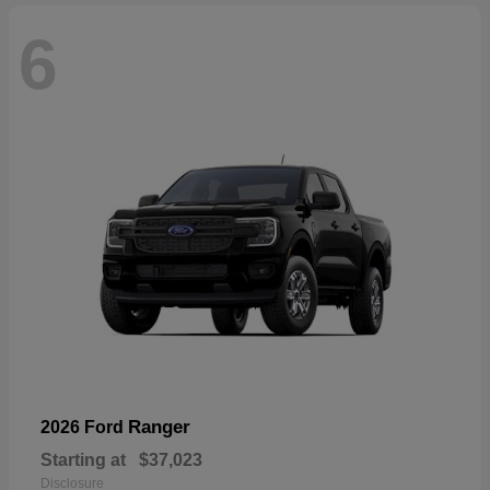
6
Ranger
2026 Ford
Starting at
$37,023
Disclosure