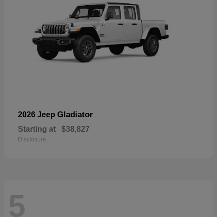
Gladiator
2026 Jeep
Starting at
$38,827
Disclosure
5