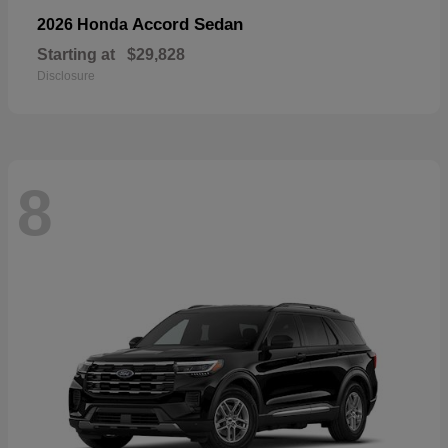
Accord Sedan
2026 Honda
Starting at
$29,828
Disclosure
8