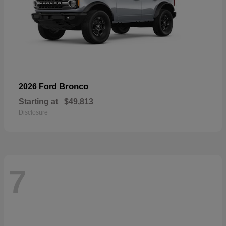
Bronco
2026 Ford
Starting at
$49,813
Disclosure
7