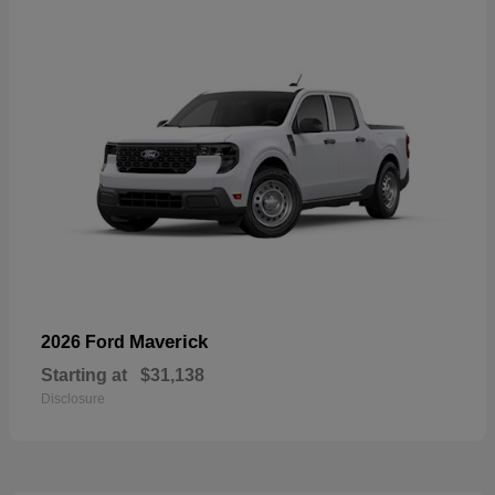
Maverick
2026 Ford
Starting at
$31,138
Disclosure