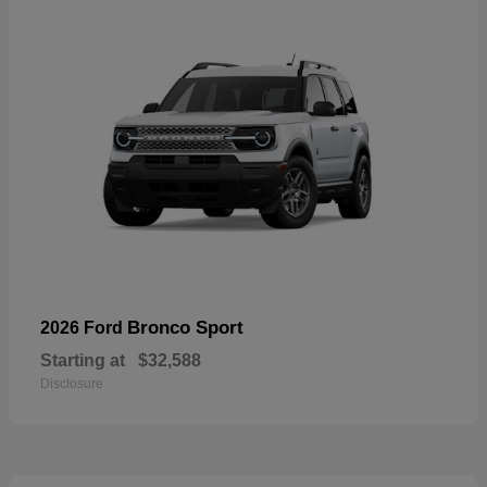
Bronco Sport
2026 Ford
Starting at
$32,588
Disclosure