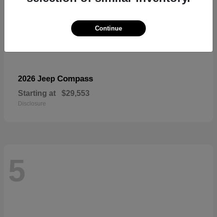
Continue
Compass
2026 Jeep
Starting at
$29,553
Disclosure
5