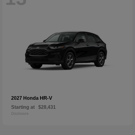
HR-V
2027 Honda
Starting at
$28,431
Disclosure