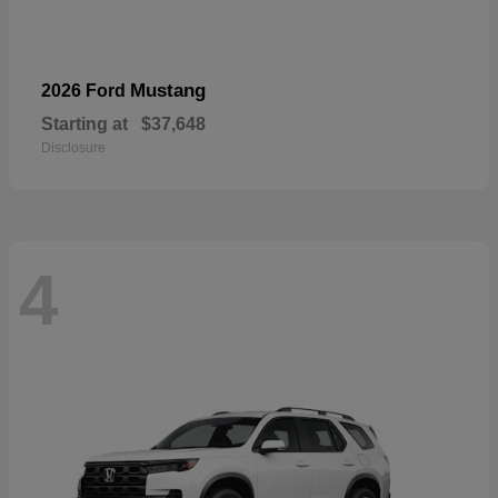
Mustang
2026 Ford
Starting at
$37,648
Disclosure
4