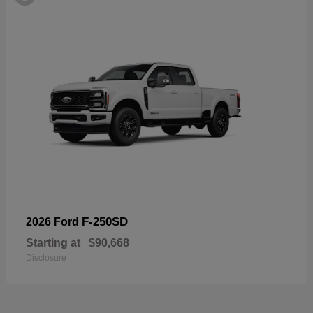
F-250SD
2026 Ford
Starting at
$90,668
Disclosure