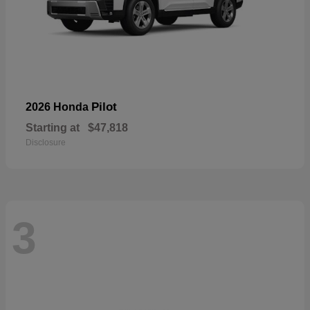
Pilot
2026 Honda
Starting at
$47,818
Disclosure
3