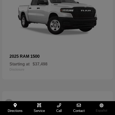
1500
2025 RAM
Starting at
$37,498
Disclosure
2
Directions
Service
Call
Contact
Español