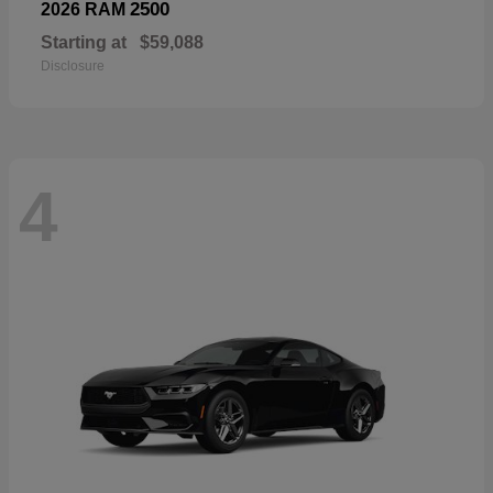
2500
2026 RAM
Starting at
$59,088
Disclosure
4