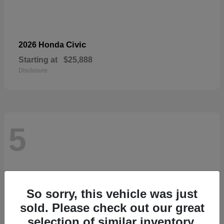
Civic
2026 Honda
Starting at
$25,888
Disclosure
5
So sorry, this vehicle was just
sold. Please check out our great
selection of similar inventory.