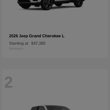
Grand Cherokee L
2026 Jeep
Starting at
$47,385
Disclosure
2