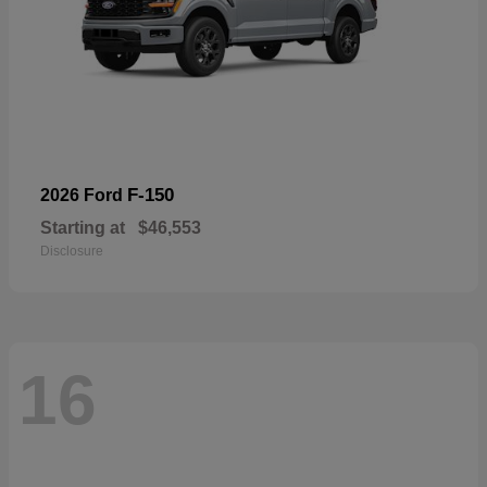
F-150
2026 Ford
Starting at
$46,553
Disclosure
16