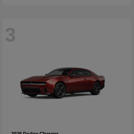
3
Charger
2026 Dodge