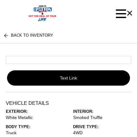
BACK TO INVENTORY
Text Link
VEHICLE DETAILS
EXTERIOR:
INTERIOR:
White Metallic
Smoked Truffle
BODY TYPE:
DRIVE TYPE:
Truck
4WD