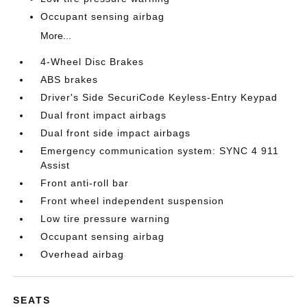
Occupant sensing airbag
More...
4-Wheel Disc Brakes
ABS brakes
Driver's Side SecuriCode Keyless-Entry Keypad
Dual front impact airbags
Dual front side impact airbags
Emergency communication system: SYNC 4 911
Assist
Front anti-roll bar
Front wheel independent suspension
Low tire pressure warning
Occupant sensing airbag
Overhead airbag
SEATS