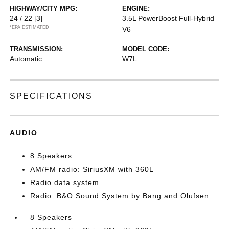
HIGHWAY/CITY MPG:
ENGINE:
24 / 22
[3]
3.5L PowerBoost Full-Hybrid
*EPA ESTIMATED
V6
TRANSMISSION:
MODEL CODE:
Automatic
W7L
SPECIFICATIONS
AUDIO
8 Speakers
AM/FM radio: SiriusXM with 360L
Radio data system
Radio: B&O Sound System by Bang and Olufsen
8 Speakers