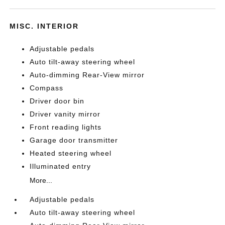
MISC. INTERIOR
Adjustable pedals
Auto tilt-away steering wheel
Auto-dimming Rear-View mirror
Compass
Driver door bin
Driver vanity mirror
Front reading lights
Garage door transmitter
Heated steering wheel
Illuminated entry
More...
Adjustable pedals
Auto tilt-away steering wheel