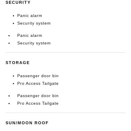
SECURITY
Panic alarm
Security system
Panic alarm
Security system
STORAGE
Passenger door bin
Pro Access Tailgate
Passenger door bin
Pro Access Tailgate
SUN/MOON ROOF