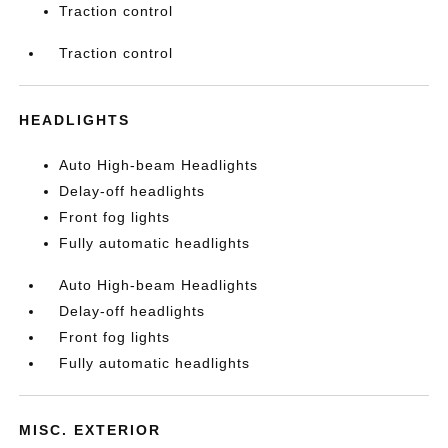
Traction control
Traction control
HEADLIGHTS
Auto High-beam Headlights
Delay-off headlights
Front fog lights
Fully automatic headlights
Auto High-beam Headlights
Delay-off headlights
Front fog lights
Fully automatic headlights
MISC. EXTERIOR