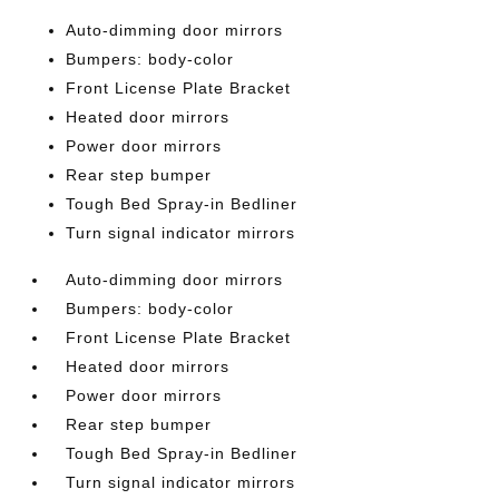
Auto-dimming door mirrors
Bumpers: body-color
Front License Plate Bracket
Heated door mirrors
Power door mirrors
Rear step bumper
Tough Bed Spray-in Bedliner
Turn signal indicator mirrors
Auto-dimming door mirrors
Bumpers: body-color
Front License Plate Bracket
Heated door mirrors
Power door mirrors
Rear step bumper
Tough Bed Spray-in Bedliner
Turn signal indicator mirrors