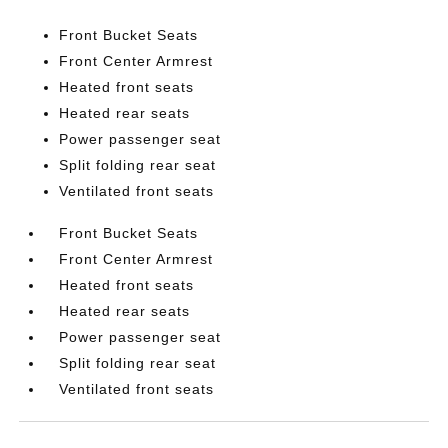
Front Bucket Seats
Front Center Armrest
Heated front seats
Heated rear seats
Power passenger seat
Split folding rear seat
Ventilated front seats
Front Bucket Seats
Front Center Armrest
Heated front seats
Heated rear seats
Power passenger seat
Split folding rear seat
Ventilated front seats