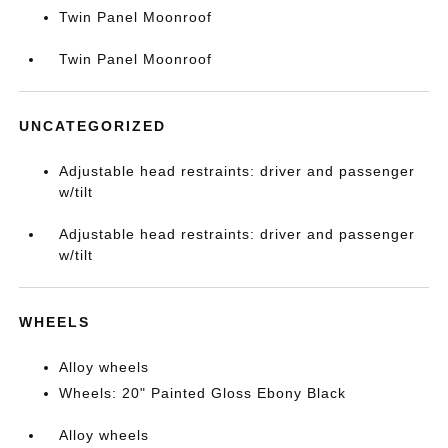
Twin Panel Moonroof
Twin Panel Moonroof
UNCATEGORIZED
Adjustable head restraints: driver and passenger
w/tilt
Adjustable head restraints: driver and passenger
w/tilt
WHEELS
Alloy wheels
Wheels: 20" Painted Gloss Ebony Black
Alloy wheels