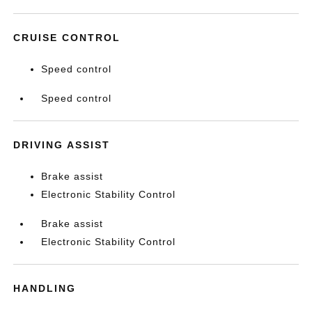
CRUISE CONTROL
Speed control
Speed control
DRIVING ASSIST
Brake assist
Electronic Stability Control
Brake assist
Electronic Stability Control
HANDLING