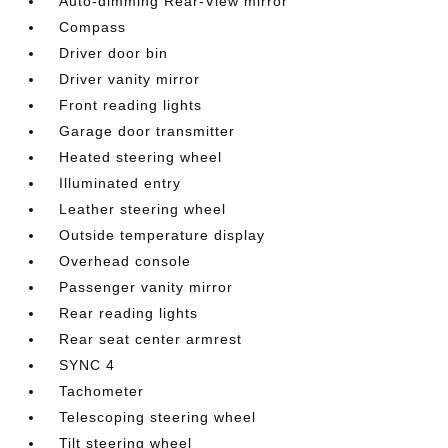
Auto-dimming Rear-View mirror
Compass
Driver door bin
Driver vanity mirror
Front reading lights
Garage door transmitter
Heated steering wheel
Illuminated entry
Leather steering wheel
Outside temperature display
Overhead console
Passenger vanity mirror
Rear reading lights
Rear seat center armrest
SYNC 4
Tachometer
Telescoping steering wheel
Tilt steering wheel