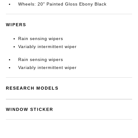
Wheels: 20" Painted Gloss Ebony Black
WIPERS
Rain sensing wipers
Variably intermittent wiper
Rain sensing wipers
Variably intermittent wiper
RESEARCH MODELS
WINDOW STICKER