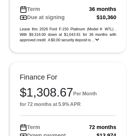
Term
36 months
Due at signing
$10,360
Lease this 2026 Ford F-150 Platinum (Model #: W7L) .
With $9,316.00 down at $1,043.91 for 36 months with
approved credit . A $0.00 security deposit is ...
Finance For
$1,308.67
Per Month
for 72 months at 5.9% APR
Term
72 months
Down payment
$13,974