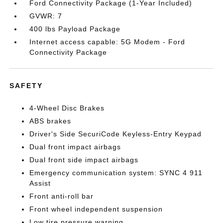
Ford Connectivity Package (1-Year Included)
GVWR: 7
400 lbs Payload Package
Internet access capable: 5G Modem - Ford
Connectivity Package
SAFETY
4-Wheel Disc Brakes
ABS brakes
Driver's Side SecuriCode Keyless-Entry Keypad
Dual front impact airbags
Dual front side impact airbags
Emergency communication system: SYNC 4 911
Assist
Front anti-roll bar
Front wheel independent suspension
Low tire pressure warning