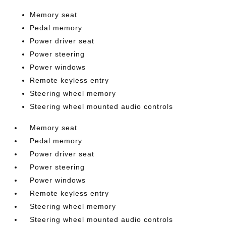
Memory seat
Pedal memory
Power driver seat
Power steering
Power windows
Remote keyless entry
Steering wheel memory
Steering wheel mounted audio controls
Memory seat
Pedal memory
Power driver seat
Power steering
Power windows
Remote keyless entry
Steering wheel memory
Steering wheel mounted audio controls