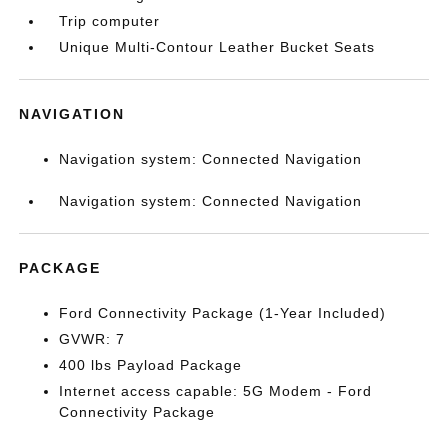
Trip computer
Unique Multi-Contour Leather Bucket Seats
NAVIGATION
Navigation system: Connected Navigation
Navigation system: Connected Navigation
PACKAGE
Ford Connectivity Package (1-Year Included)
GVWR: 7
400 lbs Payload Package
Internet access capable: 5G Modem - Ford
Connectivity Package