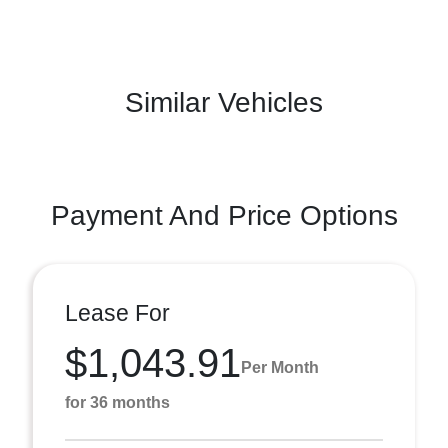
Similar Vehicles
Payment And Price Options
Lease For
$1,043.91
Per Month
for 36 months