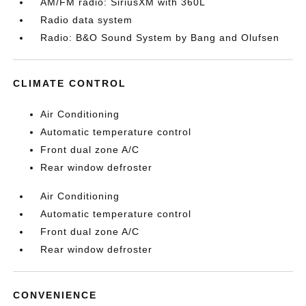
AM/FM radio: SiriusXM with 360L
Radio data system
Radio: B&O Sound System by Bang and Olufsen
CLIMATE CONTROL
Air Conditioning
Automatic temperature control
Front dual zone A/C
Rear window defroster
Air Conditioning
Automatic temperature control
Front dual zone A/C
Rear window defroster
CONVENIENCE