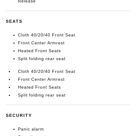
Release
SEATS
Cloth 40/20/40 Front Seat
Front Center Armrest
Heated Front Seats
Split folding rear seat
Cloth 40/20/40 Front Seat
Front Center Armrest
Heated Front Seats
Split folding rear seat
SECURITY
Panic alarm