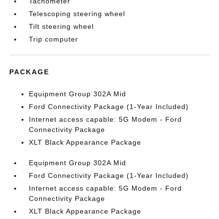
Tachometer
Telescoping steering wheel
Tilt steering wheel
Trip computer
PACKAGE
Equipment Group 302A Mid
Ford Connectivity Package (1-Year Included)
Internet access capable: 5G Modem - Ford
Connectivity Package
XLT Black Appearance Package
Equipment Group 302A Mid
Ford Connectivity Package (1-Year Included)
Internet access capable: 5G Modem - Ford
Connectivity Package
XLT Black Appearance Package