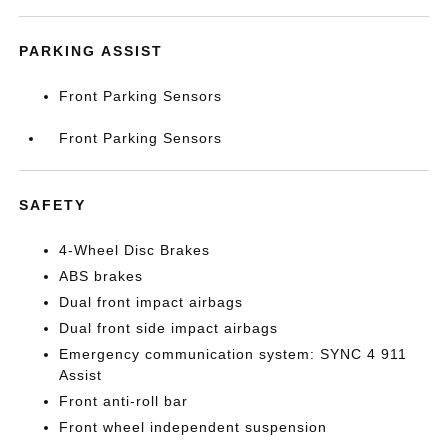
PARKING ASSIST
Front Parking Sensors
Front Parking Sensors
SAFETY
4-Wheel Disc Brakes
ABS brakes
Dual front impact airbags
Dual front side impact airbags
Emergency communication system: SYNC 4 911
Assist
Front anti-roll bar
Front wheel independent suspension