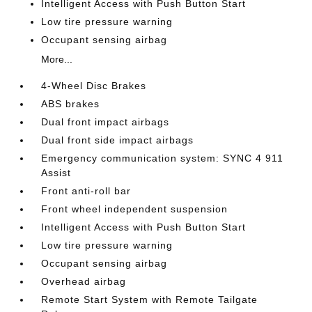
Intelligent Access with Push Button Start
Low tire pressure warning
Occupant sensing airbag
More...
4-Wheel Disc Brakes
ABS brakes
Dual front impact airbags
Dual front side impact airbags
Emergency communication system: SYNC 4 911
Assist
Front anti-roll bar
Front wheel independent suspension
Intelligent Access with Push Button Start
Low tire pressure warning
Occupant sensing airbag
Overhead airbag
Remote Start System with Remote Tailgate