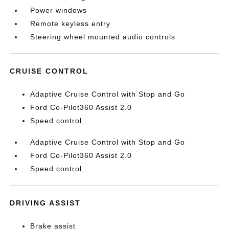
Power windows
Remote keyless entry
Steering wheel mounted audio controls
CRUISE CONTROL
Adaptive Cruise Control with Stop and Go
Ford Co-Pilot360 Assist 2.0
Speed control
Adaptive Cruise Control with Stop and Go
Ford Co-Pilot360 Assist 2.0
Speed control
DRIVING ASSIST
Brake assist