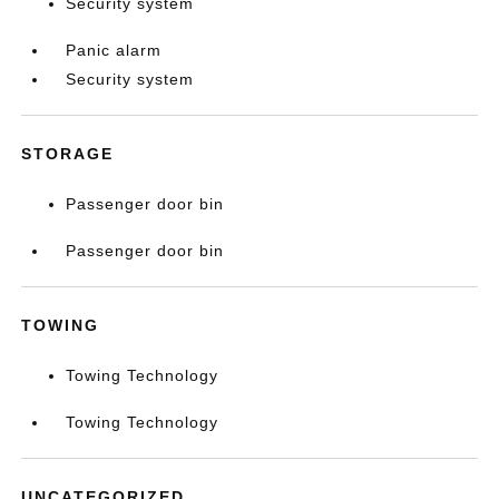
Security system
Panic alarm
Security system
STORAGE
Passenger door bin
Passenger door bin
TOWING
Towing Technology
Towing Technology
UNCATEGORIZED