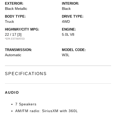
EXTERIOR:
INTERIOR:
Black Metallic
Black
BODY TYPE:
DRIVE TYPE:
Truck
4WD
HIGHWAY/CITY MPG:
ENGINE:
22 / 17
[3]
5.0L V8
*EPA ESTIMATED
TRANSMISSION:
MODEL CODE:
Automatic
W3L
SPECIFICATIONS
AUDIO
7 Speakers
AM/FM radio: SiriusXM with 360L