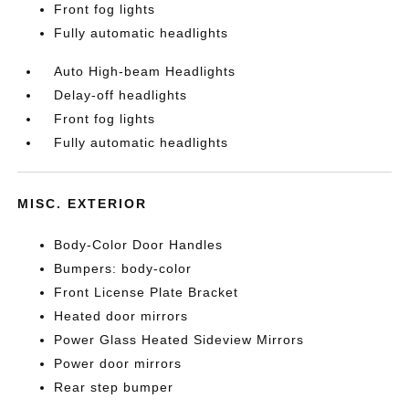
Front fog lights
Fully automatic headlights
Auto High-beam Headlights
Delay-off headlights
Front fog lights
Fully automatic headlights
MISC. EXTERIOR
Body-Color Door Handles
Bumpers: body-color
Front License Plate Bracket
Heated door mirrors
Power Glass Heated Sideview Mirrors
Power door mirrors
Rear step bumper