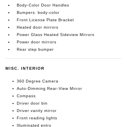
Body-Color Door Handles
Bumpers: body-color
Front License Plate Bracket
Heated door mirrors
Power Glass Heated Sideview Mirrors
Power door mirrors
Rear step bumper
MISC. INTERIOR
360 Degree Camera
Auto-Dimming Rear-View Mirror
Compass
Driver door bin
Driver vanity mirror
Front reading lights
Illuminated entry