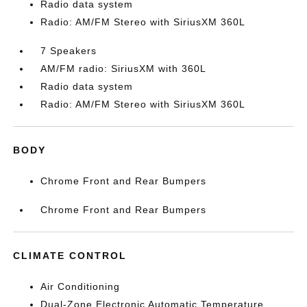
Radio data system
Radio: AM/FM Stereo with SiriusXM 360L
7 Speakers
AM/FM radio: SiriusXM with 360L
Radio data system
Radio: AM/FM Stereo with SiriusXM 360L
BODY
Chrome Front and Rear Bumpers
Chrome Front and Rear Bumpers
CLIMATE CONTROL
Air Conditioning
Dual-Zone Electronic Automatic Temperature