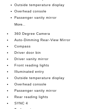
Outside temperature display
Overhead console
Passenger vanity mirror
More...
360 Degree Camera
Auto-Dimming Rear-View Mirror
Compass
Driver door bin
Driver vanity mirror
Front reading lights
Illuminated entry
Outside temperature display
Overhead console
Passenger vanity mirror
Rear reading lights
SYNC 4