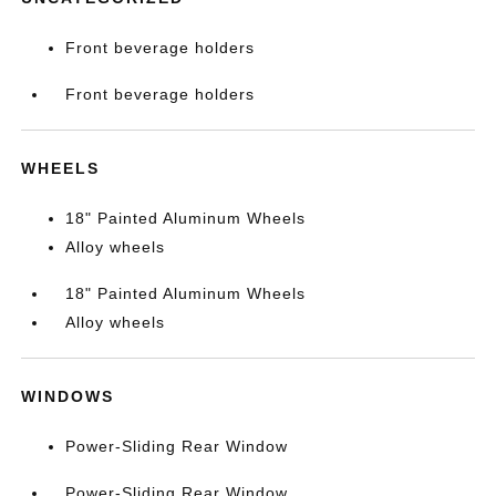
Front beverage holders
Front beverage holders
WHEELS
18" Painted Aluminum Wheels
Alloy wheels
18" Painted Aluminum Wheels
Alloy wheels
WINDOWS
Power-Sliding Rear Window
Power-Sliding Rear Window