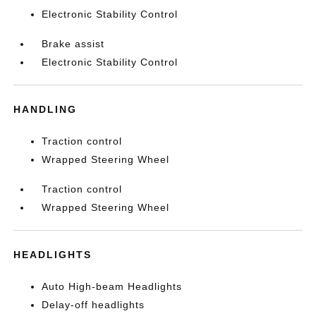
Electronic Stability Control
Brake assist
Electronic Stability Control
HANDLING
Traction control
Wrapped Steering Wheel
Traction control
Wrapped Steering Wheel
HEADLIGHTS
Auto High-beam Headlights
Delay-off headlights