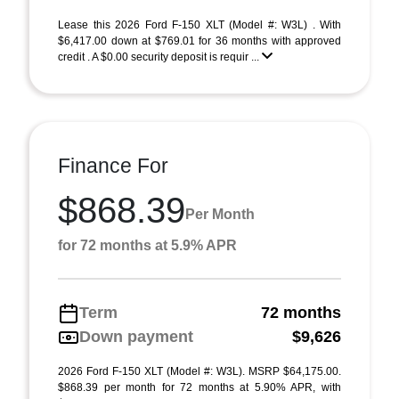
Lease this 2026 Ford F-150 XLT (Model #: W3L) . With
$6,417.00 down at $769.01 for 36 months with approved
credit . A $0.00 security deposit is requir ...
Finance For
$868.39
Per Month
for 72 months at 5.9% APR
Term
72 months
Down payment
$9,626
2026 Ford F-150 XLT (Model #: W3L). MSRP $64,175.00.
$868.39 per month for 72 months at 5.90% APR, with