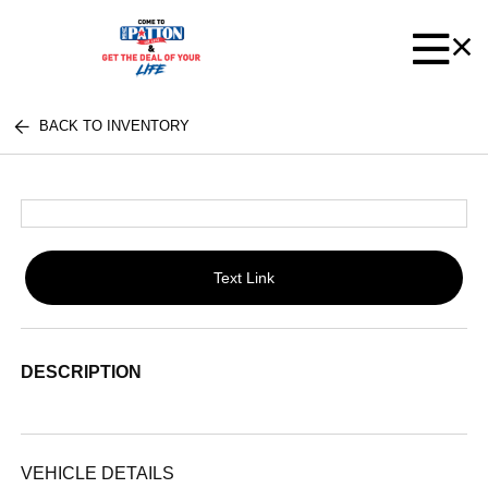
BACK TO INVENTORY
Text Link
DESCRIPTION
VEHICLE DETAILS