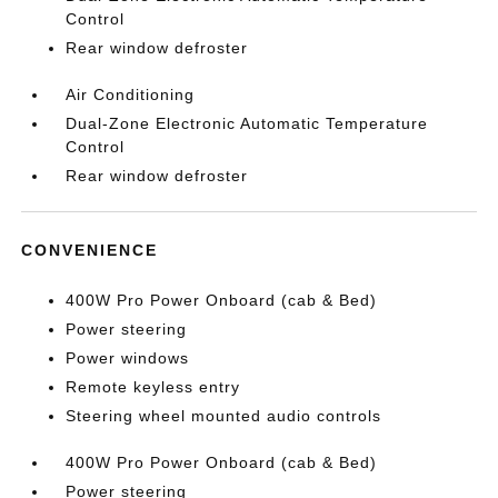
Control
Rear window defroster
Air Conditioning
Dual-Zone Electronic Automatic Temperature
Control
Rear window defroster
CONVENIENCE
400W Pro Power Onboard (cab & Bed)
Power steering
Power windows
Remote keyless entry
Steering wheel mounted audio controls
400W Pro Power Onboard (cab & Bed)
Power steering