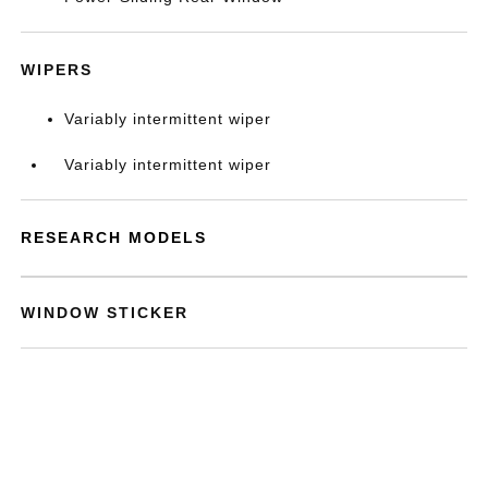
WIPERS
Variably intermittent wiper
Variably intermittent wiper
RESEARCH MODELS
WINDOW STICKER