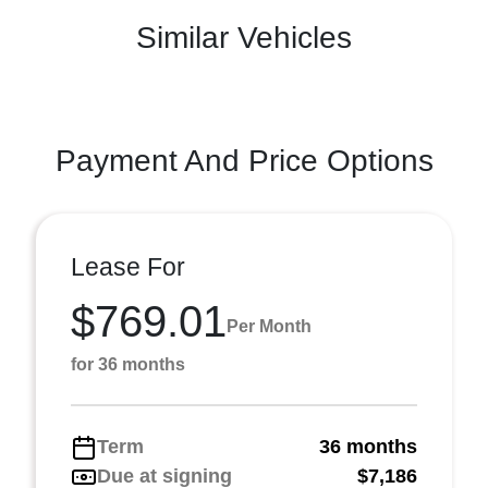
Similar Vehicles
Payment And Price Options
Lease For
$769.01
Per Month
for 36 months
Term
36 months
Due at signing
$7,186