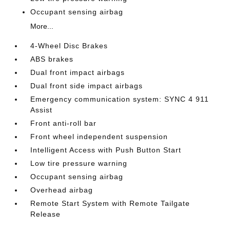
Occupant sensing airbag
More...
4-Wheel Disc Brakes
ABS brakes
Dual front impact airbags
Dual front side impact airbags
Emergency communication system: SYNC 4 911
Assist
Front anti-roll bar
Front wheel independent suspension
Intelligent Access with Push Button Start
Low tire pressure warning
Occupant sensing airbag
Overhead airbag
Remote Start System with Remote Tailgate
Release