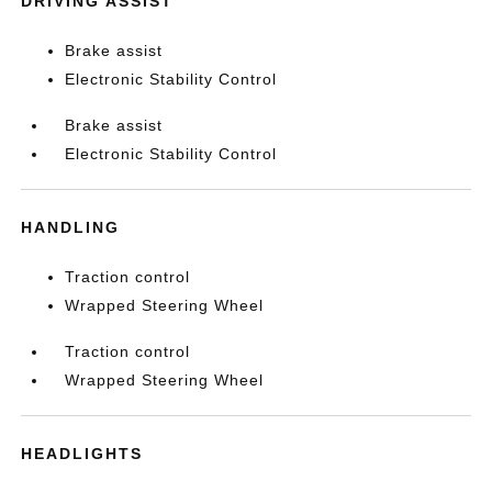
DRIVING ASSIST
Brake assist
Electronic Stability Control
Brake assist
Electronic Stability Control
HANDLING
Traction control
Wrapped Steering Wheel
Traction control
Wrapped Steering Wheel
HEADLIGHTS