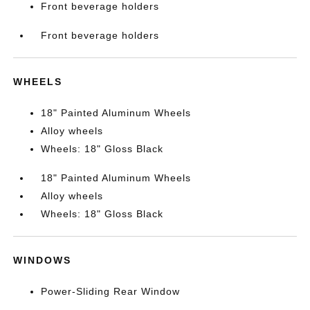
Front beverage holders
Front beverage holders
WHEELS
18" Painted Aluminum Wheels
Alloy wheels
Wheels: 18" Gloss Black
18" Painted Aluminum Wheels
Alloy wheels
Wheels: 18" Gloss Black
WINDOWS
Power-Sliding Rear Window