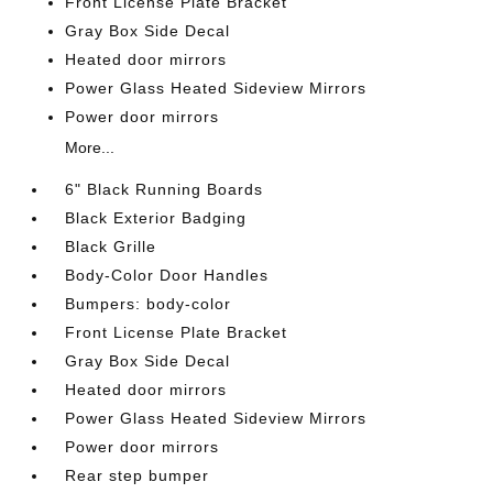
Front License Plate Bracket
Gray Box Side Decal
Heated door mirrors
Power Glass Heated Sideview Mirrors
Power door mirrors
More...
6" Black Running Boards
Black Exterior Badging
Black Grille
Body-Color Door Handles
Bumpers: body-color
Front License Plate Bracket
Gray Box Side Decal
Heated door mirrors
Power Glass Heated Sideview Mirrors
Power door mirrors
Rear step bumper