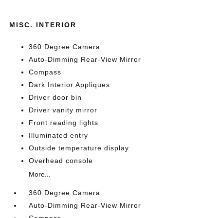
MISC. INTERIOR
360 Degree Camera
Auto-Dimming Rear-View Mirror
Compass
Dark Interior Appliques
Driver door bin
Driver vanity mirror
Front reading lights
Illuminated entry
Outside temperature display
Overhead console
More...
360 Degree Camera
Auto-Dimming Rear-View Mirror