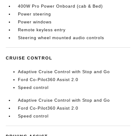
400W Pro Power Onboard (cab & Bed)
Power steering
Power windows
Remote keyless entry
Steering wheel mounted audio controls
CRUISE CONTROL
Adaptive Cruise Control with Stop and Go
Ford Co-Pilot360 Assist 2.0
Speed control
Adaptive Cruise Control with Stop and Go
Ford Co-Pilot360 Assist 2.0
Speed control