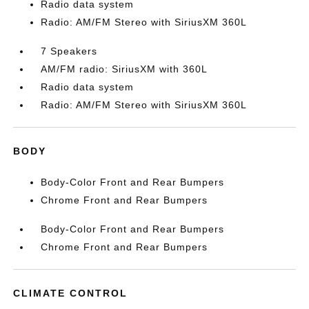
Radio data system
Radio: AM/FM Stereo with SiriusXM 360L
7 Speakers
AM/FM radio: SiriusXM with 360L
Radio data system
Radio: AM/FM Stereo with SiriusXM 360L
BODY
Body-Color Front and Rear Bumpers
Chrome Front and Rear Bumpers
Body-Color Front and Rear Bumpers
Chrome Front and Rear Bumpers
CLIMATE CONTROL