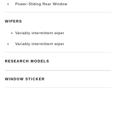
Power-Sliding Rear Window
WIPERS
Variably intermittent wiper
Variably intermittent wiper
RESEARCH MODELS
WINDOW STICKER