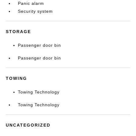
Panic alarm
Security system
STORAGE
Passenger door bin
Passenger door bin
TOWING
Towing Technology
Towing Technology
UNCATEGORIZED