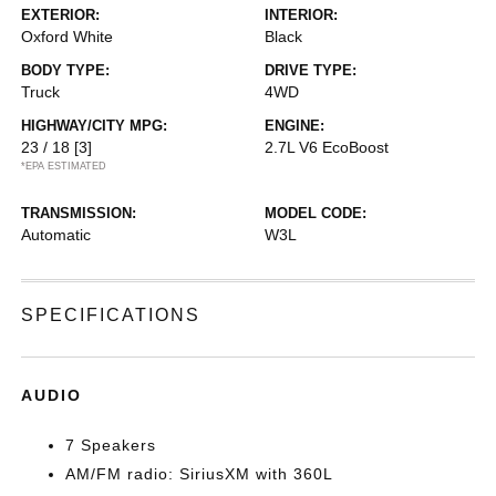
EXTERIOR:
INTERIOR:
Oxford White
Black
BODY TYPE:
DRIVE TYPE:
Truck
4WD
HIGHWAY/CITY MPG:
ENGINE:
23 / 18
[3]
2.7L V6 EcoBoost
*EPA ESTIMATED
TRANSMISSION:
MODEL CODE:
Automatic
W3L
SPECIFICATIONS
AUDIO
7 Speakers
AM/FM radio: SiriusXM with 360L