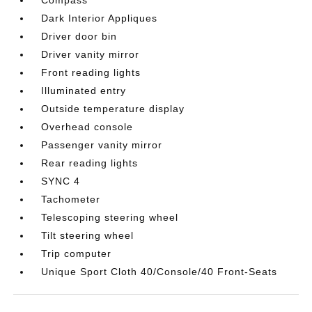
Compass
Dark Interior Appliques
Driver door bin
Driver vanity mirror
Front reading lights
Illuminated entry
Outside temperature display
Overhead console
Passenger vanity mirror
Rear reading lights
SYNC 4
Tachometer
Telescoping steering wheel
Tilt steering wheel
Trip computer
Unique Sport Cloth 40/Console/40 Front-Seats