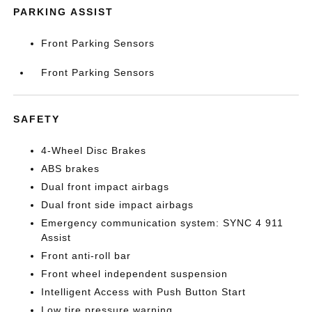
PARKING ASSIST
Front Parking Sensors
Front Parking Sensors
SAFETY
4-Wheel Disc Brakes
ABS brakes
Dual front impact airbags
Dual front side impact airbags
Emergency communication system: SYNC 4 911
Assist
Front anti-roll bar
Front wheel independent suspension
Intelligent Access with Push Button Start
Low tire pressure warning