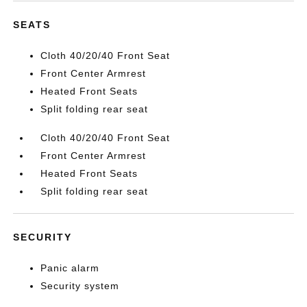
SEATS
Cloth 40/20/40 Front Seat
Front Center Armrest
Heated Front Seats
Split folding rear seat
Cloth 40/20/40 Front Seat
Front Center Armrest
Heated Front Seats
Split folding rear seat
SECURITY
Panic alarm
Security system