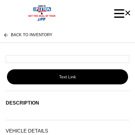
BACK TO INVENTORY
Text Link
DESCRIPTION
VEHICLE DETAILS