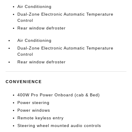
Air Conditioning
Dual-Zone Electronic Automatic Temperature
Control
Rear window defroster
Air Conditioning
Dual-Zone Electronic Automatic Temperature
Control
Rear window defroster
CONVENIENCE
400W Pro Power Onboard (cab & Bed)
Power steering
Power windows
Remote keyless entry
Steering wheel mounted audio controls