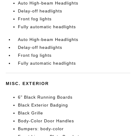
Auto High-beam Headlights
Delay-off headlights
Front fog lights
Fully automatic headlights
Auto High-beam Headlights
Delay-off headlights
Front fog lights
Fully automatic headlights
MISC. EXTERIOR
6" Black Running Boards
Black Exterior Badging
Black Grille
Body-Color Door Handles
Bumpers: body-color