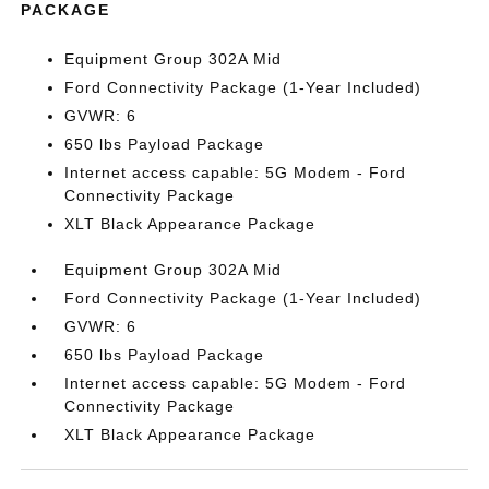
PACKAGE
Equipment Group 302A Mid
Ford Connectivity Package (1-Year Included)
GVWR: 6
650 lbs Payload Package
Internet access capable: 5G Modem - Ford
Connectivity Package
XLT Black Appearance Package
Equipment Group 302A Mid
Ford Connectivity Package (1-Year Included)
GVWR: 6
650 lbs Payload Package
Internet access capable: 5G Modem - Ford
Connectivity Package
XLT Black Appearance Package