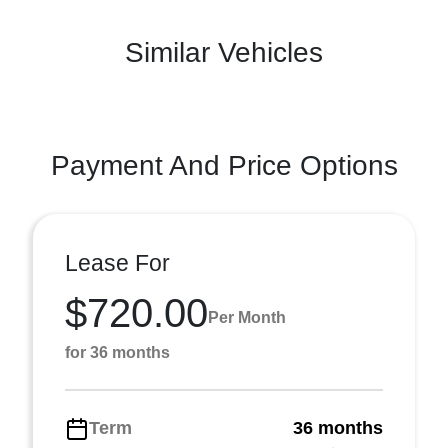
Similar Vehicles
Payment And Price Options
Lease For
$720.00
Per Month
for 36 months
Term
36 months