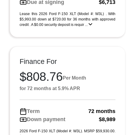
Due at signing
$6,713
Lease this 2026 Ford F-150 XLT (Model #: W3L) . With
$5,993.00 down at $720.00 for 36 months with approved
credit . A $0.00 security deposit is requir ...
Finance For
$808.76
Per Month
for 72 months at 5.9% APR
Term
72 months
Down payment
$8,989
2026 Ford F-150 XLT (Model #: W3L). MSRP $59,930.00.