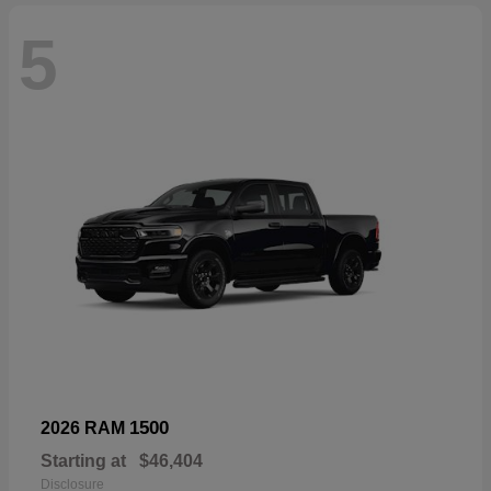
5
1500
2026 RAM
Starting at
$46,404
Disclosure