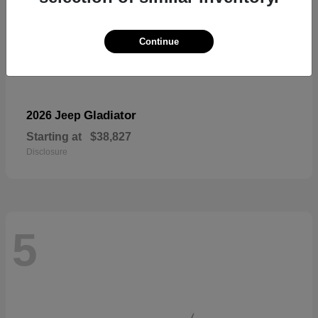
Continue
Gladiator
2026 Jeep
Starting at
$38,827
Disclosure
5