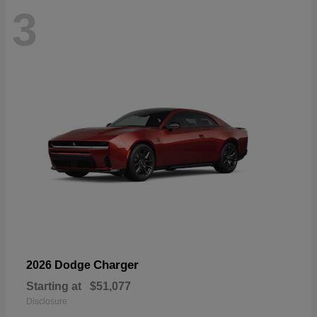
3
Charger
2026 Dodge
Starting at
$51,077
Disclosure