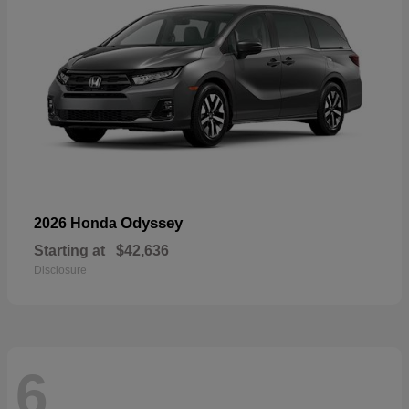
Odyssey
2026 Honda
Starting at
$42,636
Disclosure
6