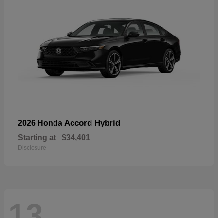
Accord Hybrid
2026 Honda
Starting at
$34,401
Disclosure
13