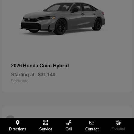
Civic Hybrid
2026 Honda
Starting at
$31,140
Disclosure
2
Directions
Service
Call
Contact
Español