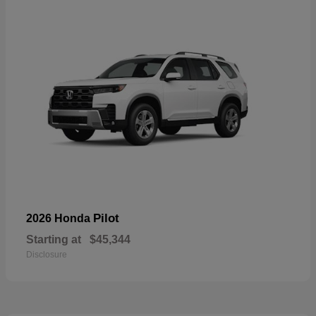
Pilot
2026 Honda
Starting at
$45,344
Disclosure