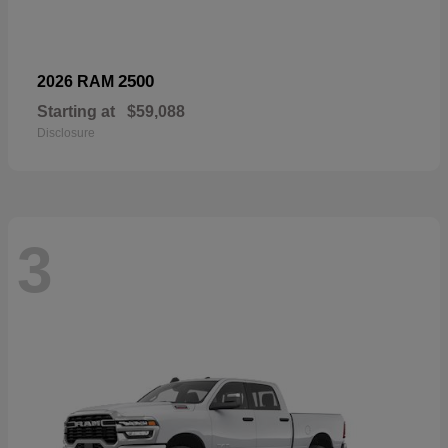
2500
2026 RAM
Starting at
$59,088
Disclosure
3