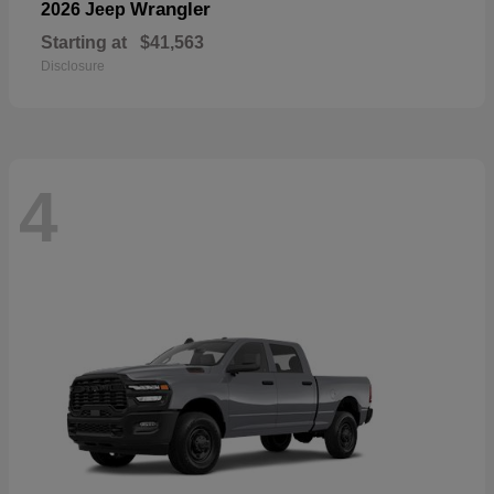
Wrangler
2026 Jeep
Starting at
$41,563
Disclosure
4