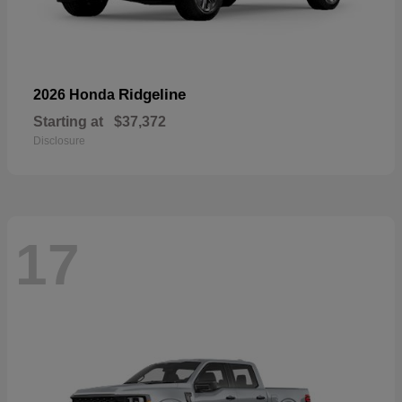
Ridgeline
2026 Honda
Starting at
$37,372
Disclosure
17