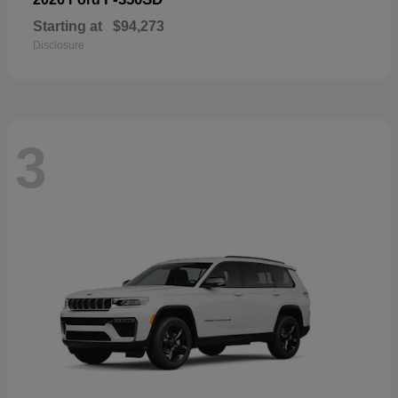
Starting at
$94,273
Disclosure
3