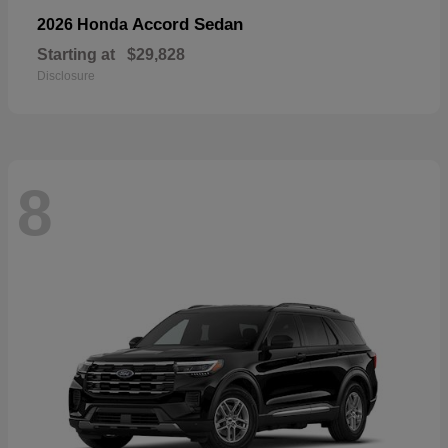
Accord Sedan
2026 Honda
Starting at
$29,828
Disclosure
8