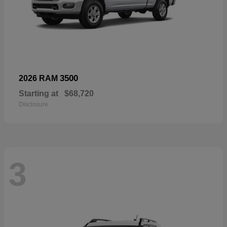
3500
2026 RAM
Starting at
$68,720
Disclosure
3