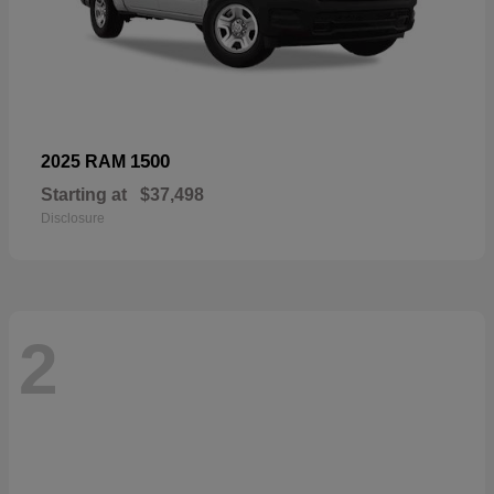
1500
2025 RAM
Starting at
$37,498
Disclosure
2