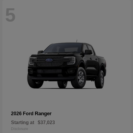
5
Ranger
2026 Ford
Starting at
$37,023
Disclosure