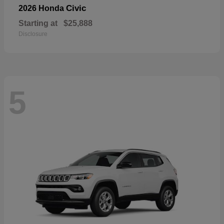
Civic
2026 Honda
Starting at
$25,888
Disclosure
5