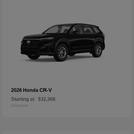
CR-V
2026 Honda
Starting at
$32,368
Disclosure