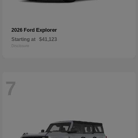
Explorer
2026 Ford
Starting at
$41,123
Disclosure
7