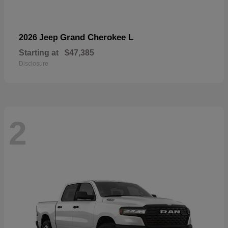
Grand Cherokee L
2026 Jeep
Starting at
$47,385
Disclosure
2