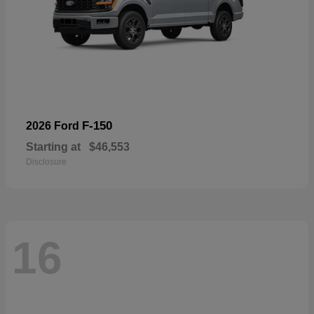
F-150
2026 Ford
Starting at
$46,553
Disclosure
16