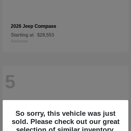
Compass
2026 Jeep
Starting at
$29,553
Disclosure
5
So sorry, this vehicle was just
sold. Please check out our great
selection of similar inventory.