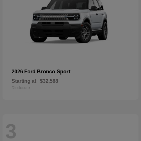
Bronco Sport
2026 Ford
Starting at
$32,588
Disclosure
3