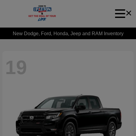
New Dodge, Ford, Honda, Jeep and RAM Inventory
19