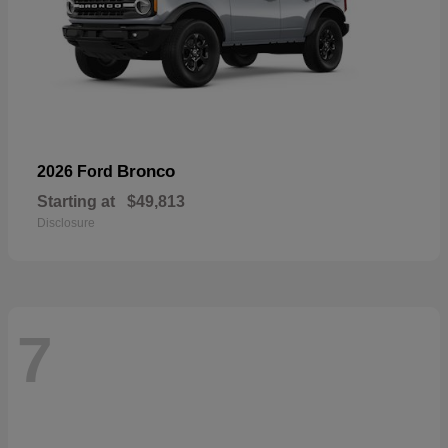
Bronco
2026 Ford
Starting at
$49,813
Disclosure
7