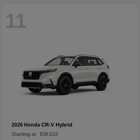
11
CR-V Hybrid
2026 Honda
Starting at
$38,533