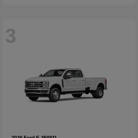
3
F-350SD
2026 Ford