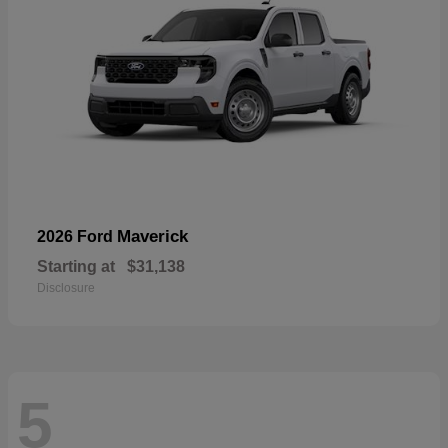
Maverick
2026 Ford
Starting at
$31,138
Disclosure
5