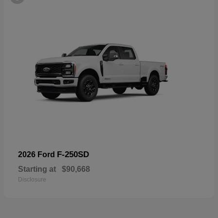
F-250SD
2026 Ford
Starting at
$90,668
Disclosure