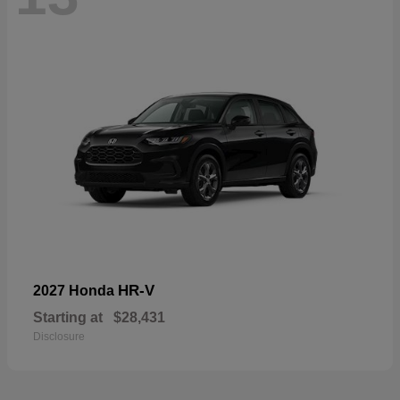
HR-V
2027 Honda
Starting at
$28,431
Disclosure