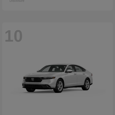
Disclosure
10