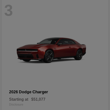
3
Charger
2026 Dodge
Starting at
$51,077
Disclosure