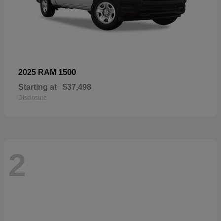
1500
2025 RAM
Starting at
$37,498
Disclosure
2