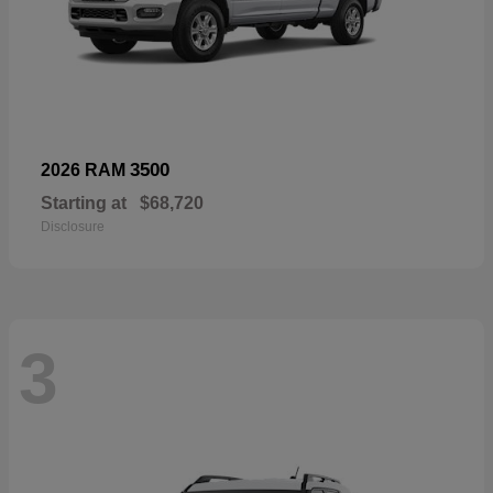
3500
2026 RAM
Starting at
$68,720
Disclosure
3