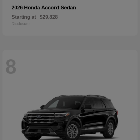
Accord Sedan
2026 Honda
Starting at
$29,828
Disclosure
8