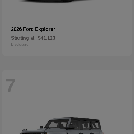
Explorer
2026 Ford
Starting at
$41,123
Disclosure
7