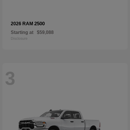
2500
2026 RAM
Starting at
$59,088
Disclosure
3