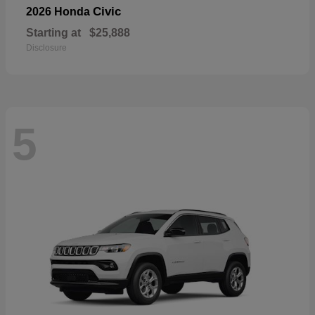
Civic
2026 Honda
Starting at
$25,888
Disclosure
5