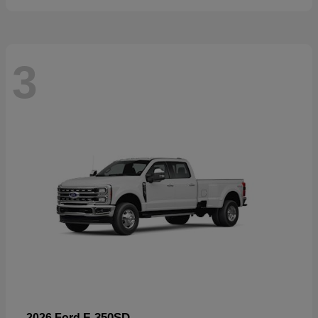
3
F-350SD
2026 Ford