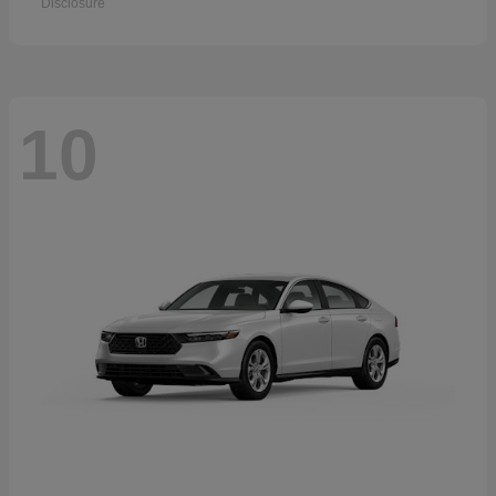
Disclosure
10