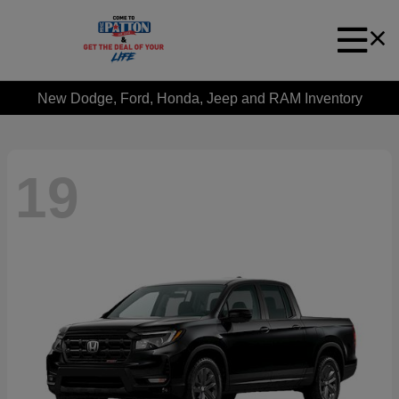
New Dodge, Ford, Honda, Jeep and RAM Inventory
19