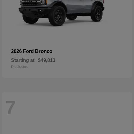
Bronco
2026 Ford
Starting at
$49,813
Disclosure
7