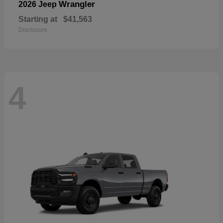
Wrangler
2026 Jeep
Starting at
$41,563
Disclosure
4