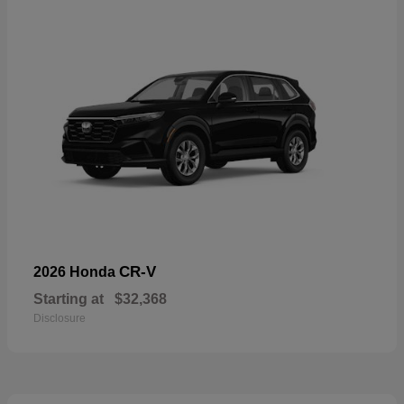
CR-V
2026 Honda
Starting at
$32,368
Disclosure