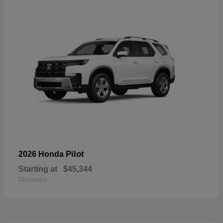
Pilot
2026 Honda
Starting at
$45,344
Disclosure