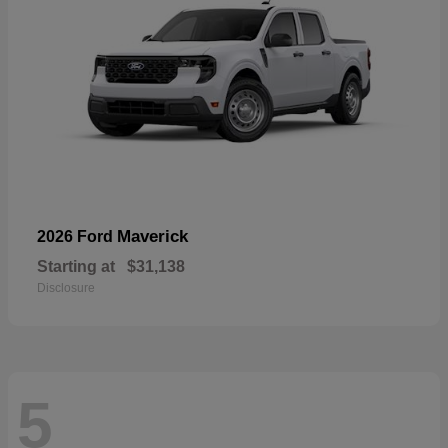
Maverick
2026 Ford
Starting at
$31,138
Disclosure
5