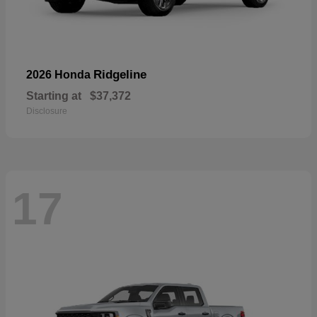
Ridgeline
2026 Honda
Starting at
$37,372
Disclosure
17