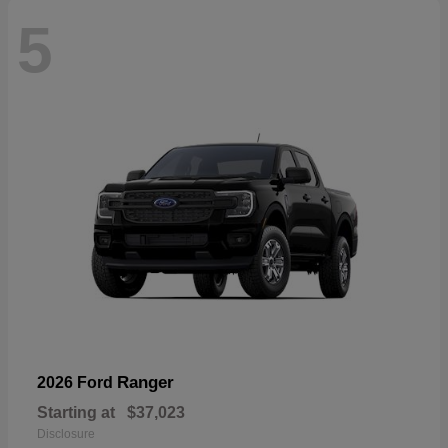
5
Ranger
2026 Ford
Starting at
$37,023
Disclosure