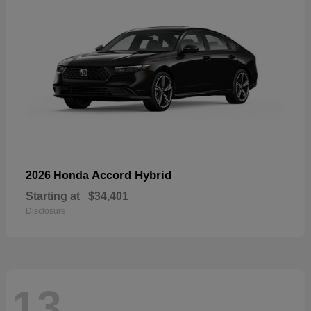
Accord Hybrid
2026 Honda
Starting at
$34,401
Disclosure
13