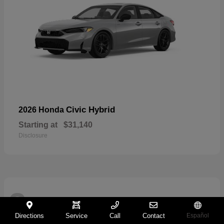
Civic Hybrid
2026 Honda
Starting at
$31,140
Disclosure
2
Directions
Service
Call
Contact
Español