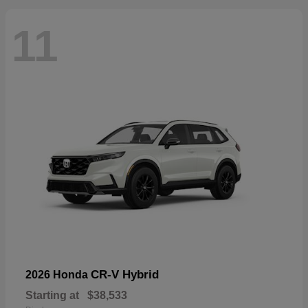
11
CR-V Hybrid
2026 Honda
Starting at
$38,533