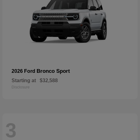
Bronco Sport
2026 Ford
Starting at
$32,588
Disclosure
3