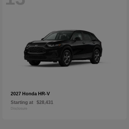
HR-V
2027 Honda
Starting at
$28,431
Disclosure