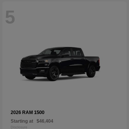
5
1500
2026 RAM
Starting at
$46,404
Disclosure