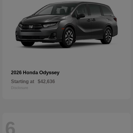
Odyssey
2026 Honda
Starting at
$42,636
Disclosure
6