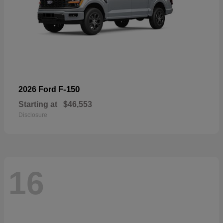
F-150
2026 Ford
Starting at
$46,553
Disclosure
16