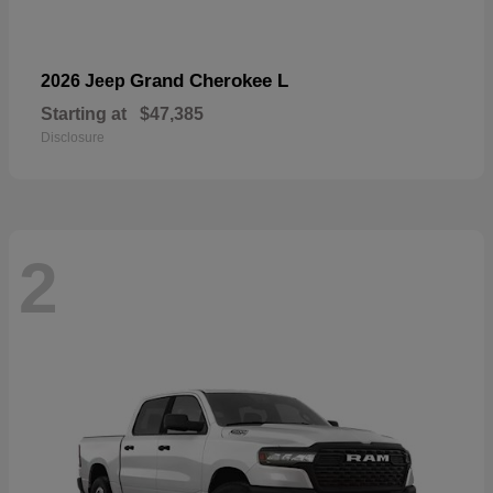
Grand Cherokee L
2026 Jeep
Starting at
$47,385
Disclosure
2