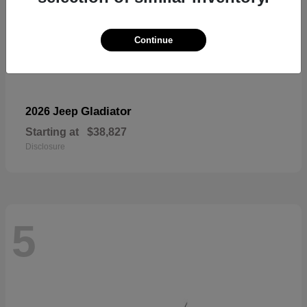
Continue
Gladiator
2026 Jeep
Starting at
$38,827
Disclosure
5