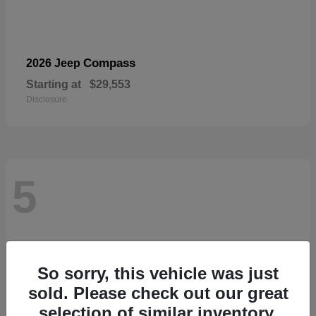
Compass
2026 Jeep
Starting at
$29,553
Disclosure
5
So sorry, this vehicle was just
sold. Please check out our great
selection of similar inventory.