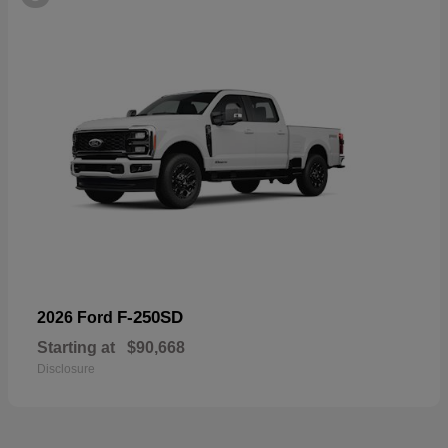
F-250SD
2026 Ford
Starting at
$90,668
Disclosure