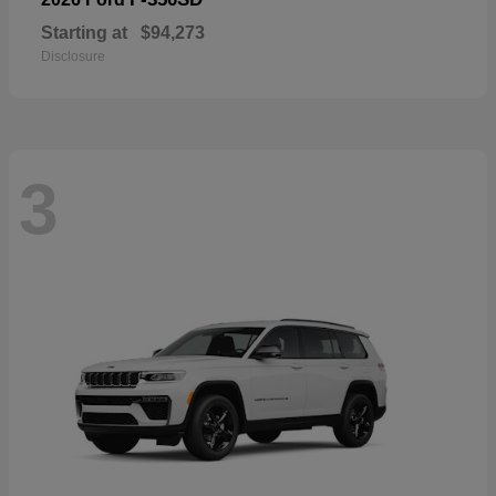
Starting at
$94,273
Disclosure
3