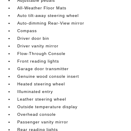
Adjustable pedals
All-Weather Floor Mats
Auto tilt-away steering wheel
Auto-dimming Rear-View mirror
Compass
Driver door bin
Driver vanity mirror
Flow-Through Console
Front reading lights
Garage door transmitter
Genuine wood console insert
Heated steering wheel
Illuminated entry
Leather steering wheel
Outside temperature display
Overhead console
Passenger vanity mirror
Rear reading lights