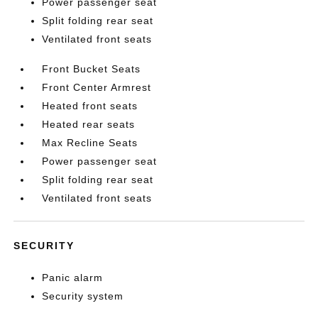
Power passenger seat
Split folding rear seat
Ventilated front seats
Front Bucket Seats
Front Center Armrest
Heated front seats
Heated rear seats
Max Recline Seats
Power passenger seat
Split folding rear seat
Ventilated front seats
SECURITY
Panic alarm
Security system