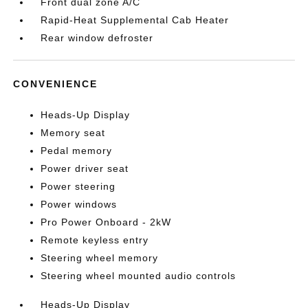
Front dual zone A/C
Rapid-Heat Supplemental Cab Heater
Rear window defroster
CONVENIENCE
Heads-Up Display
Memory seat
Pedal memory
Power driver seat
Power steering
Power windows
Pro Power Onboard - 2kW
Remote keyless entry
Steering wheel memory
Steering wheel mounted audio controls
Heads-Up Display