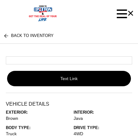
BACK TO INVENTORY
Text Link
VEHICLE DETAILS
EXTERIOR:
INTERIOR:
Brown
Java
BODY TYPE:
DRIVE TYPE:
Truck
4WD