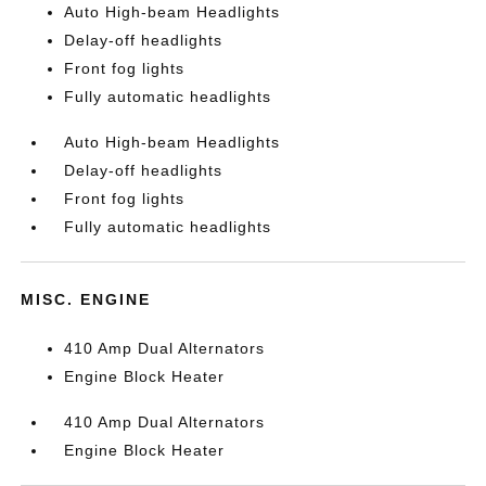
Auto High-beam Headlights
Delay-off headlights
Front fog lights
Fully automatic headlights
Auto High-beam Headlights
Delay-off headlights
Front fog lights
Fully automatic headlights
MISC. ENGINE
410 Amp Dual Alternators
Engine Block Heater
410 Amp Dual Alternators
Engine Block Heater