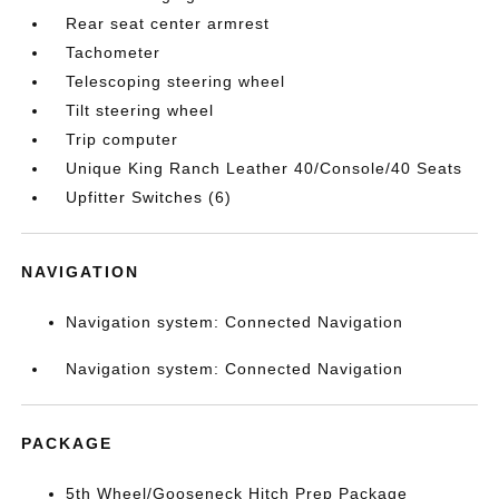
Rear seat center armrest
Tachometer
Telescoping steering wheel
Tilt steering wheel
Trip computer
Unique King Ranch Leather 40/Console/40 Seats
Upfitter Switches (6)
NAVIGATION
Navigation system: Connected Navigation
Navigation system: Connected Navigation
PACKAGE
5th Wheel/Gooseneck Hitch Prep Package