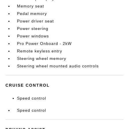
Memory seat
Pedal memory
Power driver seat
Power steering
Power windows
Pro Power Onboard - 2kW
Remote keyless entry
Steering wheel memory
Steering wheel mounted audio controls
CRUISE CONTROL
Speed control
Speed control