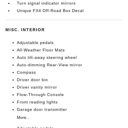
Turn signal indicator mirrors
Unique FX4 Off-Road Box Decal
MISC. INTERIOR
Adjustable pedals
All-Weather Floor Mats
Auto tilt-away steering wheel
Auto-dimming Rear-View mirror
Compass
Driver door bin
Driver vanity mirror
Flow-Through Console
Front reading lights
Garage door transmitter
More...