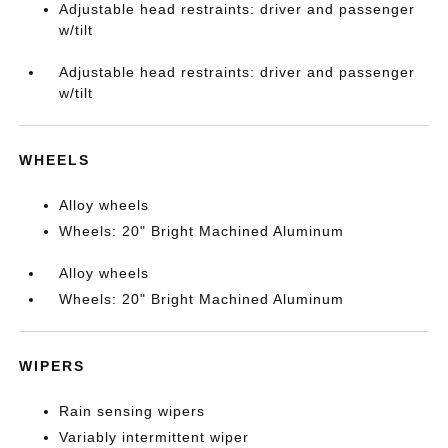
Adjustable head restraints: driver and passenger
w/tilt
Adjustable head restraints: driver and passenger
w/tilt
WHEELS
Alloy wheels
Wheels: 20" Bright Machined Aluminum
Alloy wheels
Wheels: 20" Bright Machined Aluminum
WIPERS
Rain sensing wipers
Variably intermittent wiper