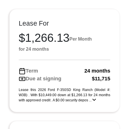
Lease For
$1,266.13
Per Month
for 24 months
Term
24 months
Due at signing
$11,715
Lease this 2026 Ford F-350SD King Ranch (Model #:
W3B) . With $10,449.00 down at $1,266.13 for 24 months
with approved credit . A $0.00 security depos ...