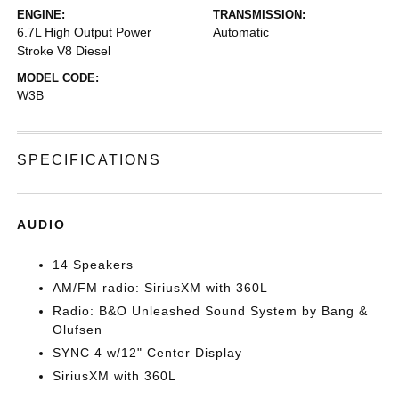
ENGINE:
TRANSMISSION:
6.7L High Output Power
Automatic
Stroke V8 Diesel
MODEL CODE:
W3B
SPECIFICATIONS
AUDIO
14 Speakers
AM/FM radio: SiriusXM with 360L
Radio: B&O Unleashed Sound System by Bang &
Olufsen
SYNC 4 w/12" Center Display
SiriusXM with 360L