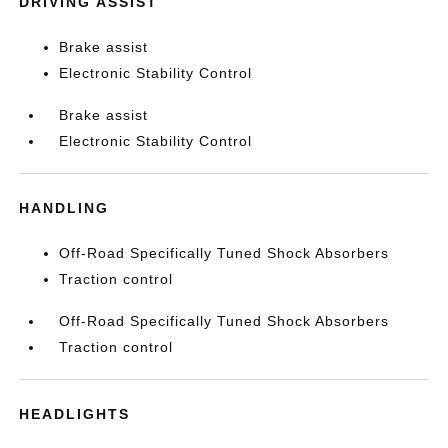
DRIVING ASSIST
Brake assist
Electronic Stability Control
Brake assist
Electronic Stability Control
HANDLING
Off-Road Specifically Tuned Shock Absorbers
Traction control
Off-Road Specifically Tuned Shock Absorbers
Traction control
HEADLIGHTS