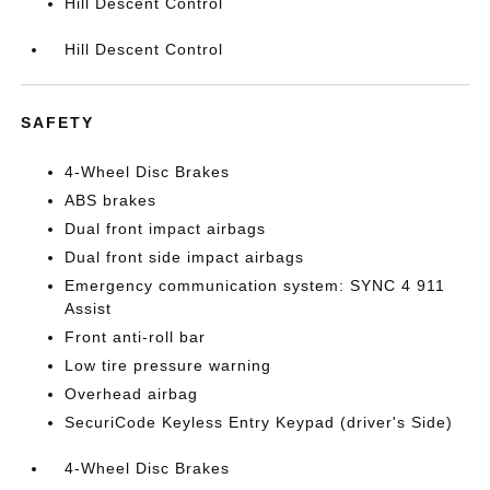
Hill Descent Control
Hill Descent Control
SAFETY
4-Wheel Disc Brakes
ABS brakes
Dual front impact airbags
Dual front side impact airbags
Emergency communication system: SYNC 4 911
Assist
Front anti-roll bar
Low tire pressure warning
Overhead airbag
SecuriCode Keyless Entry Keypad (driver's Side)
4-Wheel Disc Brakes