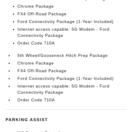
Chrome Package
FX4 Off-Road Package
Ford Connectivity Package (1-Year Included)
Internet access capable: 5G Modem - Ford
Connectivity Package
Order Code 710A
5th Wheel/Gooseneck Hitch Prep Package
Chrome Package
FX4 Off-Road Package
Ford Connectivity Package (1-Year Included)
Internet access capable: 5G Modem - Ford
Connectivity Package
Order Code 710A
PARKING ASSIST