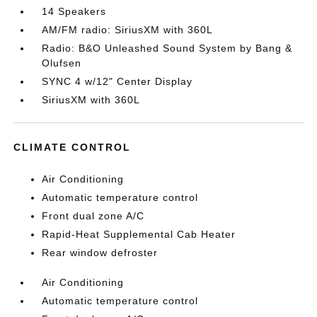
14 Speakers
AM/FM radio: SiriusXM with 360L
Radio: B&O Unleashed Sound System by Bang &
Olufsen
SYNC 4 w/12" Center Display
SiriusXM with 360L
CLIMATE CONTROL
Air Conditioning
Automatic temperature control
Front dual zone A/C
Rapid-Heat Supplemental Cab Heater
Rear window defroster
Air Conditioning
Automatic temperature control