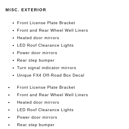
MISC. EXTERIOR
Front License Plate Bracket
Front and Rear Wheel Well Liners
Heated door mirrors
LED Roof Clearance Lights
Power door mirrors
Rear step bumper
Turn signal indicator mirrors
Unique FX4 Off-Road Box Decal
Front License Plate Bracket
Front and Rear Wheel Well Liners
Heated door mirrors
LED Roof Clearance Lights
Power door mirrors
Rear step bumper