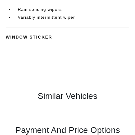
Rain sensing wipers
Variably intermittent wiper
WINDOW STICKER
Similar Vehicles
Payment And Price Options