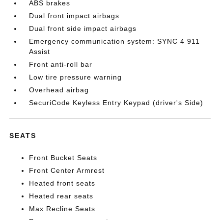
ABS brakes
Dual front impact airbags
Dual front side impact airbags
Emergency communication system: SYNC 4 911
Assist
Front anti-roll bar
Low tire pressure warning
Overhead airbag
SecuriCode Keyless Entry Keypad (driver's Side)
SEATS
Front Bucket Seats
Front Center Armrest
Heated front seats
Heated rear seats
Max Recline Seats