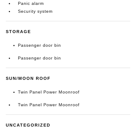
Panic alarm
Security system
STORAGE
Passenger door bin
Passenger door bin
SUN/MOON ROOF
Twin Panel Power Moonroof
Twin Panel Power Moonroof
UNCATEGORIZED