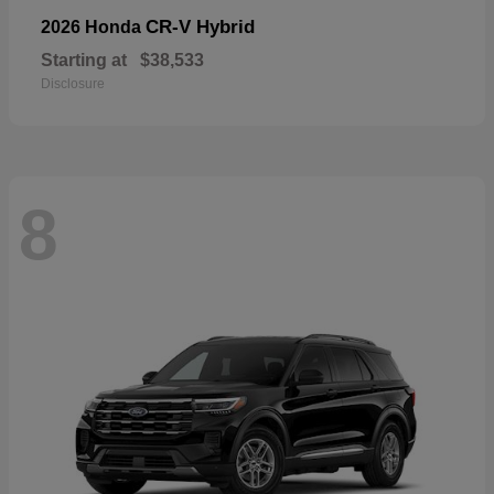
CR-V Hybrid
2026 Honda
Starting at
$38,533
Disclosure
8