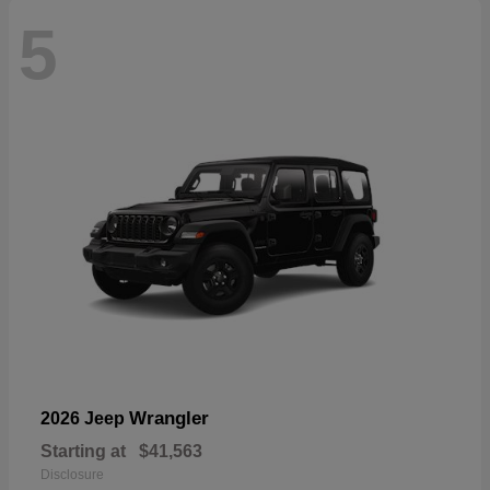
5
Wrangler
2026 Jeep
Starting at
$41,563
Disclosure