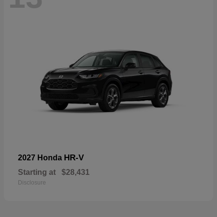
HR-V
2027 Honda
Starting at
$28,431
Disclosure