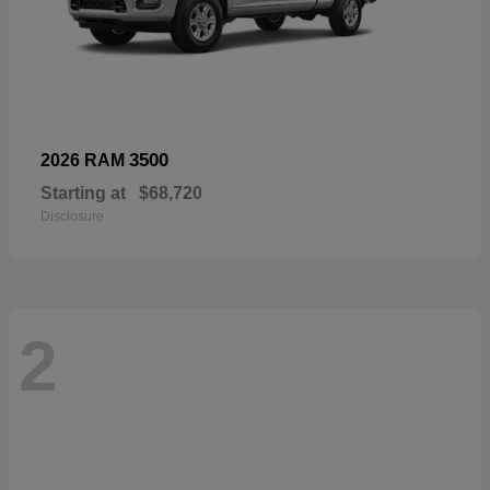
3500
2026 RAM
Starting at
$68,720
Disclosure
2