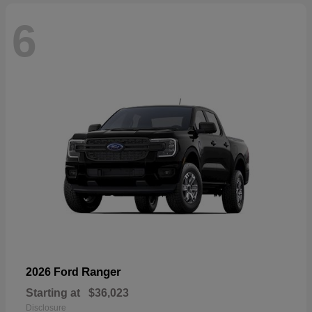
6
Ranger
2026 Ford
Starting at
$36,023
Disclosure