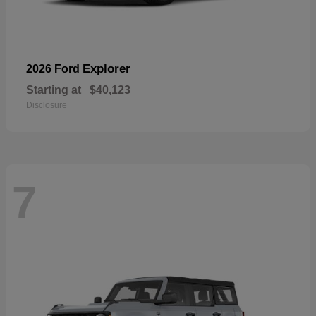
Explorer
2026 Ford
Starting at
$40,123
Disclosure
7