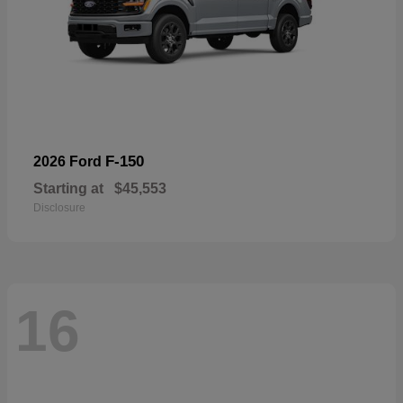
F-150
2026 Ford
Starting at
$45,553
Disclosure
16