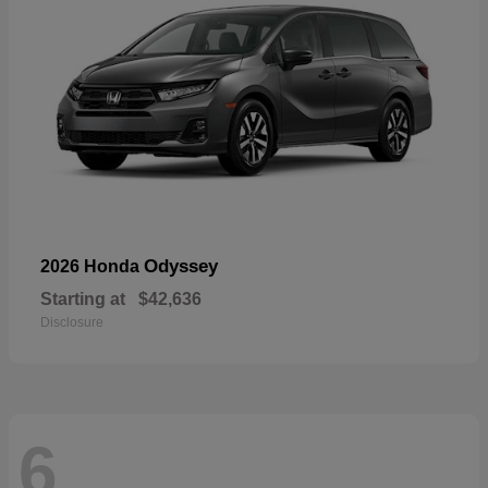
Odyssey
2026 Honda
Starting at
$42,636
Disclosure
6