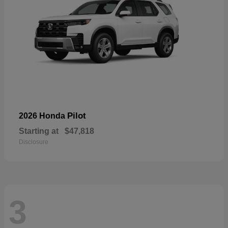
Pilot
2026 Honda
Starting at
$47,818
Disclosure
3