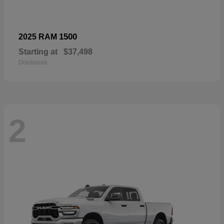
1500
2025 RAM
Starting at
$37,498
Disclosure
2