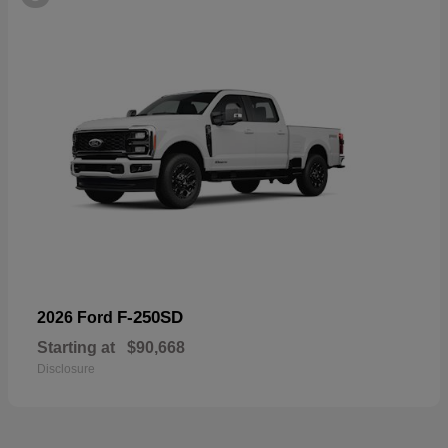
F-250SD
2026 Ford
Starting at
$90,668
Disclosure