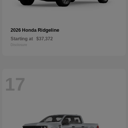
Ridgeline
2026 Honda
Starting at
$37,372
Disclosure
17