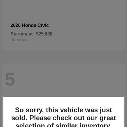
Civic
2026 Honda
Starting at
$25,888
Disclosure
5
So sorry, this vehicle was just
sold. Please check out our great
selection of similar inventory.