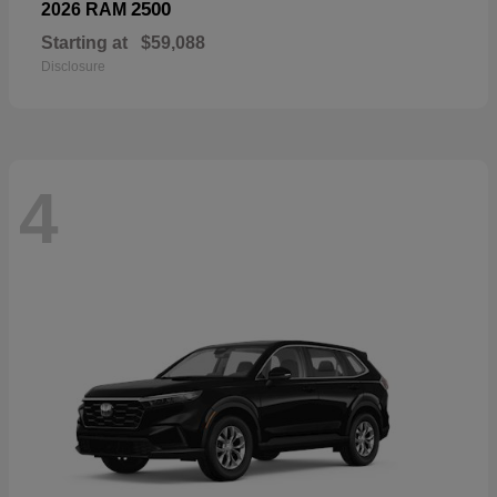
2500
2026 RAM
Starting at
$59,088
Disclosure
4