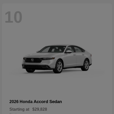
10
Accord Sedan
2026 Honda
Starting at
$29,828