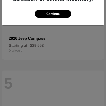
Continue
Compass
2026 Jeep
Starting at
$29,553
Disclosure
5