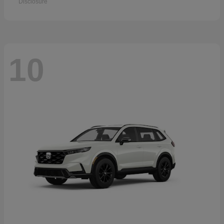
Disclosure
10