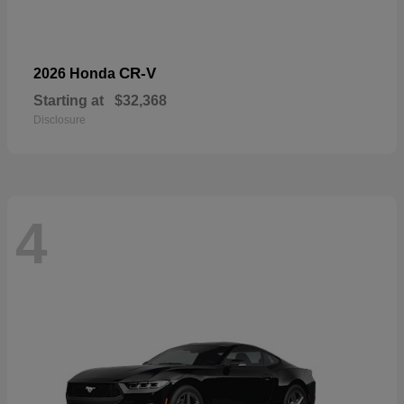
CR-V
2026 Honda
Starting at
$32,368
Disclosure
4