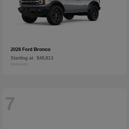
Bronco
2026 Ford
Starting at
$48,813
Disclosure
7