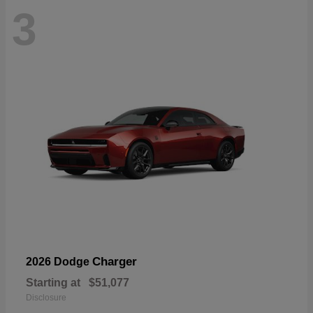
3
Charger
2026 Dodge
Starting at
$51,077
Disclosure