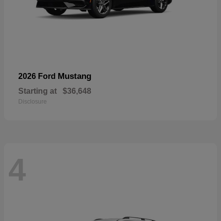
Mustang
2026 Ford
Starting at
$36,648
Disclosure
4