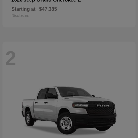
Starting at
$47,385
Disclosure
2