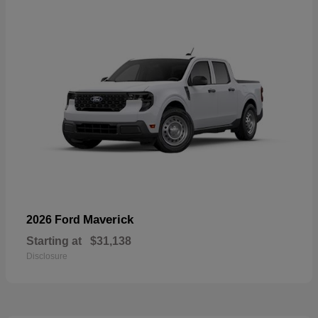
Maverick
2026 Ford
Starting at
$31,138
Disclosure