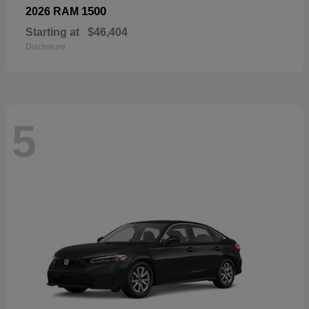
1500
2026 RAM
Starting at
$46,404
Disclosure
5