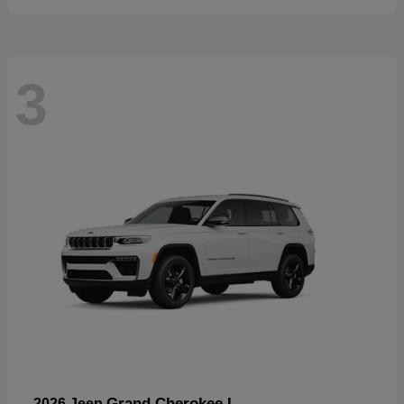
3
Grand Cherokee L
2026 Jeep