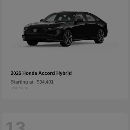
Accord Hybrid
2026 Honda
Starting at
$34,401
Disclosure
13