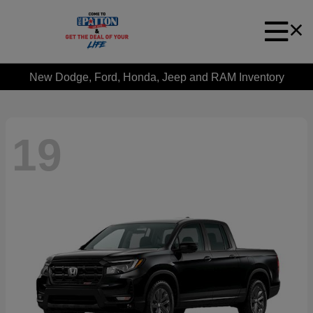
New Dodge, Ford, Honda, Jeep and RAM Inventory
19