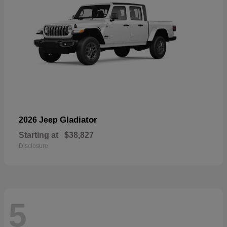
Gladiator
2026 Jeep
Starting at
$38,827
Disclosure
5