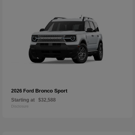
Bronco Sport
2026 Ford
Starting at
$32,588
Disclosure