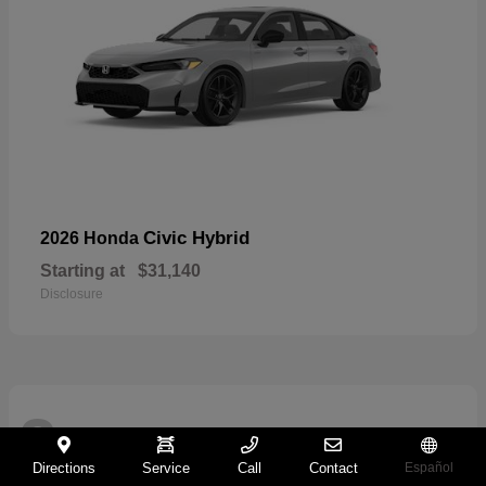
Civic Hybrid
2026 Honda
Starting at
$31,140
Disclosure
2
Directions
Service
Call
Contact
Español