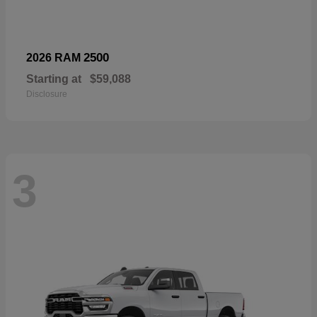
2500
2026 RAM
Starting at
$59,088
Disclosure
3