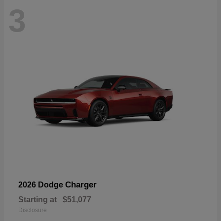
3
Charger
2026 Dodge
Starting at
$51,077
Disclosure