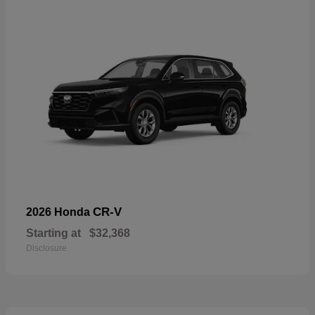
CR-V
2026 Honda
Starting at
$32,368
Disclosure