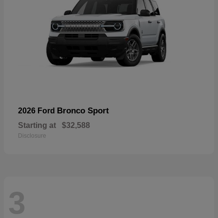
Bronco Sport
2026 Ford
Starting at
$32,588
Disclosure
3