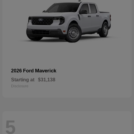
Maverick
2026 Ford
Starting at
$31,138
Disclosure
5