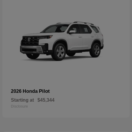
Pilot
2026 Honda
Starting at
$45,344
Disclosure