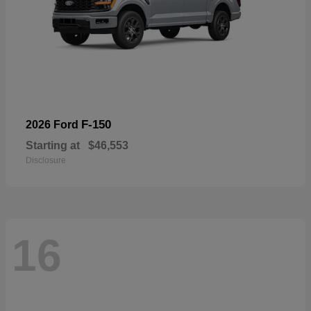
F-150
2026 Ford
Starting at
$46,553
Disclosure
16