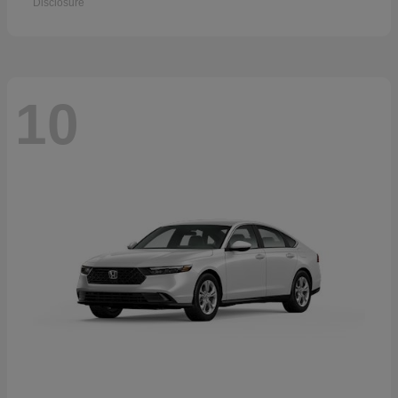
Disclosure
10