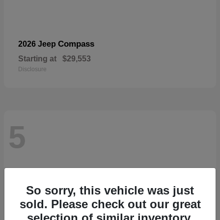
Compass
2026 Jeep
Starting at
$29,553
Disclosure
5
So sorry, this vehicle was just
sold. Please check out our great
selection of similar inventory.