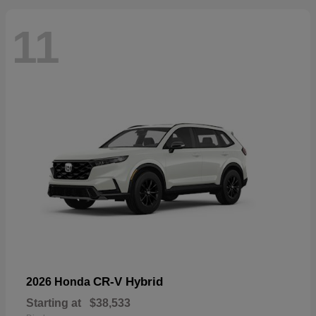
11
CR-V Hybrid
2026 Honda
Starting at
$38,533