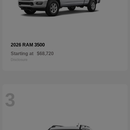
3500
2026 RAM
Starting at
$68,720
Disclosure
3