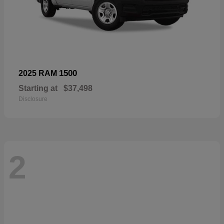
1500
2025 RAM
Starting at
$37,498
Disclosure
2