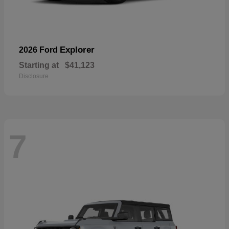
Explorer
2026 Ford
Starting at
$41,123
Disclosure
7