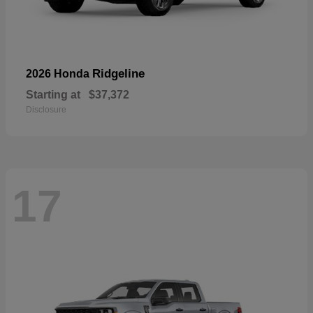
Ridgeline
2026 Honda
Starting at
$37,372
Disclosure
17