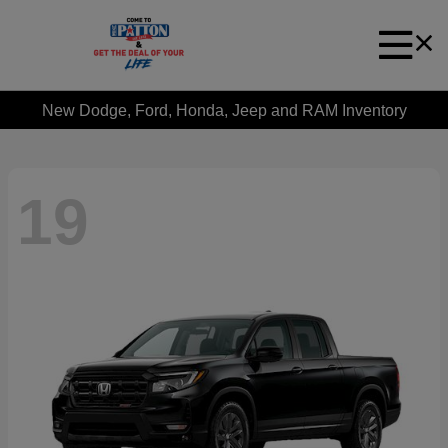
New Dodge, Ford, Honda, Jeep and RAM Inventory
19