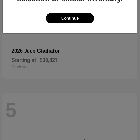
Continue
Gladiator
2026 Jeep
Starting at
$38,827
Disclosure
5