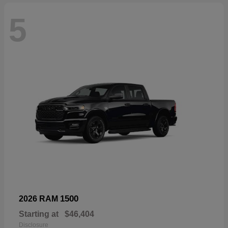
5
1500
2026 RAM
Starting at
$46,404
Disclosure