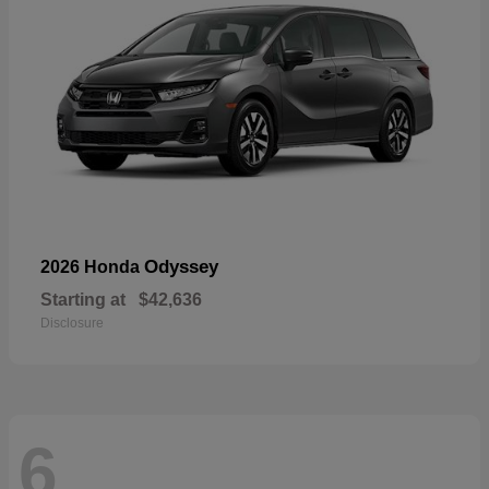
Odyssey
2026 Honda
Starting at
$42,636
Disclosure
6