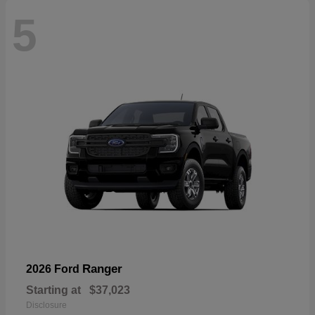
5
Ranger
2026 Ford
Starting at
$37,023
Disclosure