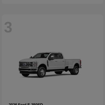
3
F-350SD
2026 Ford