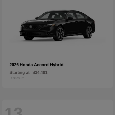
Accord Hybrid
2026 Honda
Starting at
$34,401
Disclosure
13