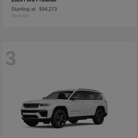
Starting at
$94,273
Disclosure
3