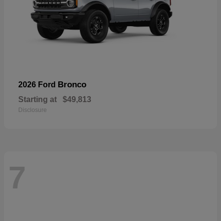
Bronco
2026 Ford
Starting at
$49,813
Disclosure
7