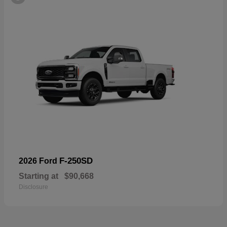
F-250SD
2026 Ford
Starting at
$90,668
Disclosure