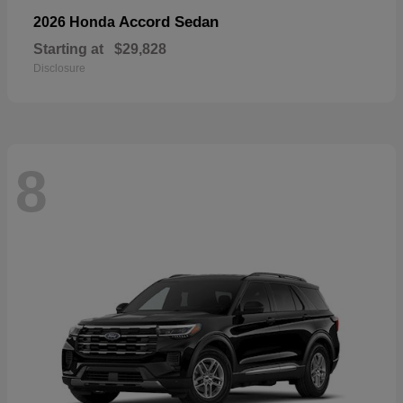
Accord Sedan
2026 Honda
Starting at
$29,828
Disclosure
8