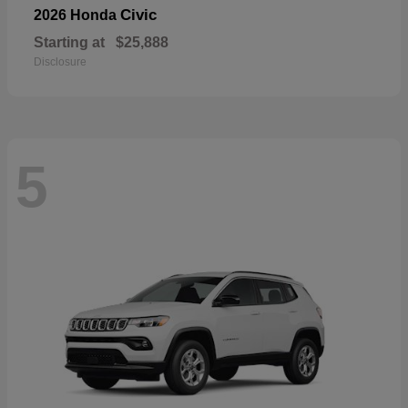
Civic
2026 Honda
Starting at
$25,888
Disclosure
5