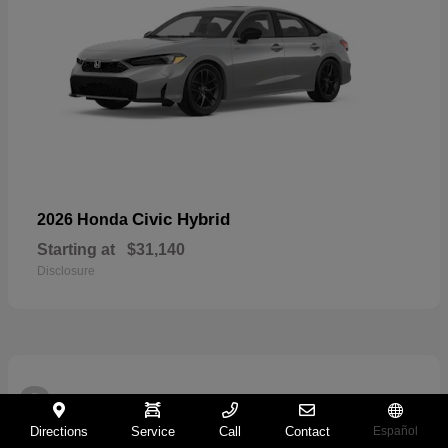
Civic Hybrid
2026 Honda
Starting at
$31,140
Disclosure
2
Directions
Service
Call
Contact
Español