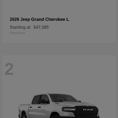
Grand Cherokee L
2026 Jeep
Starting at
$47,385
Disclosure
2