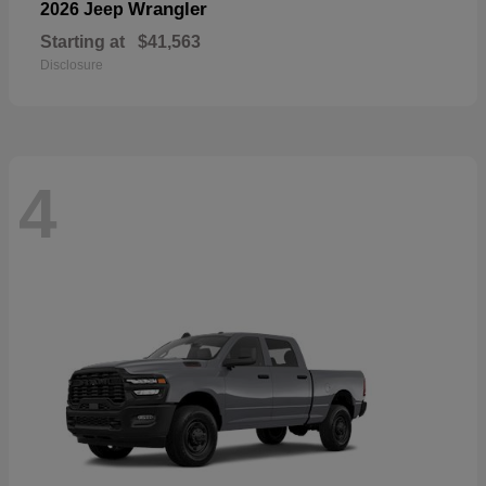
Wrangler
2026 Jeep
Starting at
$41,563
Disclosure
4