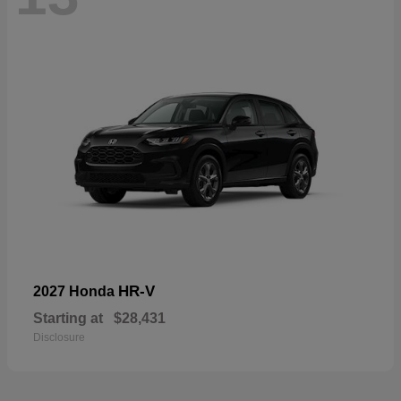
HR-V
2027 Honda
Starting at
$28,431
Disclosure