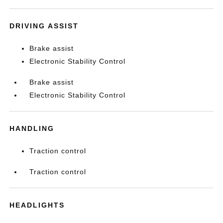
DRIVING ASSIST
Brake assist
Electronic Stability Control
Brake assist
Electronic Stability Control
HANDLING
Traction control
Traction control
HEADLIGHTS