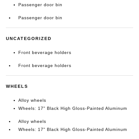
Passenger door bin
Passenger door bin
UNCATEGORIZED
Front beverage holders
Front beverage holders
WHEELS
Alloy wheels
Wheels: 17" Black High Gloss-Painted Aluminum
Alloy wheels
Wheels: 17" Black High Gloss-Painted Aluminum