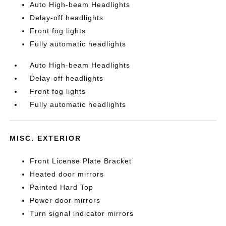
Auto High-beam Headlights
Delay-off headlights
Front fog lights
Fully automatic headlights
Auto High-beam Headlights
Delay-off headlights
Front fog lights
Fully automatic headlights
MISC. EXTERIOR
Front License Plate Bracket
Heated door mirrors
Painted Hard Top
Power door mirrors
Turn signal indicator mirrors