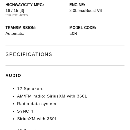
HIGHWAY/CITY MPG:
ENGINE:
16 / 15
[3]
3.0L EcoBoost V6
*EPA ESTIMATED
TRANSMISSION:
MODEL CODE:
Automatic
E0R
SPECIFICATIONS
AUDIO
12 Speakers
AM/FM radio: SiriusXM with 360L
Radio data system
SYNC 4
SiriusXM with 360L