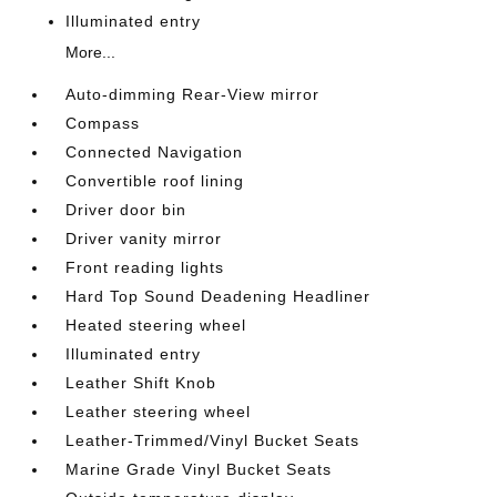
Illuminated entry
More...
Auto-dimming Rear-View mirror
Compass
Connected Navigation
Convertible roof lining
Driver door bin
Driver vanity mirror
Front reading lights
Hard Top Sound Deadening Headliner
Heated steering wheel
Illuminated entry
Leather Shift Knob
Leather steering wheel
Leather-Trimmed/Vinyl Bucket Seats
Marine Grade Vinyl Bucket Seats