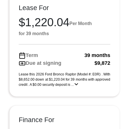
Lease For
$1,220.04
Per Month
for 39 months
Term
39 months
Due at signing
$9,872
Lease this 2026 Ford Bronco Raptor (Model #: E0R) . With
$8,652.00 down at $1,220.04 for 39 months with approved
credit . A $0.00 security deposit is ...
Finance For