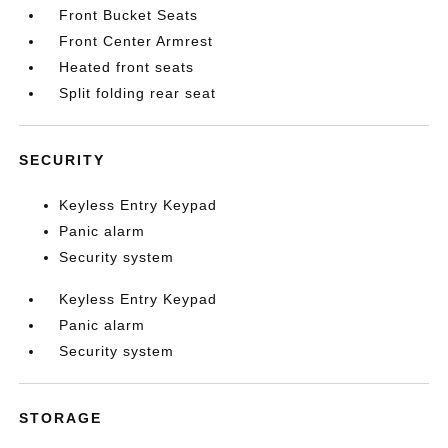
Front Bucket Seats
Front Center Armrest
Heated front seats
Split folding rear seat
SECURITY
Keyless Entry Keypad
Panic alarm
Security system
Keyless Entry Keypad
Panic alarm
Security system
STORAGE