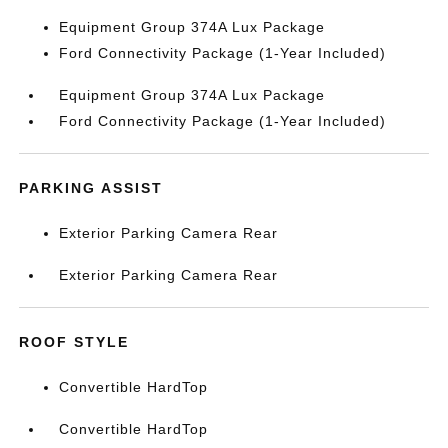
Equipment Group 374A Lux Package
Ford Connectivity Package (1-Year Included)
Equipment Group 374A Lux Package
Ford Connectivity Package (1-Year Included)
PARKING ASSIST
Exterior Parking Camera Rear
Exterior Parking Camera Rear
ROOF STYLE
Convertible HardTop
Convertible HardTop