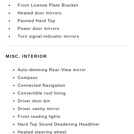
Front License Plate Bracket
Heated door mirrors
Painted Hard Top
Power door mirrors
Turn signal indicator mirrors
MISC. INTERIOR
Auto-dimming Rear-View mirror
Compass
Connected Navigation
Convertible roof lining
Driver door bin
Driver vanity mirror
Front reading lights
Hard Top Sound Deadening Headliner
Heated steering wheel