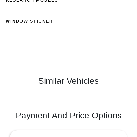
RESEARCH MODELS
WINDOW STICKER
Similar Vehicles
Payment And Price Options