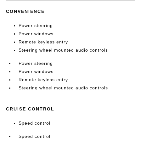
CONVENIENCE
Power steering
Power windows
Remote keyless entry
Steering wheel mounted audio controls
Power steering
Power windows
Remote keyless entry
Steering wheel mounted audio controls
CRUISE CONTROL
Speed control
Speed control