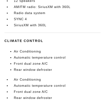
12 Speakers
AM/FM radio: SiriusXM with 360L
Radio data system
SYNC 4
SiriusXM with 360L
CLIMATE CONTROL
Air Conditioning
Automatic temperature control
Front dual zone A/C
Rear window defroster
Air Conditioning
Automatic temperature control
Front dual zone A/C
Rear window defroster