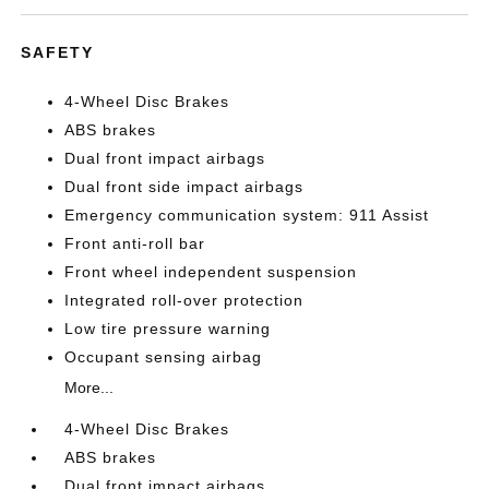
SAFETY
4-Wheel Disc Brakes
ABS brakes
Dual front impact airbags
Dual front side impact airbags
Emergency communication system: 911 Assist
Front anti-roll bar
Front wheel independent suspension
Integrated roll-over protection
Low tire pressure warning
Occupant sensing airbag
More...
4-Wheel Disc Brakes
ABS brakes
Dual front impact airbags