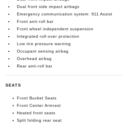
Dual front side impact airbags
Emergency communication system: 911 Assist
Front anti-roll bar
Front wheel independent suspension
Integrated roll-over protection
Low tire pressure warning
Occupant sensing airbag
Overhead airbag
Rear anti-roll bar
SEATS
Front Bucket Seats
Front Center Armrest
Heated front seats
Split folding rear seat