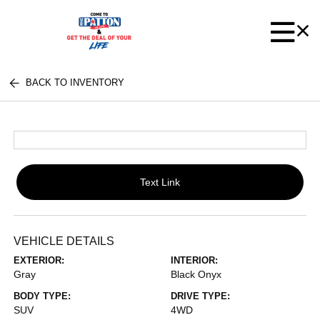
BACK TO INVENTORY
Text Link
VEHICLE DETAILS
EXTERIOR:
INTERIOR:
Gray
Black Onyx
BODY TYPE:
DRIVE TYPE:
SUV
4WD