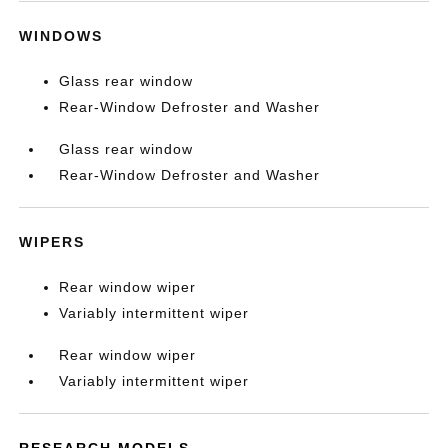
WINDOWS
Glass rear window
Rear-Window Defroster and Washer
Glass rear window
Rear-Window Defroster and Washer
WIPERS
Rear window wiper
Variably intermittent wiper
Rear window wiper
Variably intermittent wiper