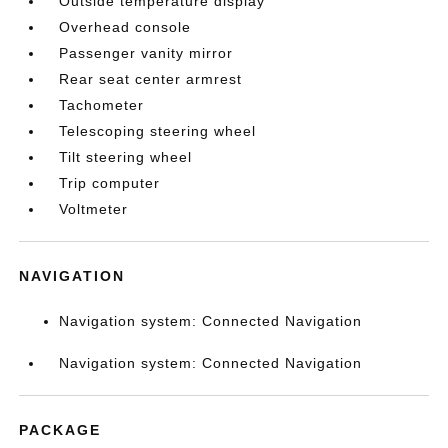
Outside temperature display
Overhead console
Passenger vanity mirror
Rear seat center armrest
Tachometer
Telescoping steering wheel
Tilt steering wheel
Trip computer
Voltmeter
NAVIGATION
Navigation system: Connected Navigation
Navigation system: Connected Navigation
PACKAGE