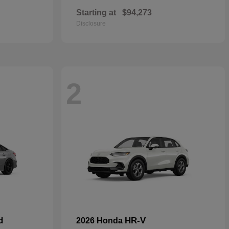
Starting at
$94,273
Disclosure
2
d
HR-V
2026 Honda