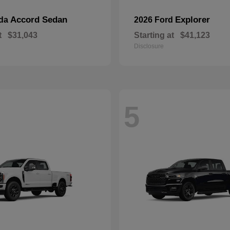
Accord Sedan
Explorer
nda
2026 Ford
t
$31,043
Starting at
$41,123
Disclosure
5