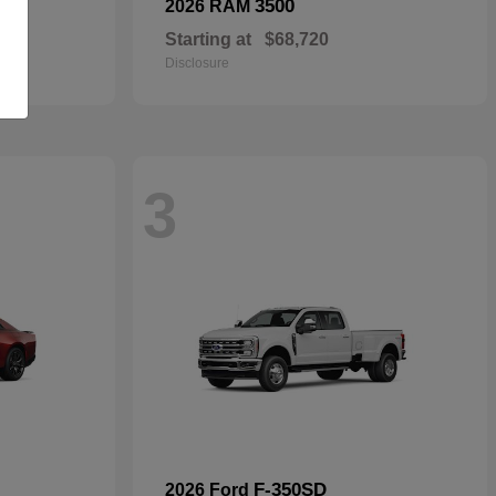
3500
2026 RAM
Starting at
$68,720
Disclosure
3
F-350SD
2026 Ford