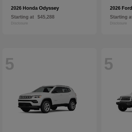
Odyssey
2026 Honda
2026 For
Starting at
$45,288
Starting a
Disclosure
Disclosure
5
5