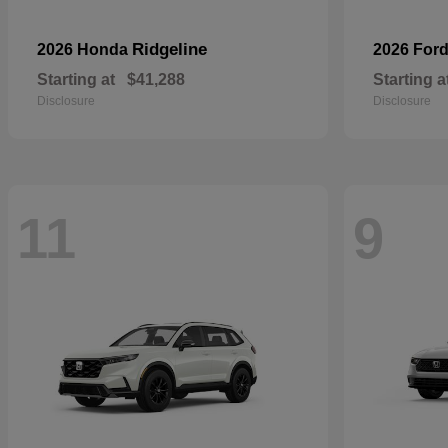
Ridgeline
2026 Honda
2026 For
Starting at
$41,288
Starting a
Disclosure
Disclosure
11
9