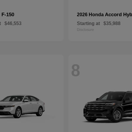
F-150
Accord Hyb
d
2026 Honda
t
$46,553
Starting at
$35,988
Disclosure
8