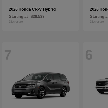
CR-V Hybrid
2026 Honda
2026 Ho
Starting at
$38,533
Starting a
Disclosure
Disclosure
7
6