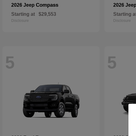
Compass
2026 Jeep
2026 Jee
Starting at
$29,553
Starting a
Disclosure
Disclosure
5
5