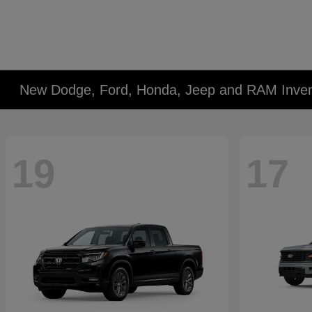
New Dodge, Ford, Honda, Jeep and RAM Inven
19
17