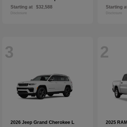
Starting at
$32,588
Starting a
Disclosure
Disclosure
3
2
Grand Cherokee L
2026 Jeep
2025 RA