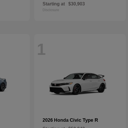
Starting at
$30,903
Disclosure
1
Civic Type R
2026 Honda