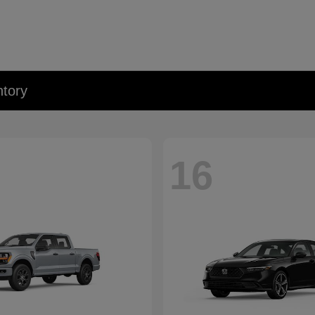
tory
16