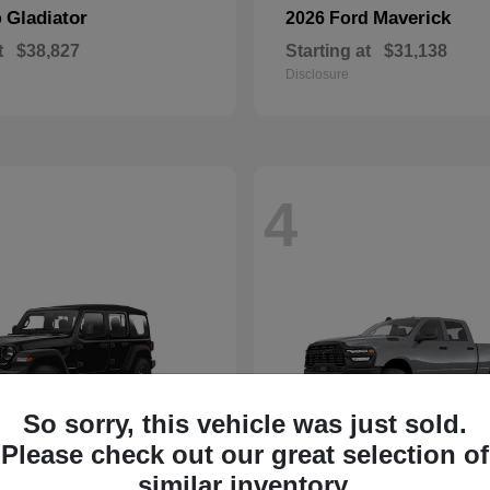
Gladiator
Maverick
p
2026 Ford
t
$38,827
Starting at
$31,138
Disclosure
4
So sorry, this vehicle was just sold.
Please check out our great selection of
similar inventory.