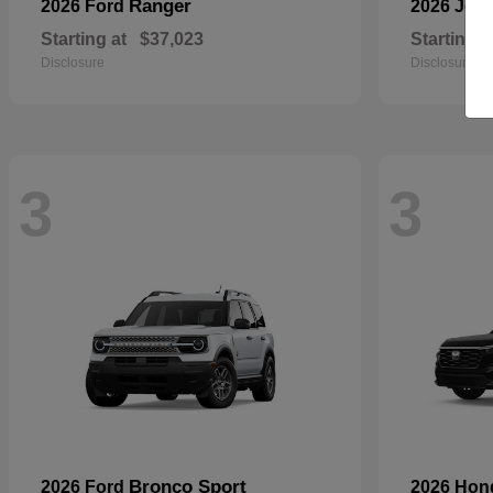
Ranger
2026 Ford
2026 Jee
Starting at
$37,023
Starting a
Disclosure
Disclosure
3
3
Bronco Sport
2026 Ford
2026 Ho