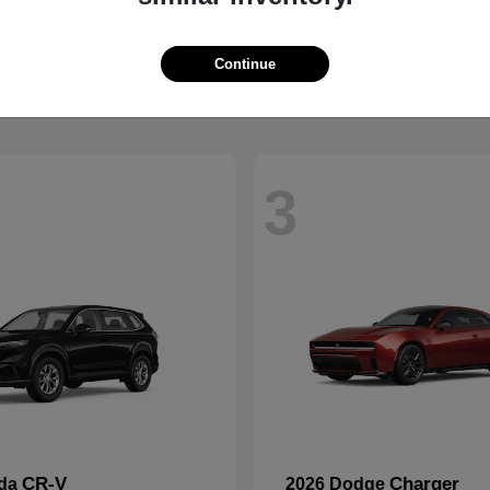
Wrangler
2500
p
2026 RAM
t
$41,563
Starting at
$59,088
Disclosure
Continue
3
CR-V
Charger
nda
2026 Dodge