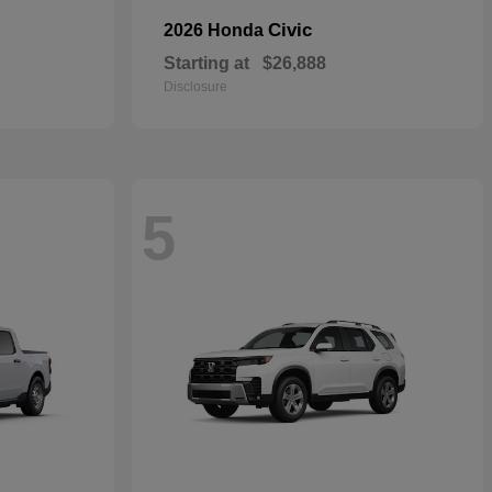
Civic
2026 Honda
Starting at
$26,888
Disclosure
5