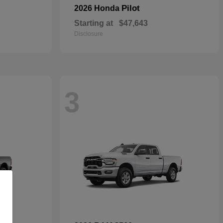
Pilot
2026 Honda
Starting at
$47,643
Disclosure
3