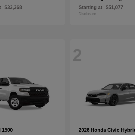
t
$33,368
Starting at
$51,077
Disclosure
2
1500
Civic Hybri
M
2026 Honda