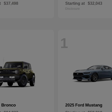
t
$37,498
Starting at
$32,043
Disclosure
1
Bronco
Mustang
d
2025 Ford