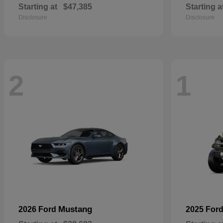
Starting at
$47,385
Starting a
Disclosure
Disclosure
2
1
Mustang
2026 Ford
2025 For