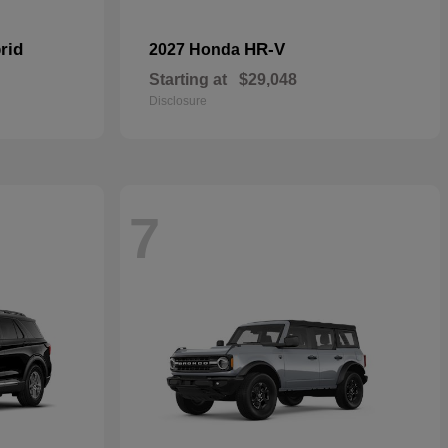
rid
HR-V
2027 Honda
Starting at
$29,048
Disclosure
7