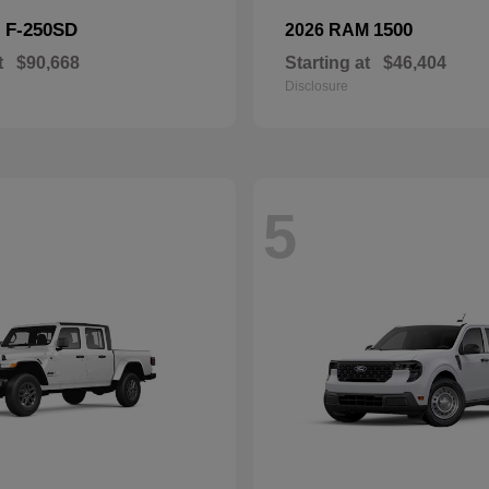
F-250SD
1500
d
2026 RAM
t
$90,668
Starting at
$46,404
Disclosure
5