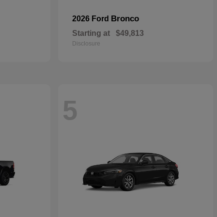
Bronco
2026 Ford
Starting at
$49,813
Disclosure
5