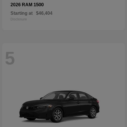
1500
2026 RAM
Starting at
$46,404
Disclosure
5