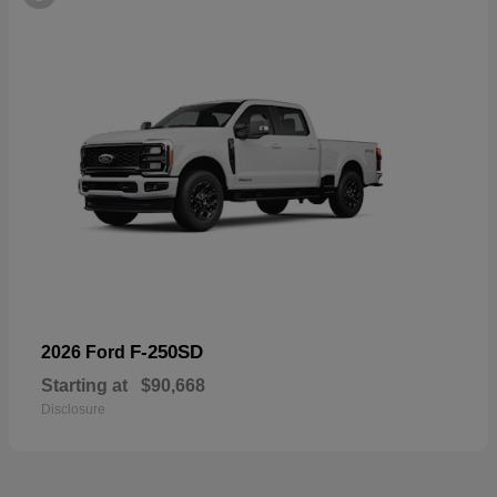
F-250SD
2026 Ford
Starting at
$90,668
Disclosure