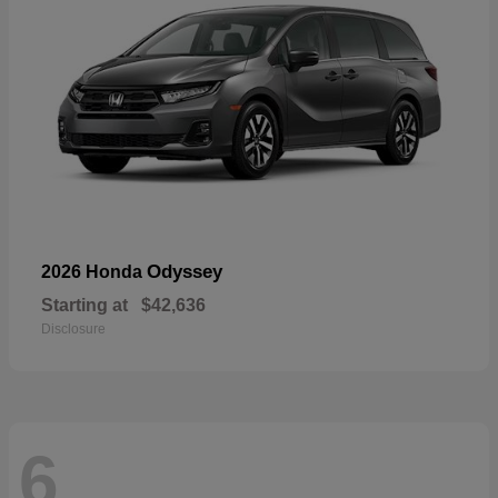
Odyssey
2026 Honda
Starting at
$42,636
Disclosure
6