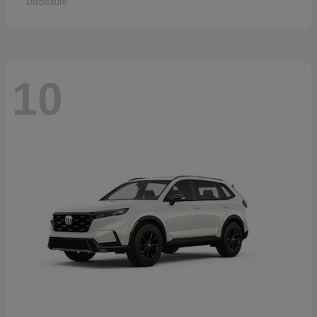
Disclosure
10