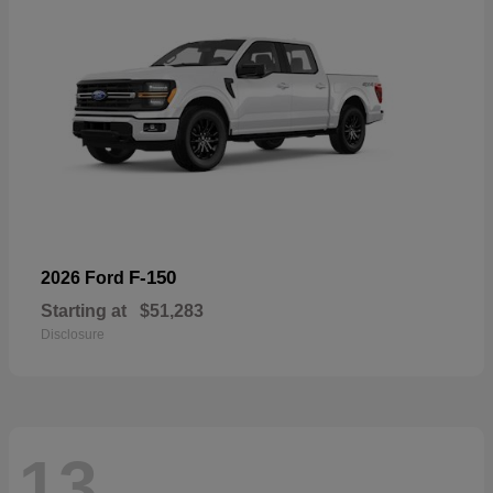
F-150
2026 Ford
Starting at
$51,283
Disclosure
13