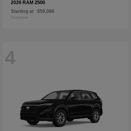
2500
2026 RAM
Starting at
$59,088
Disclosure
4