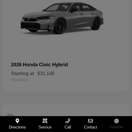
Civic Hybrid
2026 Honda
Starting at
$31,140
Disclosure
2
Directions
Service
Call
Contact
Español