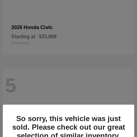
Civic
2026 Honda
Starting at
$25,888
Disclosure
5
So sorry, this vehicle was just
sold. Please check out our great
selection of similar inventory.