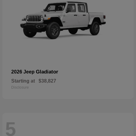
Gladiator
2026 Jeep
Starting at
$38,827
Disclosure
5