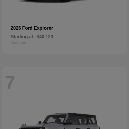
Explorer
2026 Ford
Starting at
$40,123
Disclosure
7