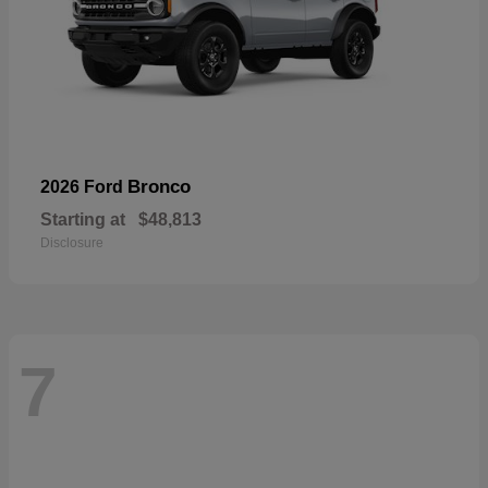
Bronco
2026 Ford
Starting at
$48,813
Disclosure
7