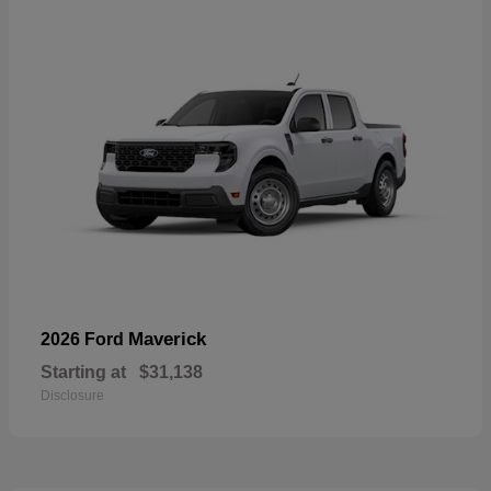
Maverick
2026 Ford
Starting at
$31,138
Disclosure