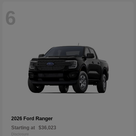
6
Ranger
2026 Ford
Starting at
$36,023
Disclosure