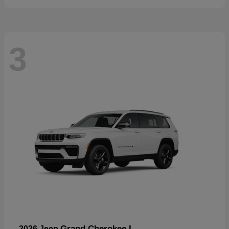
3
Grand Cherokee L
2026 Jeep