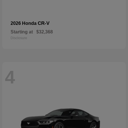
CR-V
2026 Honda
Starting at
$32,368
Disclosure
4