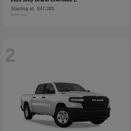
Starting at
$47,385
Disclosure
2