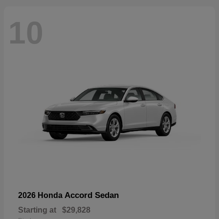
10
Accord Sedan
2026 Honda
Starting at
$29,828