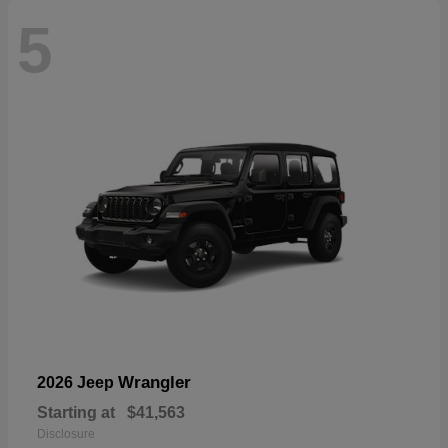
5
Wrangler
2026 Jeep
Starting at
$41,563
Disclosure