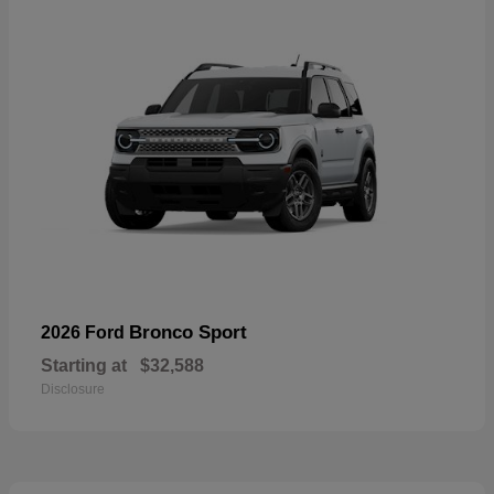
Bronco Sport
2026 Ford
Starting at
$32,588
Disclosure