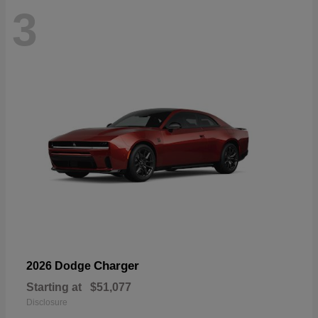
3
Charger
2026 Dodge
Starting at
$51,077
Disclosure