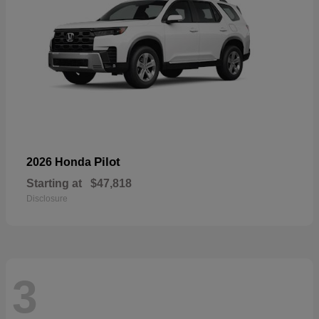
Pilot
2026 Honda
Starting at
$47,818
Disclosure
3