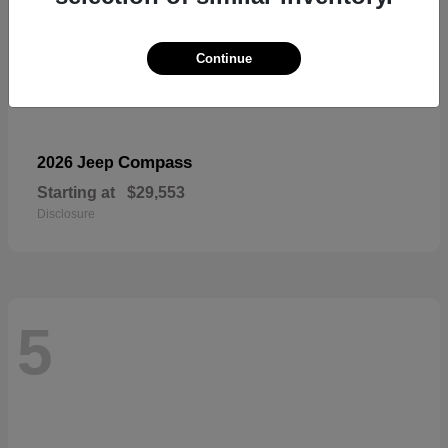
Continue
Compass
2026 Jeep
Starting at
$29,553
Disclosure
5