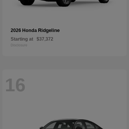
Ridgeline
2026 Honda
Starting at
$37,372
Disclosure
16