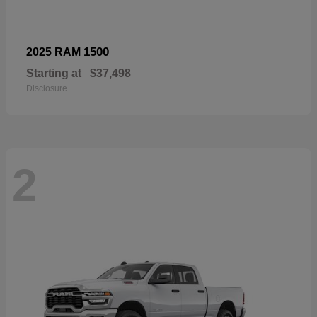
1500
2025 RAM
Starting at
$37,498
Disclosure
2