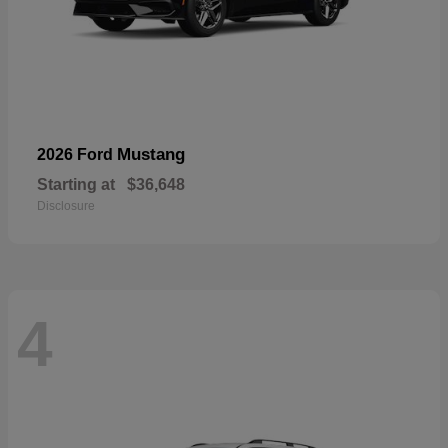
Mustang
2026 Ford
Starting at
$36,648
Disclosure
4