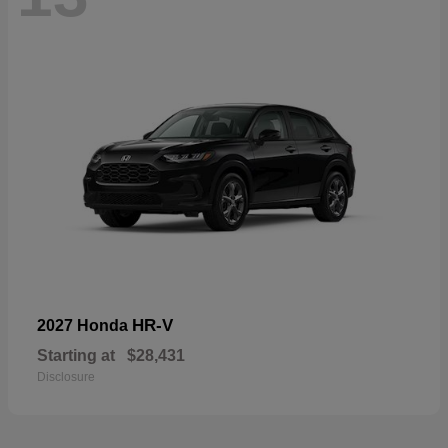
HR-V
2027 Honda
Starting at
$28,431
Disclosure