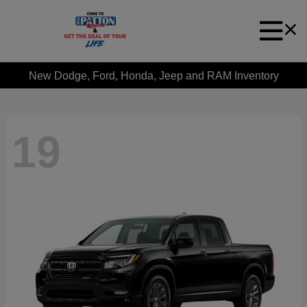
New Dodge, Ford, Honda, Jeep and RAM Inventory
19