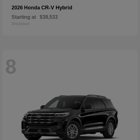
CR-V Hybrid
2026 Honda
Starting at
$38,533
Disclosure
8