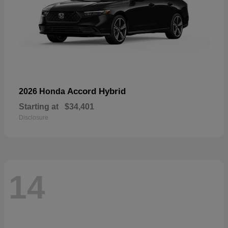
Accord Hybrid
2026 Honda
Starting at
$34,401
Disclosure
14