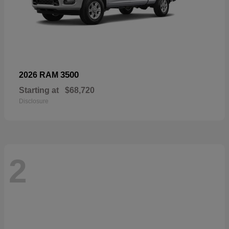
3500
2026 RAM
Starting at
$68,720
Disclosure
2