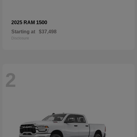
1500
2025 RAM
Starting at
$37,498
Disclosure
2