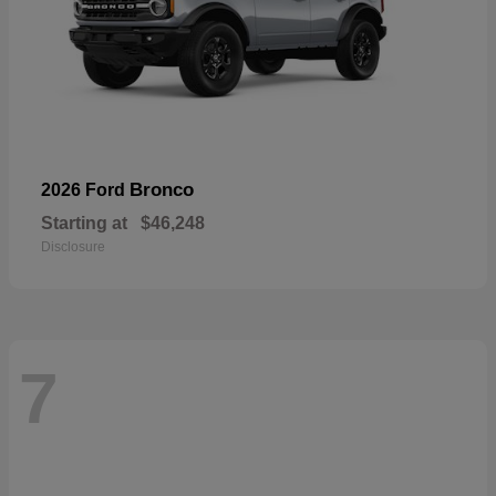
Bronco
2026 Ford
Starting at
$46,248
Disclosure
7