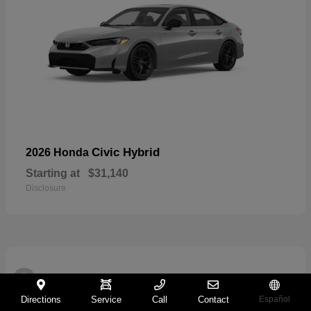
Civic Hybrid
2026 Honda
Starting at
$31,140
Disclosure
2
Directions
Service
Call
Contact
Español