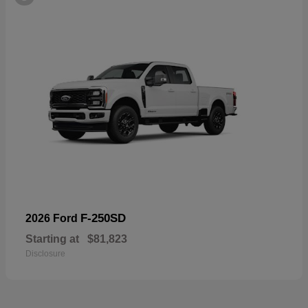
F-250SD
2026 Ford
Starting at
$81,823
Disclosure