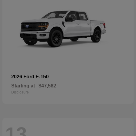
F-150
2026 Ford
Starting at
$47,582
Disclosure
13