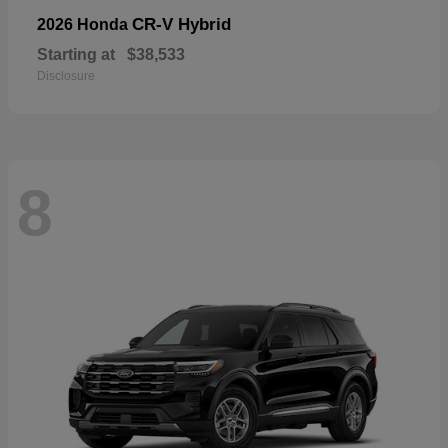
CR-V Hybrid
2026 Honda
Starting at
$38,533
Disclosure
8