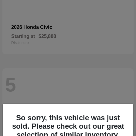
Civic
2026 Honda
Starting at
$25,888
Disclosure
5
So sorry, this vehicle was just
sold. Please check out our great
selection of similar inventory.