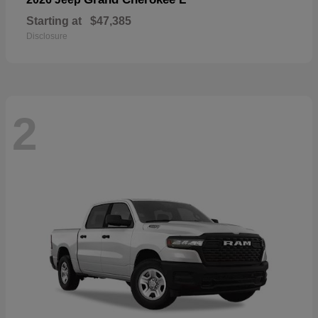
Starting at
$47,385
Disclosure
2