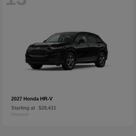
HR-V
2027 Honda
Starting at
$28,431
Disclosure