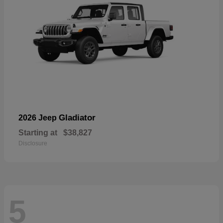
Gladiator
2026 Jeep
Starting at
$38,827
Disclosure
5