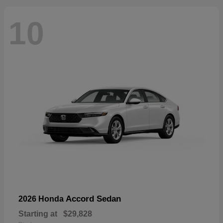
10
Accord Sedan
2026 Honda
Starting at
$29,828