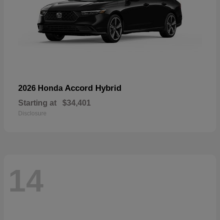
Accord Hybrid
2026 Honda
Starting at
$34,401
Disclosure
14