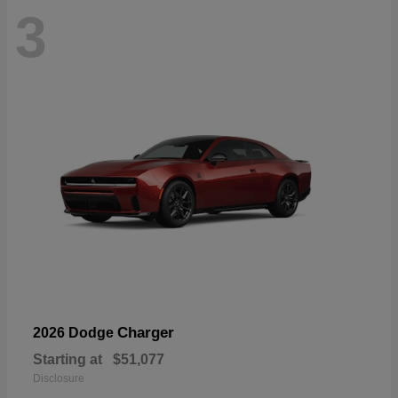
3
Charger
2026 Dodge
Starting at
$51,077
Disclosure