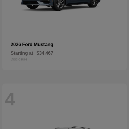
Mustang
2026 Ford
Starting at
$34,467
Disclosure
4