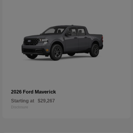
Maverick
2026 Ford
Starting at
$29,267
Disclosure