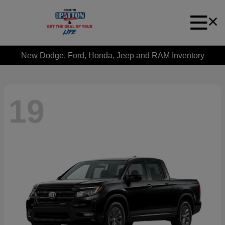
New Dodge, Ford, Honda, Jeep and RAM Inventory
19