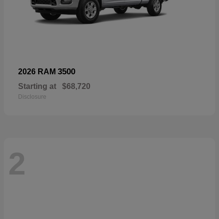
3500
2026 RAM
Starting at
$68,720
Disclosure
2