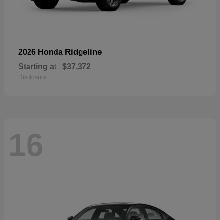
Ridgeline
2026 Honda
Starting at
$37,372
Disclosure
16