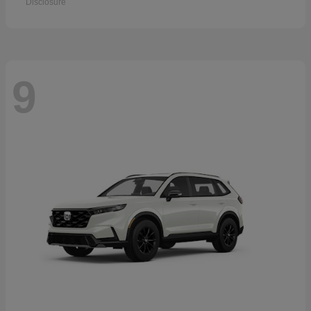
Disclosure
9