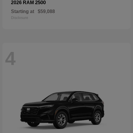
2500
2026 RAM
Starting at
$59,088
Disclosure
4