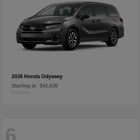
Odyssey
2026 Honda
Starting at
$42,636
Disclosure
6