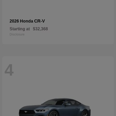
CR-V
2026 Honda
Starting at
$32,368
Disclosure
4