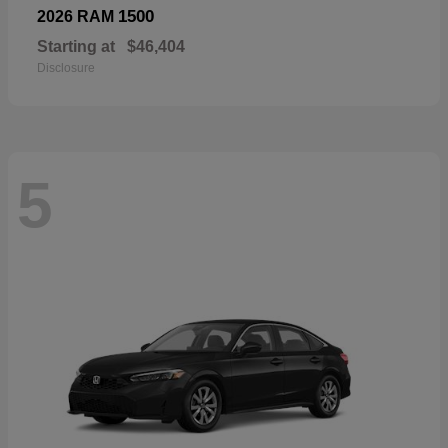
1500
2026 RAM
Starting at
$46,404
Disclosure
5