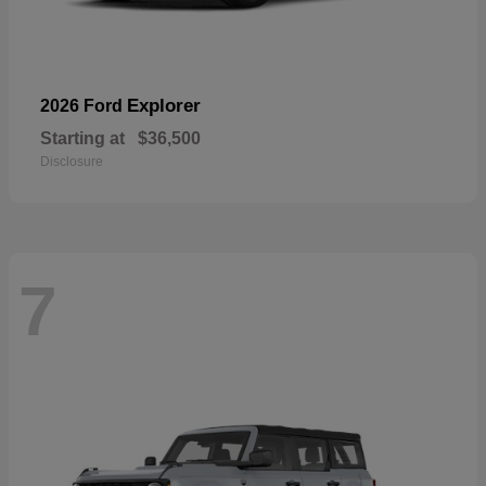
Explorer
2026 Ford
Starting at
$36,500
Disclosure
7