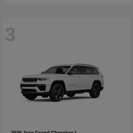
3
Grand Cherokee L
2026 Jeep