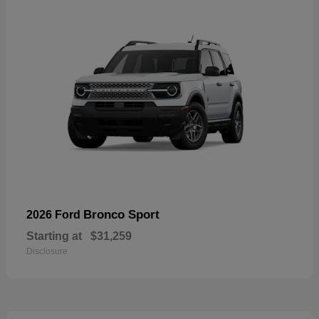
Bronco Sport
2026 Ford
Starting at
$31,259
Disclosure