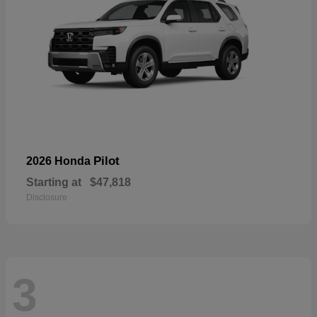
Pilot
2026 Honda
Starting at
$47,818
Disclosure
3