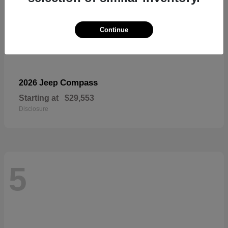
Continue
Compass
2026 Jeep
Starting at
$29,553
Disclosure
5