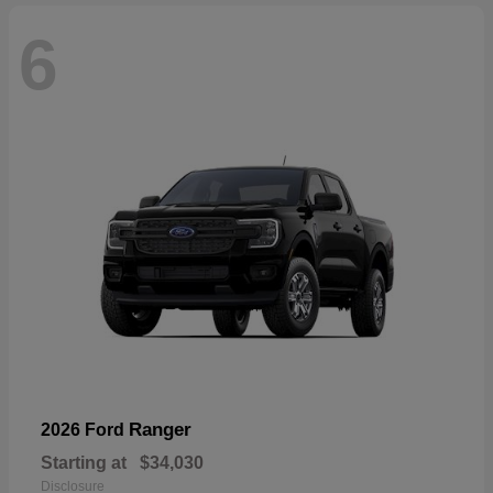
6
Ranger
2026 Ford
Starting at
$34,030
Disclosure