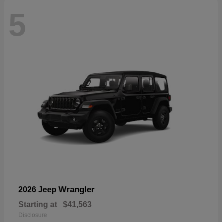
5
Wrangler
2026 Jeep
Starting at
$41,563
Disclosure