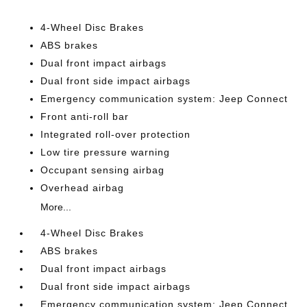
4-Wheel Disc Brakes
ABS brakes
Dual front impact airbags
Dual front side impact airbags
Emergency communication system: Jeep Connect
Front anti-roll bar
Integrated roll-over protection
Low tire pressure warning
Occupant sensing airbag
Overhead airbag
More...
4-Wheel Disc Brakes
ABS brakes
Dual front impact airbags
Dual front side impact airbags
Emergency communication system: Jeep Connect