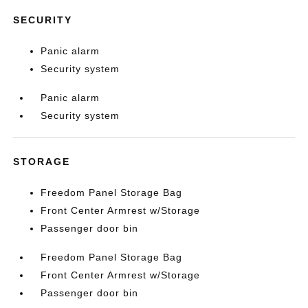
SECURITY
Panic alarm
Security system
Panic alarm
Security system
STORAGE
Freedom Panel Storage Bag
Front Center Armrest w/Storage
Passenger door bin
Freedom Panel Storage Bag
Front Center Armrest w/Storage
Passenger door bin