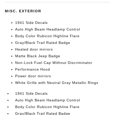
MISC. EXTERIOR
1941 Side Decals
Auto High Beam Headlamp Control
Body Color Rubicon Highline Flare
Gray/Black Trail Rated Badge
Heated door mirrors
Matte Black Jeep Badge
Non-Lock Fuel Cap Without Discriminator
Performance Hood
Power door mirrors
White Grille with Neutral Gray Metallic Rings
1941 Side Decals
Auto High Beam Headlamp Control
Body Color Rubicon Highline Flare
Gray/Black Trail Rated Badge