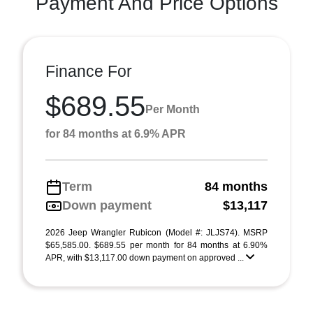
Payment And Price Options
Finance For
$689.55
Per Month
for 84 months at 6.9% APR
Term
84 months
Down payment
$13,117
2026 Jeep Wrangler Rubicon (Model #: JLJS74). MSRP
$65,585.00. $689.55 per month for 84 months at 6.90%
APR, with $13,117.00 down payment on approved ...