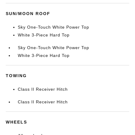
SUN/MOON ROOF
Sky One-Touch White Power Top
White 3-Piece Hard Top
Sky One-Touch White Power Top
White 3-Piece Hard Top
TOWING
Class II Receiver Hitch
Class II Receiver Hitch
WHEELS