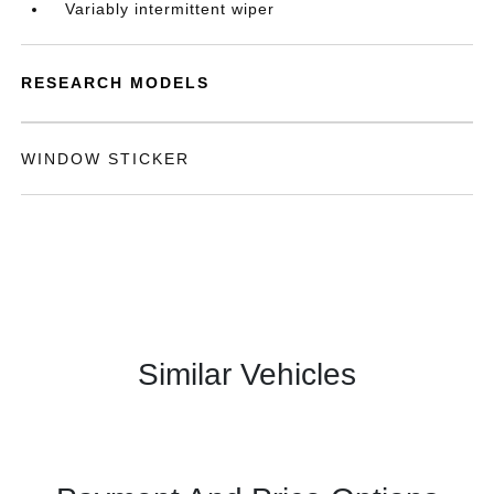
Variably intermittent wiper
RESEARCH MODELS
WINDOW STICKER
Similar Vehicles