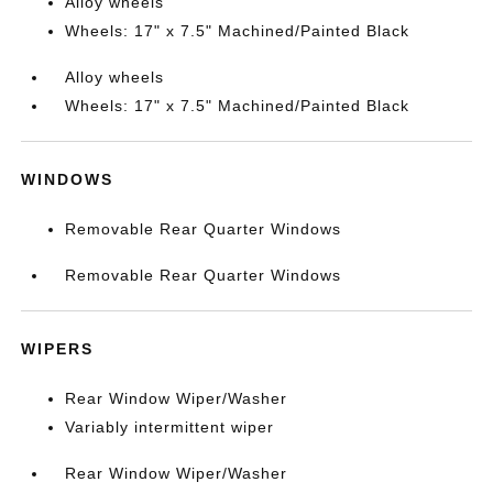
Alloy wheels
Wheels: 17" x 7.5" Machined/Painted Black
Alloy wheels
Wheels: 17" x 7.5" Machined/Painted Black
WINDOWS
Removable Rear Quarter Windows
Removable Rear Quarter Windows
WIPERS
Rear Window Wiper/Washer
Variably intermittent wiper
Rear Window Wiper/Washer