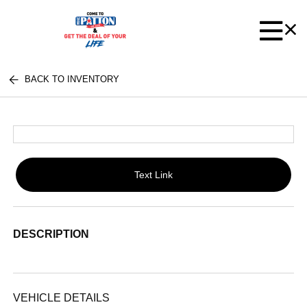
BACK TO INVENTORY
Text Link
DESCRIPTION
VEHICLE DETAILS