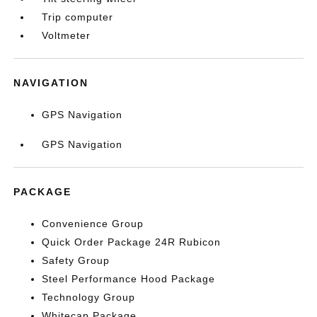
Trip computer
Voltmeter
NAVIGATION
GPS Navigation
GPS Navigation
PACKAGE
Convenience Group
Quick Order Package 24R Rubicon
Safety Group
Steel Performance Hood Package
Technology Group
Whitecap Package