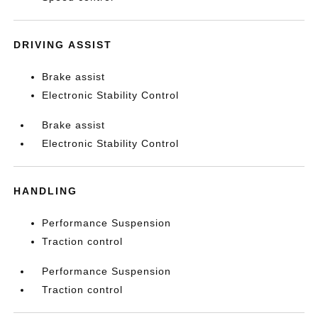
DRIVING ASSIST
Brake assist
Electronic Stability Control
Brake assist
Electronic Stability Control
HANDLING
Performance Suspension
Traction control
Performance Suspension
Traction control