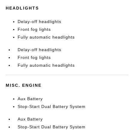
HEADLIGHTS
Delay-off headlights
Front fog lights
Fully automatic headlights
Delay-off headlights
Front fog lights
Fully automatic headlights
MISC. ENGINE
Aux Battery
Stop-Start Dual Battery System
Aux Battery
Stop-Start Dual Battery System