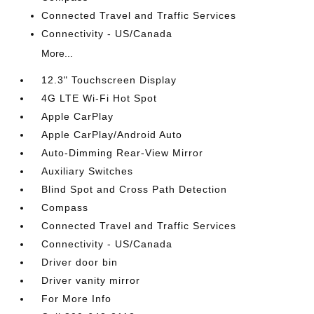
Connected Travel and Traffic Services
Connectivity - US/Canada
More...
12.3" Touchscreen Display
4G LTE Wi-Fi Hot Spot
Apple CarPlay
Apple CarPlay/Android Auto
Auto-Dimming Rear-View Mirror
Auxiliary Switches
Blind Spot and Cross Path Detection
Compass
Connected Travel and Traffic Services
Connectivity - US/Canada
Driver door bin
Driver vanity mirror
For More Info