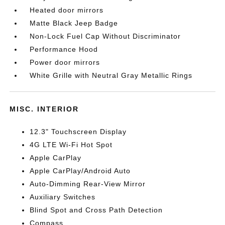
Heated door mirrors
Matte Black Jeep Badge
Non-Lock Fuel Cap Without Discriminator
Performance Hood
Power door mirrors
White Grille with Neutral Gray Metallic Rings
MISC. INTERIOR
12.3" Touchscreen Display
4G LTE Wi-Fi Hot Spot
Apple CarPlay
Apple CarPlay/Android Auto
Auto-Dimming Rear-View Mirror
Auxiliary Switches
Blind Spot and Cross Path Detection
Compass