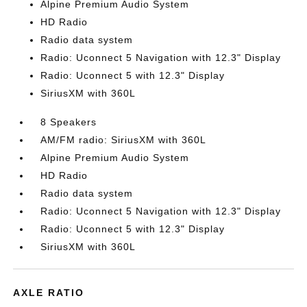
Alpine Premium Audio System
HD Radio
Radio data system
Radio: Uconnect 5 Navigation with 12.3" Display
Radio: Uconnect 5 with 12.3" Display
SiriusXM with 360L
8 Speakers
AM/FM radio: SiriusXM with 360L
Alpine Premium Audio System
HD Radio
Radio data system
Radio: Uconnect 5 Navigation with 12.3" Display
Radio: Uconnect 5 with 12.3" Display
SiriusXM with 360L
AXLE RATIO