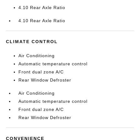
4.10 Rear Axle Ratio
4.10 Rear Axle Ratio
CLIMATE CONTROL
Air Conditioning
Automatic temperature control
Front dual zone A/C
Rear Window Defroster
Air Conditioning
Automatic temperature control
Front dual zone A/C
Rear Window Defroster
CONVENIENCE