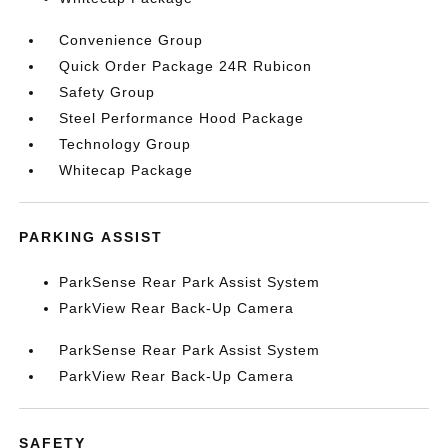
Convenience Group
Quick Order Package 24R Rubicon
Safety Group
Steel Performance Hood Package
Technology Group
Whitecap Package
PARKING ASSIST
ParkSense Rear Park Assist System
ParkView Rear Back-Up Camera
ParkSense Rear Park Assist System
ParkView Rear Back-Up Camera
SAFETY