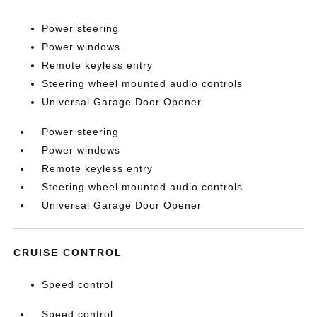
Power steering
Power windows
Remote keyless entry
Steering wheel mounted audio controls
Universal Garage Door Opener
Power steering
Power windows
Remote keyless entry
Steering wheel mounted audio controls
Universal Garage Door Opener
CRUISE CONTROL
Speed control
Speed control