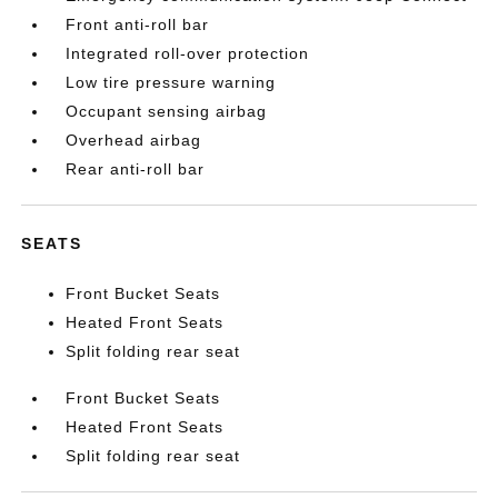
Front anti-roll bar
Integrated roll-over protection
Low tire pressure warning
Occupant sensing airbag
Overhead airbag
Rear anti-roll bar
SEATS
Front Bucket Seats
Heated Front Seats
Split folding rear seat
Front Bucket Seats
Heated Front Seats
Split folding rear seat