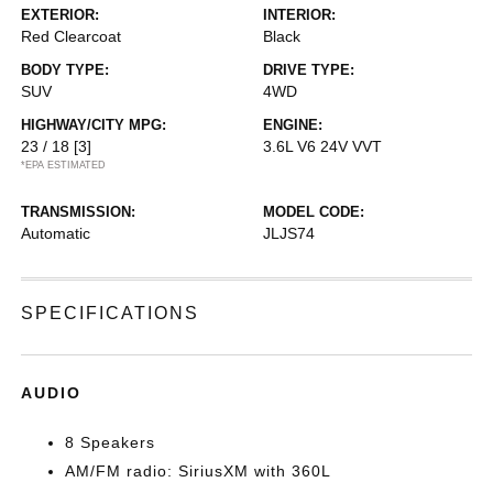
EXTERIOR:
INTERIOR:
Red Clearcoat
Black
BODY TYPE:
DRIVE TYPE:
SUV
4WD
HIGHWAY/CITY MPG:
ENGINE:
23 / 18
[3]
3.6L V6 24V VVT
*EPA ESTIMATED
TRANSMISSION:
MODEL CODE:
Automatic
JLJS74
SPECIFICATIONS
AUDIO
8 Speakers
AM/FM radio: SiriusXM with 360L