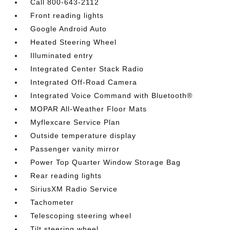
Call 800-643-2112
Front reading lights
Google Android Auto
Heated Steering Wheel
Illuminated entry
Integrated Center Stack Radio
Integrated Off-Road Camera
Integrated Voice Command with Bluetooth®
MOPAR All-Weather Floor Mats
Myflexcare Service Plan
Outside temperature display
Passenger vanity mirror
Power Top Quarter Window Storage Bag
Rear reading lights
SiriusXM Radio Service
Tachometer
Telescoping steering wheel
Tilt steering wheel