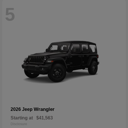
5
Wrangler
2026 Jeep
Starting at
$41,563
Disclosure