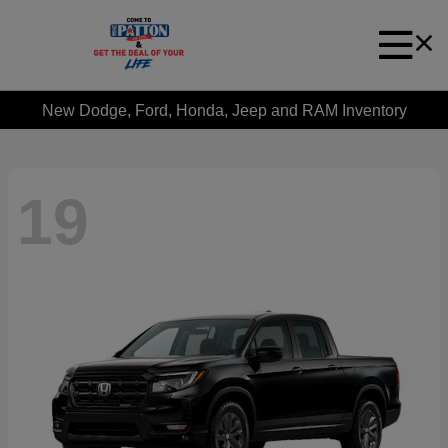
New Dodge, Ford, Honda, Jeep and RAM Inventory
19