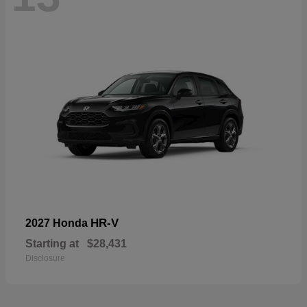
HR-V
2027 Honda
Starting at
$28,431
Disclosure