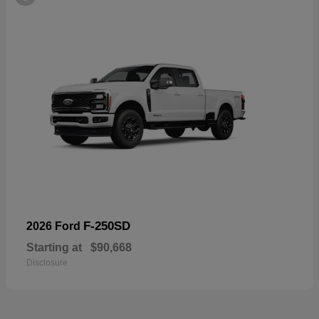
F-250SD
2026 Ford
Starting at
$90,668
Disclosure