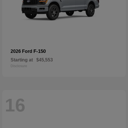
F-150
2026 Ford
Starting at
$45,553
Disclosure
16