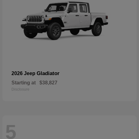
Gladiator
2026 Jeep
Starting at
$38,827
Disclosure
5