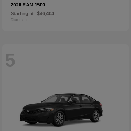
1500
2026 RAM
Starting at
$46,404
Disclosure
5