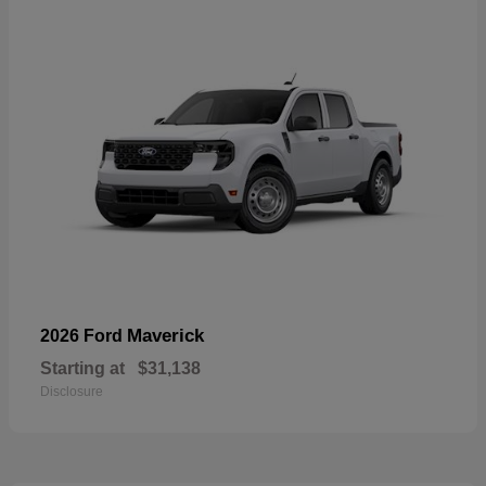
Maverick
2026 Ford
Starting at
$31,138
Disclosure