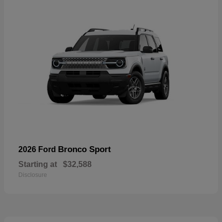
Bronco Sport
2026 Ford
Starting at
$32,588
Disclosure