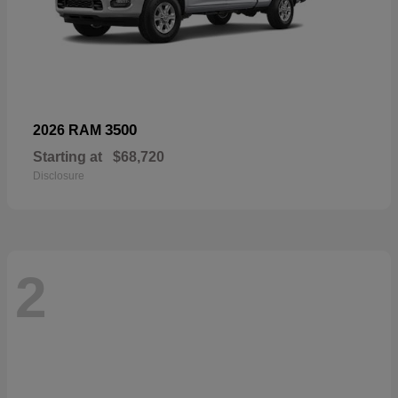
3500
2026 RAM
Starting at
$68,720
Disclosure
2