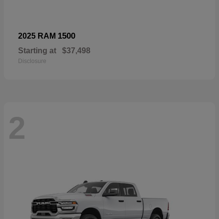
1500
2025 RAM
Starting at
$37,498
Disclosure
2