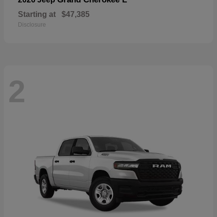
Starting at
$47,385
Disclosure
2