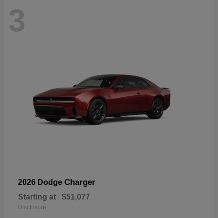
3
Charger
2026 Dodge
Starting at
$51,077
Disclosure