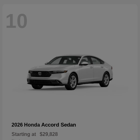
10
Accord Sedan
2026 Honda
Starting at
$29,828