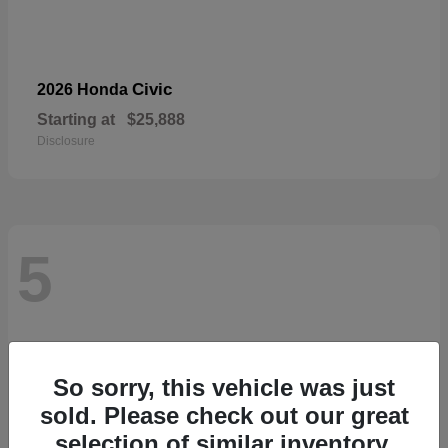
Civic
2026 Honda
Starting at
$25,888
Disclosure
5
So sorry, this vehicle was just
sold. Please check out our great
selection of similar inventory.