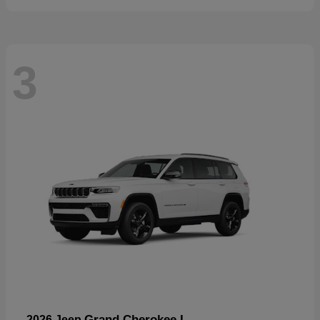
3
Grand Cherokee L
2026 Jeep