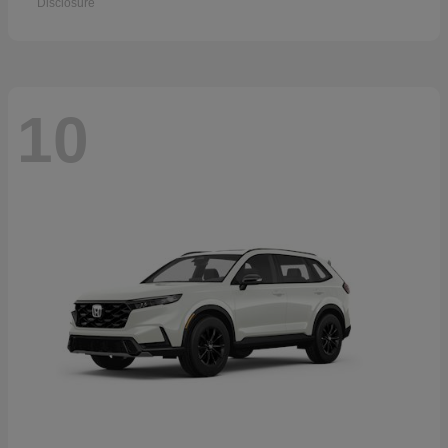
Disclosure
10