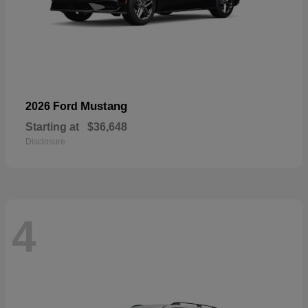
Mustang
2026 Ford
Starting at
$36,648
Disclosure
4