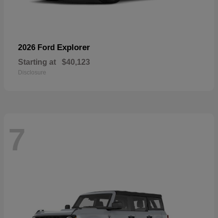
Explorer
2026 Ford
Starting at
$40,123
Disclosure
7