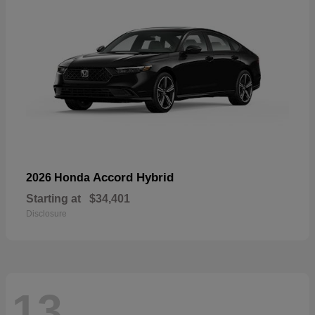
Accord Hybrid
2026 Honda
Starting at
$34,401
Disclosure
13