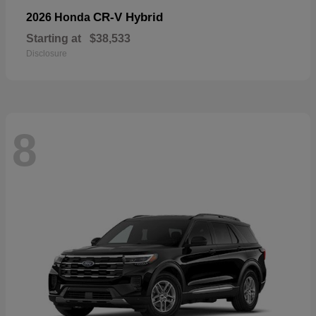
CR-V Hybrid
2026 Honda
Starting at
$38,533
Disclosure
8