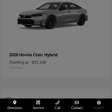
Civic Hybrid
2026 Honda
Starting at
$31,140
Disclosure
2
Directions
Service
Call
Contact
Español