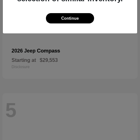
Continue
Compass
2026 Jeep
Starting at
$29,553
Disclosure
5