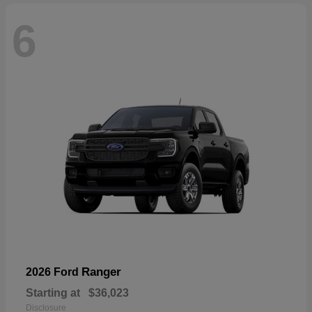
6
Ranger
2026 Ford
Starting at
$36,023
Disclosure