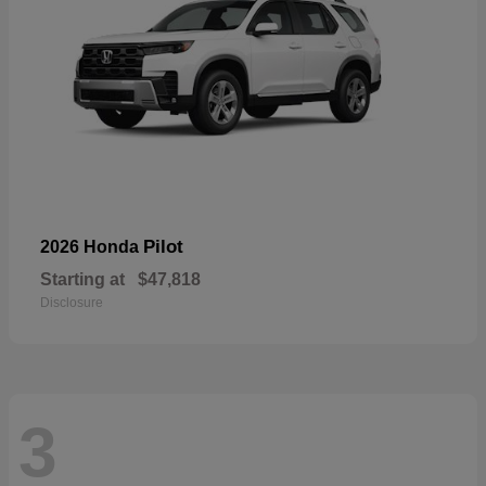
Pilot
2026 Honda
Starting at
$47,818
Disclosure
3