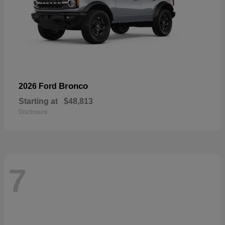
Bronco
2026 Ford
Starting at
$48,813
Disclosure
7