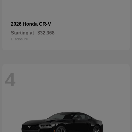
CR-V
2026 Honda
Starting at
$32,368
Disclosure
4