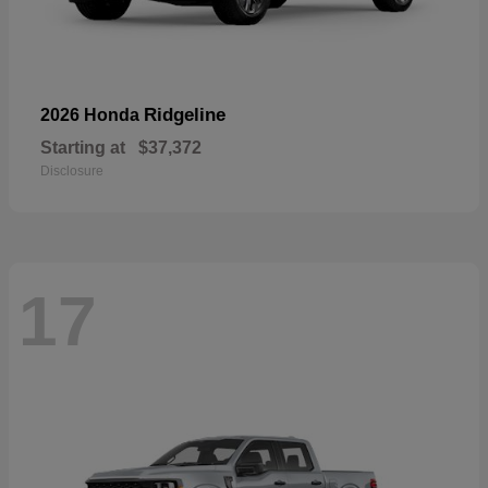
Ridgeline
2026 Honda
Starting at
$37,372
Disclosure
17