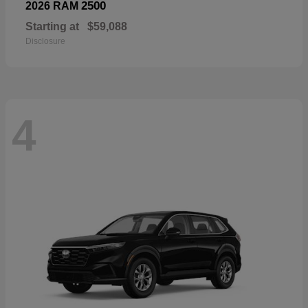
2500
2026 RAM
Starting at
$59,088
Disclosure
4