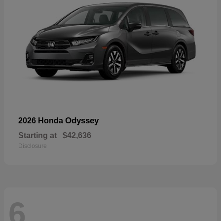
Odyssey
2026 Honda
Starting at
$42,636
Disclosure
6