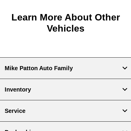
Learn More About Other
Vehicles
Mike Patton Auto Family
Inventory
Service