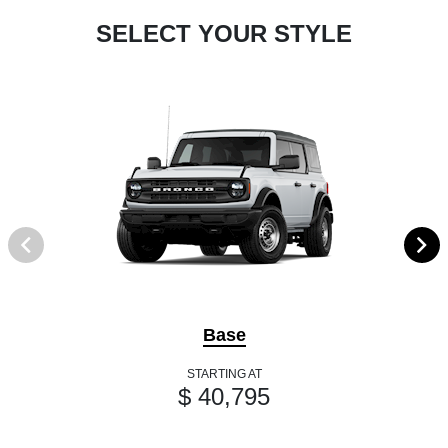
SELECT YOUR STYLE
Base
STARTING AT
$ 40,795