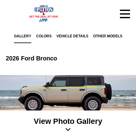
GALLERY
COLORS
VEHICLE DETAILS
OTHER MODELS
2026 Ford Bronco
View Photo Gallery