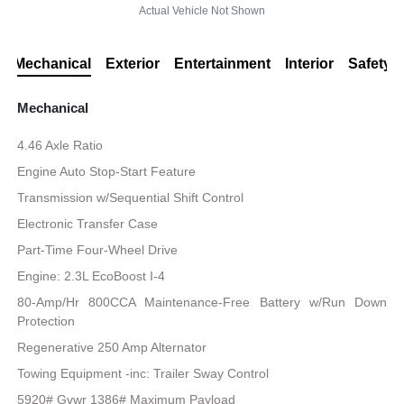
Actual Vehicle Not Shown
Mechanical
Exterior
Entertainment
Interior
Safety
Mechanical
4.46 Axle Ratio
Engine Auto Stop-Start Feature
Transmission w/Sequential Shift Control
Electronic Transfer Case
Part-Time Four-Wheel Drive
Engine: 2.3L EcoBoost I-4
80-Amp/Hr 800CCA Maintenance-Free Battery w/Run Down
Protection
Regenerative 250 Amp Alternator
Towing Equipment -inc: Trailer Sway Control
5920# Gvwr 1386# Maximum Payload