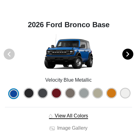
2026 Ford Bronco Base
Velocity Blue Metallic
View All Colors
Image Gallery