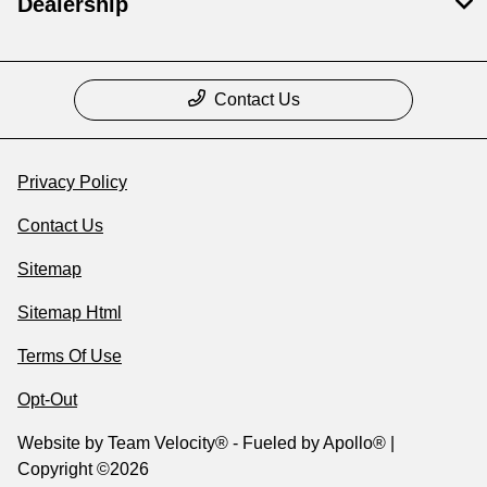
Dealership
Contact Us
Privacy Policy
Contact Us
Sitemap
Sitemap Html
Terms Of Use
Opt-Out
Website by
Team Velocity®
- Fueled by Apollo® |
Copyright ©2026