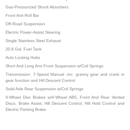
Gas-Pressurized Shock Absorbers
Front Anti-Roll Bar
Off-Road Suspension
Electric Power-Assist Steering
Single Stainless Steel Exhaust
20.8 Gal. Fuel Tank
Auto Locking Hubs
Short And Long Arm Front Suspension w/Coil Springs
Transmission: 7-Speed Manual -inc: granny gear and crank in
gear function and Hill Descent Control
Solid Axle Rear Suspension w/Coil Springs
4-Wheel Disc Brakes w/4-Wheel ABS, Front And Rear Vented
Discs, Brake Assist, Hill Descent Control, Hill Hold Control and
Electric Parking Brake