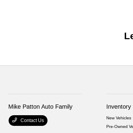
L
Mike Patton Auto Family
Inventory
New Vehicles
Contact Us
Pre-Owned Ve