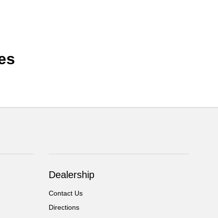
es
Dealership
Contact Us
Directions