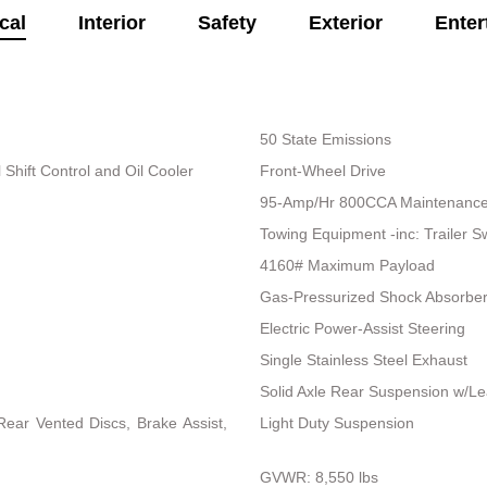
cal
Interior
Safety
Exterior
Enter
50 State Emissions
Shift Control and Oil Cooler
Front-Wheel Drive
95-Amp/Hr 800CCA Maintenance-
Towing Equipment -inc: Trailer S
4160# Maximum Payload
Gas-Pressurized Shock Absorbe
Electric Power-Assist Steering
Single Stainless Steel Exhaust
Solid Axle Rear Suspension w/Le
ear Vented Discs, Brake Assist,
Light Duty Suspension
GVWR: 8,550 lbs