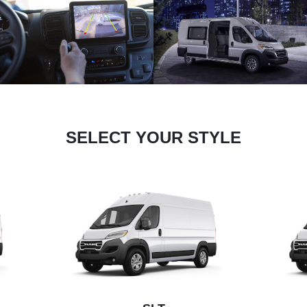
SELECT YOUR STYLE