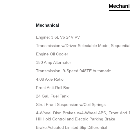
Mechani
Mechanical
Engine: 3.6L V6 24V VVT
Transmission w/Driver Selectable Mode, Sequential 
Engine Oil Cooler
180 Amp Alternator
Transmission: 9-Speed 948TE Automatic
4.08 Axle Ratio
Front Anti-Roll Bar
24 Gal. Fuel Tank
Strut Front Suspension w/Coil Springs
4-Wheel Disc Brakes w/4-Wheel ABS, Front And R
Hill Hold Control and Electric Parking Brake
Brake Actuated Limited Slip Differential