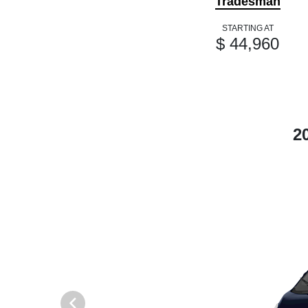
Tradesman
STARTING AT
$ 44,960
2