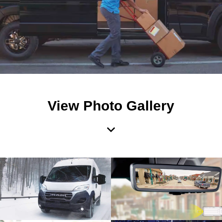
View Photo Gallery