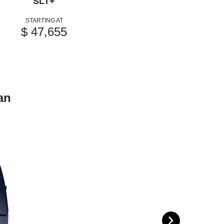
SLT+
STARTING AT
$ 47,655
an