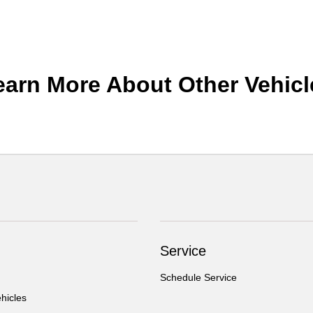
earn More About Other Vehicl
Service
Schedule Service
hicles