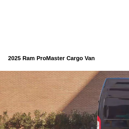
2025 Ram ProMaster Cargo Van