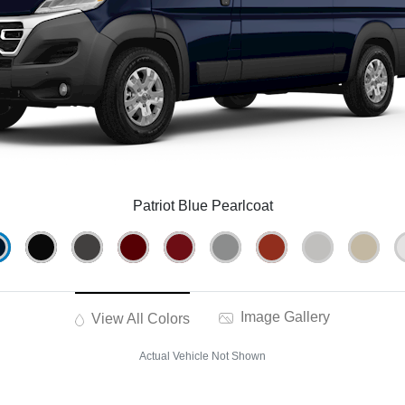
Patriot Blue Pearlcoat
Image Gallery
View All Colors
Actual Vehicle Not Shown