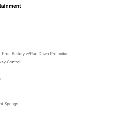
tainment
Free Battery w/Run Down Protection
way Control
rs
af Springs