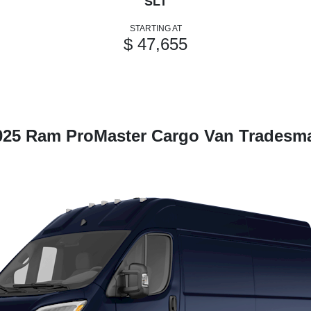
SLT
STARTING AT
$ 47,655
025 Ram ProMaster Cargo Van Tradesm