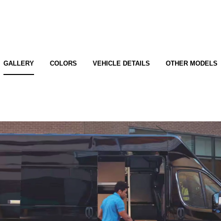
GALLERY
COLORS
VEHICLE DETAILS
OTHER MODELS