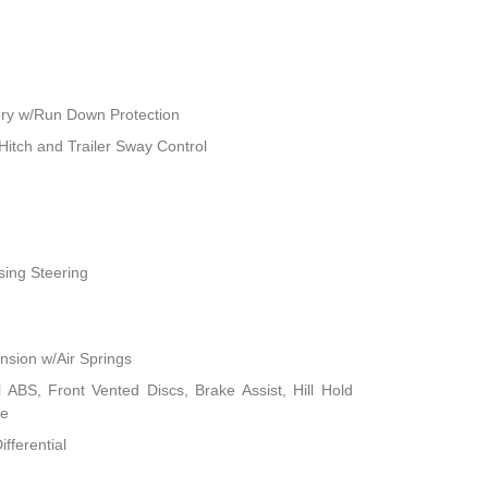
ry w/Run Down Protection
Hitch and Trailer Sway Control
sing Steering
sion w/Air Springs
ABS, Front Vented Discs, Brake Assist, Hill Hold
ke
fferential