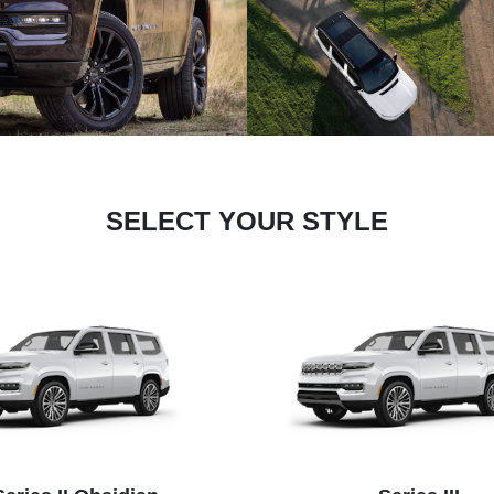
SELECT YOUR STYLE