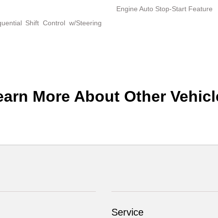
Engine Auto Stop-Start Feature
ential Shift Control w/Steering
earn More About Other Vehicl
Service