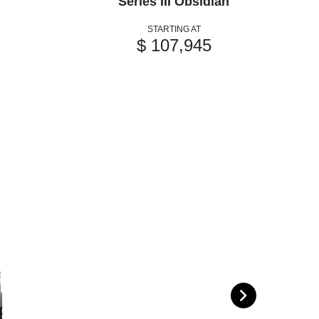
Series III Obsidian
STARTING AT
$ 107,945