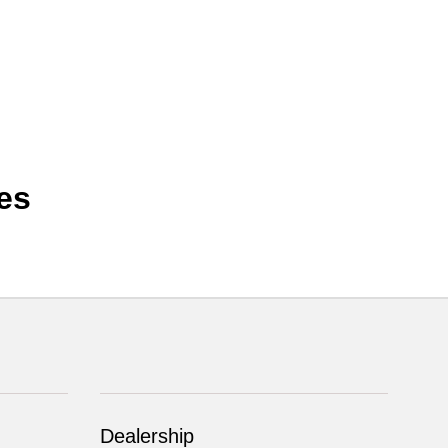
es
Dealership