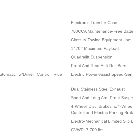
Electronic Transfer Case
700CCA Maintenance-Free Batte
Class IV Towing Equipment -inc: 
1470# Maximum Payload
Quadralift Suspension
Front And Rear Anti-Roll Bars
utomatic w/Driver Control Ride
Electric Power-Assist Speed-Sen
Dual Stainless Steel Exhaust
Short And Long Arm Front Suspen
4-Wheel Disc Brakes w/4-Wheel 
Control and Electric Parking Bra
Electro-Mechanical Limited Slip Di
GVWR: 7,700 lbs