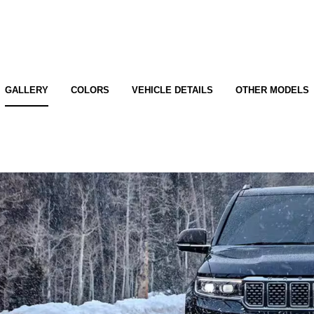
GALLERY
COLORS
VEHICLE DETAILS
OTHER MODELS