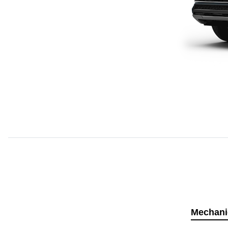
Mechani