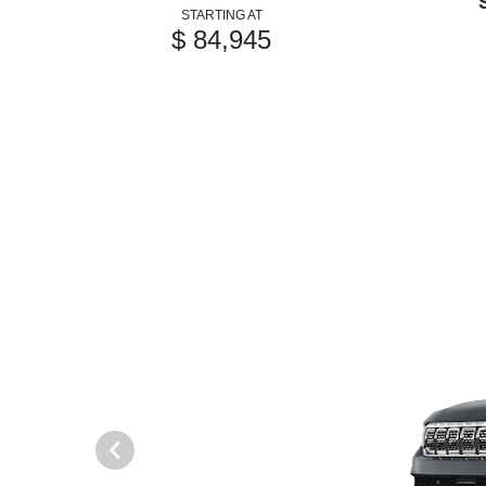
STARTING AT
$ 84,945