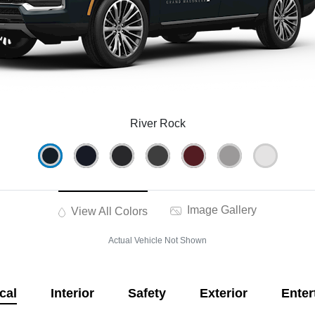
River Rock
Image Gallery
View All Colors
Actual Vehicle Not Shown
cal
Interior
Safety
Exterior
Enter