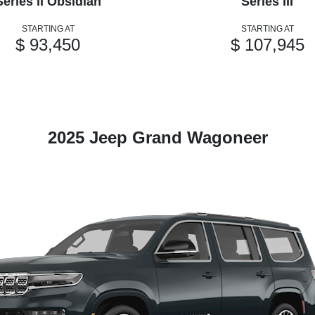
Series II Obsidian
Series III
STARTING AT
STARTING AT
$ 93,450
$ 107,945
2025 Jeep Grand Wagoneer