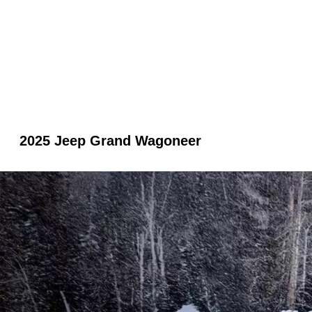
2025 Jeep Grand Wagoneer