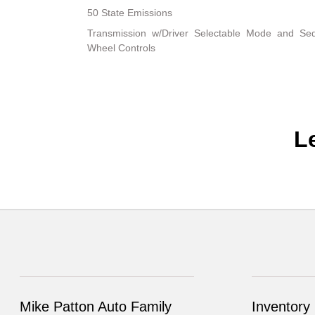
50 State Emissions
Transmission w/Driver Selectable Mode and Sequ
Wheel Controls
L
Mike Patton Auto Family
Inventory