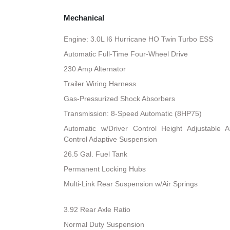
Mechanical
Engine: 3.0L I6 Hurricane HO Twin Turbo ESS
Automatic Full-Time Four-Wheel Drive
230 Amp Alternator
Trailer Wiring Harness
Gas-Pressurized Shock Absorbers
Transmission: 8-Speed Automatic (8HP75)
Automatic w/Driver Control Height Adjustable A
Control Adaptive Suspension
26.5 Gal. Fuel Tank
Permanent Locking Hubs
Multi-Link Rear Suspension w/Air Springs
3.92 Rear Axle Ratio
Normal Duty Suspension