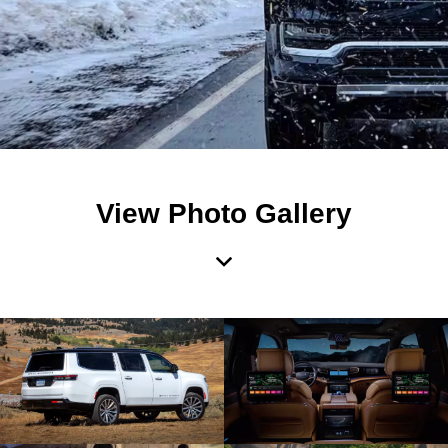
View Photo Gallery