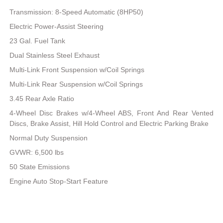
Transmission: 8-Speed Automatic (8HP50)
Electric Power-Assist Steering
23 Gal. Fuel Tank
Dual Stainless Steel Exhaust
Multi-Link Front Suspension w/Coil Springs
Multi-Link Rear Suspension w/Coil Springs
3.45 Rear Axle Ratio
4-Wheel Disc Brakes w/4-Wheel ABS, Front And Rear Vented
Discs, Brake Assist, Hill Hold Control and Electric Parking Brake
Normal Duty Suspension
GVWR: 6,500 lbs
50 State Emissions
Engine Auto Stop-Start Feature