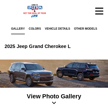
GALLERY
COLORS
VEHICLE DETAILS
OTHER MODELS
2025 Jeep Grand Cherokee L
View Photo Gallery