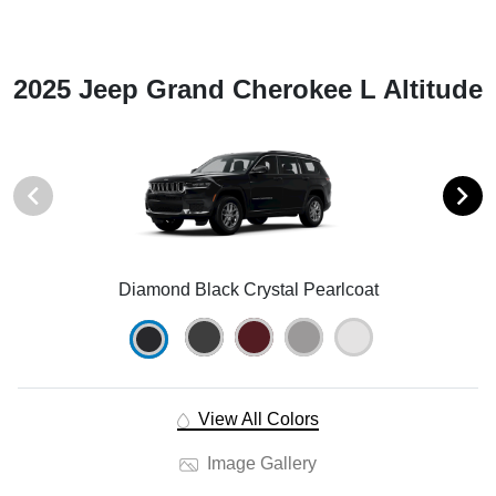
2025 Jeep Grand Cherokee L Altitude
Diamond Black Crystal Pearlcoat
View All Colors
Image Gallery