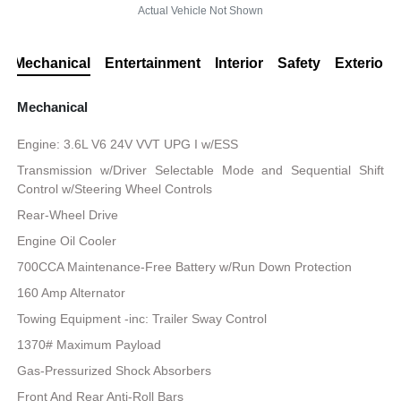
Actual Vehicle Not Shown
Mechanical
Entertainment
Interior
Safety
Exterior
Mechanical
Engine: 3.6L V6 24V VVT UPG I w/ESS
Transmission w/Driver Selectable Mode and Sequential Shift
Control w/Steering Wheel Controls
Rear-Wheel Drive
Engine Oil Cooler
700CCA Maintenance-Free Battery w/Run Down Protection
160 Amp Alternator
Towing Equipment -inc: Trailer Sway Control
1370# Maximum Payload
Gas-Pressurized Shock Absorbers
Front And Rear Anti-Roll Bars