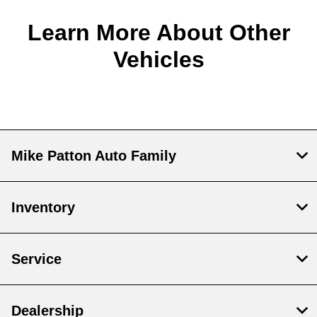
Learn More About Other
Vehicles
Mike Patton Auto Family
Inventory
Service
Dealership