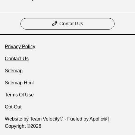
Contact Us
Privacy Policy
Contact Us
Sitemap
Sitemap Html
Terms Of Use
Opt-Out
Website by
Team Velocity®
- Fueled by Apollo® |
Copyright ©2026