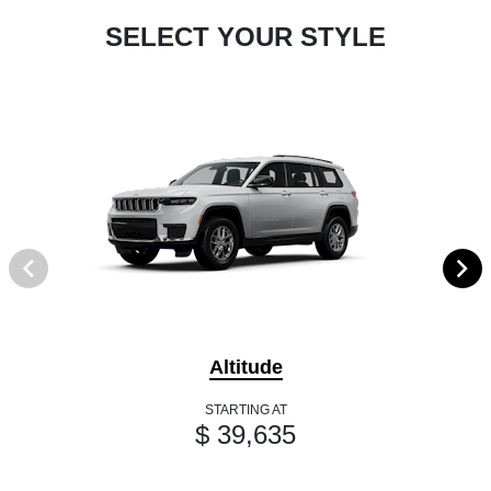
SELECT YOUR STYLE
Altitude
STARTING AT
$ 39,635