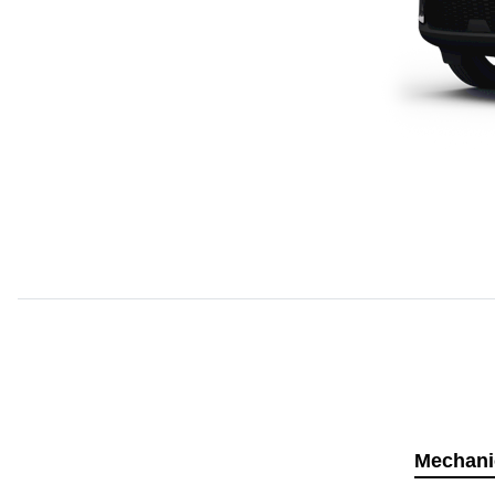
Mechani