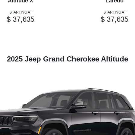
Altitude X
Laredo
STARTING AT
STARTING AT
$ 37,635
$ 37,635
2025 Jeep Grand Cherokee Altitude