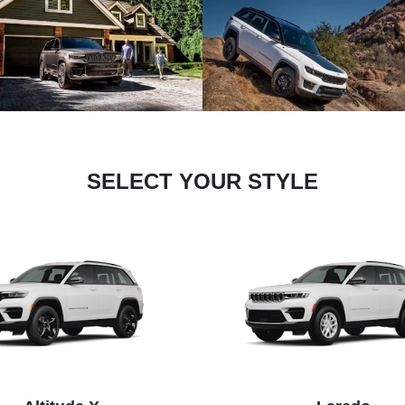
SELECT YOUR STYLE