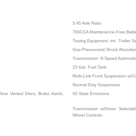
3.45 Axle Ratio
700CCA Maintenance-Free Batte
Towing Equipment -inc: Trailer S
Gas-Pressurized Shock Absorbe
Transmission: 8-Speed Automat
23 Gal. Fuel Tank
Multi-Link Front Suspension w/Co
Normal Duty Suspension
ear Vented Discs, Brake Assist,
50 State Emissions
Transmission w/Driver Selectab
Wheel Controls