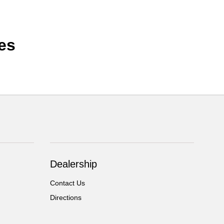
es
Dealership
Contact Us
Directions