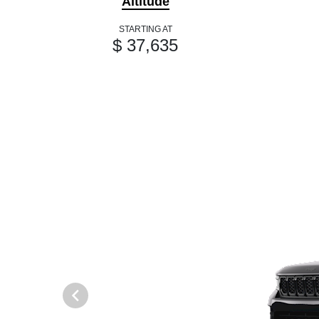
Altitude
STARTING AT
$ 37,635