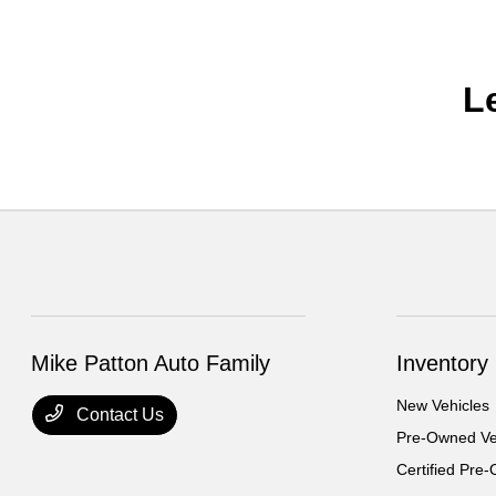
L
Mike Patton Auto Family
Inventory
New Vehicles
Contact Us
Pre-Owned Ve
Certified Pre