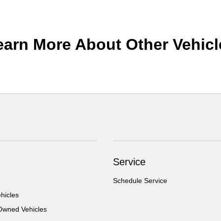
earn More About Other Vehicl
Service
Schedule Service
hicles
-Owned Vehicles