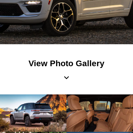
View Photo Gallery