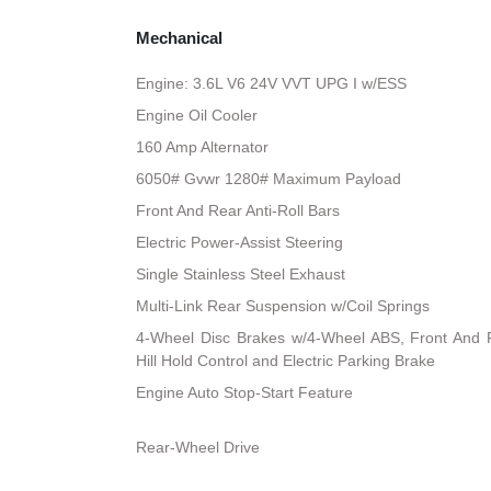
Mechanical
Engine: 3.6L V6 24V VVT UPG I w/ESS
Engine Oil Cooler
160 Amp Alternator
6050# Gvwr 1280# Maximum Payload
Front And Rear Anti-Roll Bars
Electric Power-Assist Steering
Single Stainless Steel Exhaust
Multi-Link Rear Suspension w/Coil Springs
4-Wheel Disc Brakes w/4-Wheel ABS, Front And R
Hill Hold Control and Electric Parking Brake
Engine Auto Stop-Start Feature
Rear-Wheel Drive