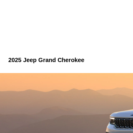
2025 Jeep Grand Cherokee