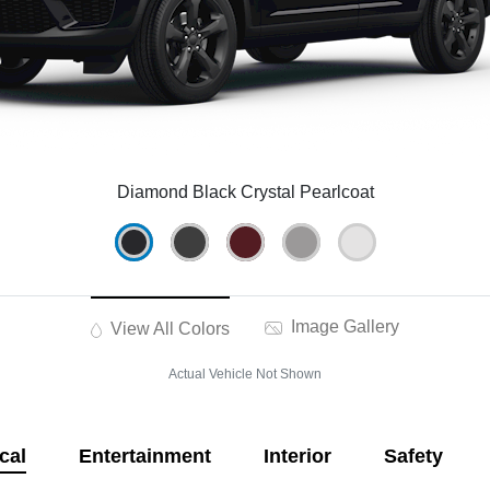
Diamond Black Crystal Pearlcoat
Image Gallery
View All Colors
Actual Vehicle Not Shown
cal
Entertainment
Interior
Safety