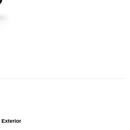
Exterior