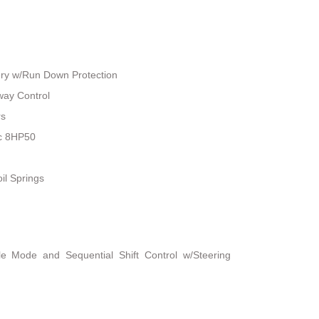
ry w/Run Down Protection
way Control
rs
ic 8HP50
il Springs
le Mode and Sequential Shift Control w/Steering