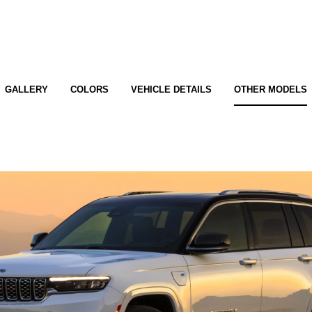
GALLERY
COLORS
VEHICLE DETAILS
OTHER MODELS