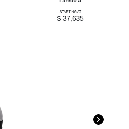
Laredo A
STARTING AT
$ 37,635