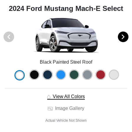
2024 Ford Mustang Mach-E Select
Black Painted Steel Roof
View All Colors
Image Gallery
Actual Vehicle Not Shown