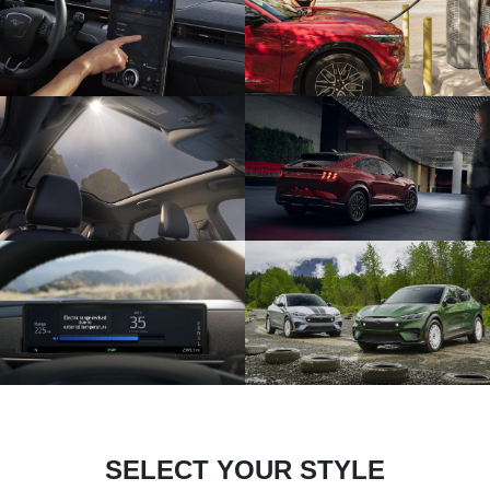
SELECT YOUR STYLE