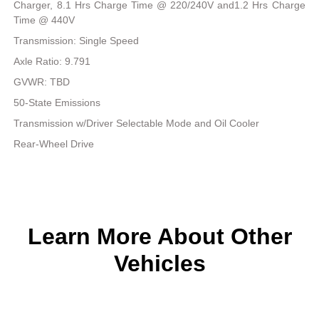
Charger, 8.1 Hrs Charge Time @ 220/240V and1.2 Hrs Charge
Time @ 440V
Transmission: Single Speed
Axle Ratio: 9.791
GVWR: TBD
50-State Emissions
Transmission w/Driver Selectable Mode and Oil Cooler
Rear-Wheel Drive
Learn More About Other
Vehicles