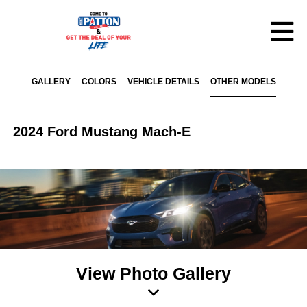
GALLERY
COLORS
VEHICLE DETAILS
OTHER MODELS
2024 Ford Mustang Mach-E
View Photo Gallery