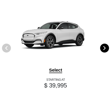
Select
STARTING AT
$ 39,995