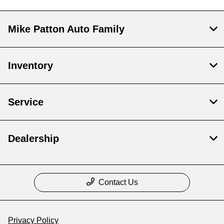
Mike Patton Auto Family
Inventory
Service
Dealership
Contact Us
Privacy Policy