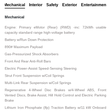
Mechanical
Interior
Safety
Exterior
Entertainment
Mechanical
Engine: Primary eMotor (Rear) (RWD) -inc: 72kWh usable
capacity standard range high-voltage battery
Battery w/Run Down Protection
890# Maximum Payload
Gas-Pressurized Shock Absorbers
Front And Rear Anti-Roll Bars
Electric Power-Assist Speed-Sensing Steering
Strut Front Suspension w/Coil Springs
Multi-Link Rear Suspension w/Coil Springs
Regenerative 4-Wheel Disc Brakes w/4-Wheel ABS, Front
Vented Discs, Brake Assist, Hill Hold Control and Electric Parking
Brake
Lithium Iron Phosphate (lfp) Traction Battery w/11 kW Onboard