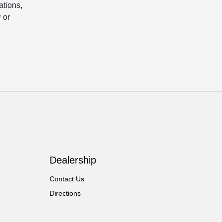
ations,
 or
Dealership
Contact Us
Directions