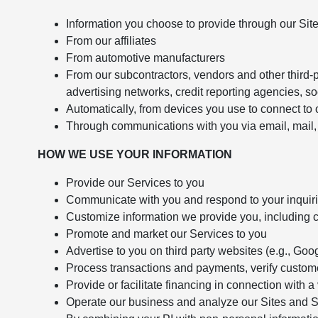
Information you choose to provide through our Sit
From our affiliates
From automotive manufacturers
From our subcontractors, vendors and other third-p
advertising networks, credit reporting agencies, so
Automatically, from devices you use to connect to o
Through communications with you via email, mail, 
HOW WE USE YOUR INFORMATION
Provide our Services to you
Communicate with you and respond to your inquir
Customize information we provide you, including c
Promote and market our Services to you
Advertise to you on third party websites (e.g., G
Process transactions and payments, verify customer
Provide or facilitate financing in connection with 
Operate our business and analyze our Sites and 