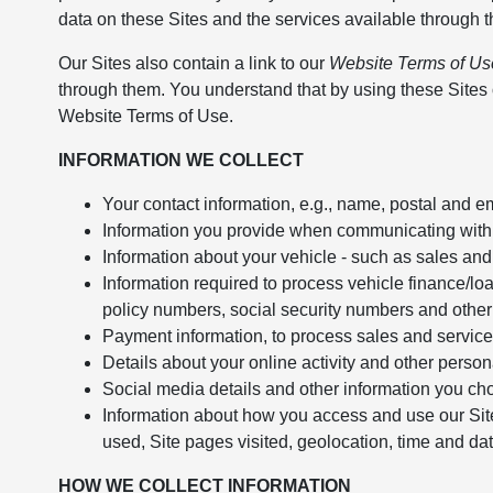
data on these Sites and the services available through 
Our Sites also contain a link to our
Website Terms of Us
through them. You understand that by using these Sites o
Website Terms of Use.
INFORMATION WE COLLECT
Your contact information, e.g., name, postal and 
Information you provide when communicating with us
Information about your vehicle - such as sales and
Information required to process vehicle finance/lo
policy numbers, social security numbers and other 
Payment information, to process sales and service
Details about your online activity and other pers
Social media details and other information you ch
Information about how you access and use our Site
used, Site pages visited, geolocation, time and date
HOW WE COLLECT INFORMATION