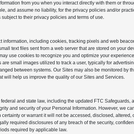
formation from you when you interact directly with them or throu
e, and assume no liability, for the privacy policies and/or practi
s subject to their privacy policies and terms of use.
t information, including cookies, tracking pixels and web beaco
mall text files sent from a web server that are stored on your d
 may use cookies to recognize you and optimize your experienc
are small images utilized to track a user, typically for advertisin
anged between systems. Our Sites may also be monitored by thi
at will help us improve the quality of our Sites and Services.
federal and state law, including the updated FTC Safeguards, a
egrity and security of your Personal Information. However, we ca
certainty or warrant it will not be accessed, disclosed, altered, 
ly required disclosures of any breach of the security, confidenti
eriods required by applicable law.