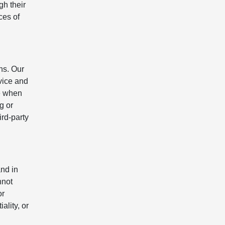
gh their
ces of
ns. Our
evice and
e when
g or
rd-party
nd in
nnot
or
ality, or