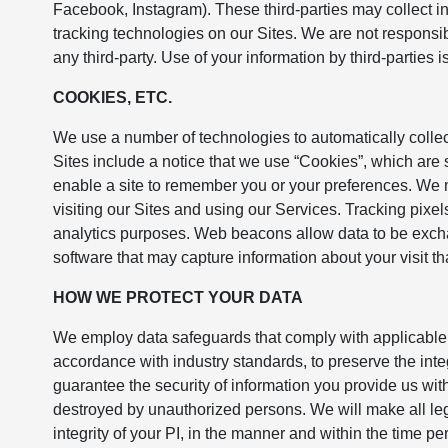
Facebook, Instagram). These third-parties may collect in
tracking technologies on our Sites. We are not responsibl
any third-party. Use of your information by third-parties i
COOKIES, ETC.
We use a number of technologies to automatically collec
Sites include a notice that we use “Cookies”, which are s
enable a site to remember you or your preferences. We
visiting our Sites and using our Services. Tracking pixels 
analytics purposes. Web beacons allow data to be exch
software that may capture information about your visit th
HOW WE PROTECT YOUR DATA
We employ data safeguards that comply with applicable 
accordance with industry standards, to preserve the int
guarantee the security of information you provide us with 
destroyed by unauthorized persons. We will make all legal
integrity of your PI, in the manner and within the time p