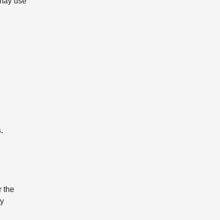
 may use
.
r the
ty