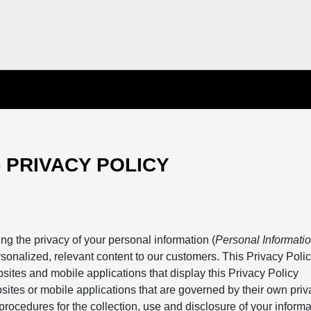
- PRIVACY POLICY
ng the privacy of your personal information (
Personal Informatio
rsonalized, relevant content to our customers. This Privacy Poli
bsites and mobile applications that display this Privacy Policy
sites or mobile applications that are governed by their own priv
procedures for the collection, use and disclosure of your inform