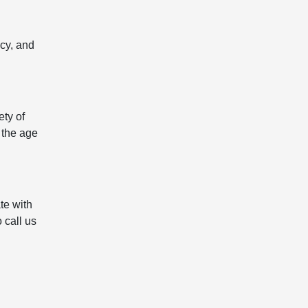
icy, and
ety of
 the age
te with
 call us