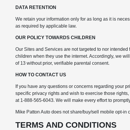
DATA RETENTION
We retain your information only for as long as it is nece
as required by applicable law.
OUR POLICY TOWARDS CHILDREN
Our Sites and Services are not targeted to nor intended 
children when they use the internet. Accordingly, we wi
of 13 without prior, verifiable parental consent.
HOW TO CONTACT US
If you have any questions or concerns regarding your pri
specific privacy rights and wish to exercise those rights
at 1-888-565-6043. We will make every effort to prompt
Mike Patton Auto does not share/buy/sell mobile opt-in c
TERMS AND CONDITIONS