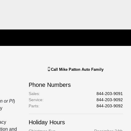
Call
Mike Patton Auto Family
Phone Numbers
Sales
:
844-203-9091
Service
:
844-203-9092
n or PI
)
Parts
:
844-203-9092
cy
Holiday Hours
acy
ation and