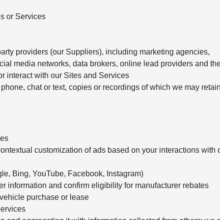
es or Services
arty providers (our Suppliers), including marketing agencies,
cial media networks, data brokers, online lead providers and the
r interact with our Sites and Services
phone, chat or text, copies or recordings of which we may retai
ies
ontextual customization of ads based on your interactions with 
oogle, Bing, YouTube, Facebook, Instagram)
 information and confirm eligibility for manufacturer rebates
a vehicle purchase or lease
Services