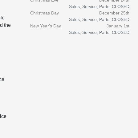
Chirstmas Eve
December 24th
Sales, Service, Parts: CLOSED
Christmas Day
December 25th
ble
Sales, Service, Parts: CLOSED
d the
New Year's Day
January 1st
Sales, Service, Parts: CLOSED
ce
ice