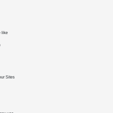
 like
n
our Sites