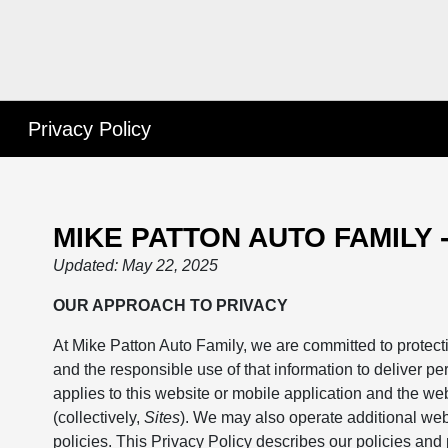
Privacy Policy
MIKE PATTON AUTO FAMILY 
Updated: May 22, 2025
OUR APPROACH TO PRIVACY
At Mike Patton Auto Family, we are committed to protecti
and the responsible use of that information to deliver pe
applies to this website or mobile application and the we
(collectively,
Sites
). We may also operate additional web
policies. This Privacy Policy describes our policies and 