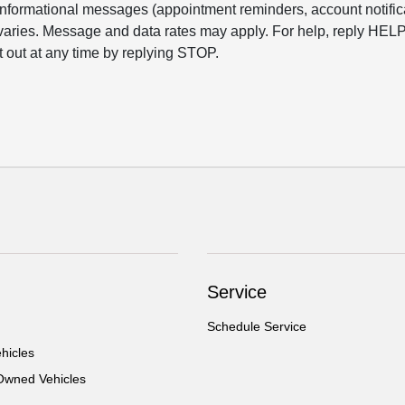
informational messages (appointment reminders, account notific
varies. Message and data rates may apply. For help, reply HELP
t out at any time by replying STOP.
Service
Schedule Service
hicles
-Owned Vehicles