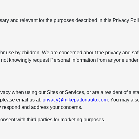
ssary and relevant for the purposes described in this Privacy Pol
for use by children. We are concerned about the privacy and saf
ll not knowingly request Personal Information from anyone under
vacy when using our Sites or Services, or are a resident of a sta
, please email us at:
privacy@mikepattonauto.com
. You may also
ly respond and address your concerns.
onsent with third parties for marketing purposes.