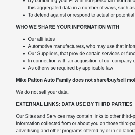
By combining your PI with non-personal informatio
this aggregated data in a number of ways, such as 
To defend against or respond to actual or potential 
WHO WE SHARE YOUR INFORMATION WITH
Our affiliates
Automotive manufacturers, who may use that infor
Our Suppliers, that provide certain services or fun
In connection with an acquisition of our company o
As otherwise required by applicable law
Mike Patton Auto Family does not share/buy/sell mobi
We do not sell your data.
EXTERNAL LINKS: DATA USE BY THIRD PARTIES
Our Sites and Services may contain links to other third-p
information collected from or about you on those third-p
advertising and other programs offered by or in collabor