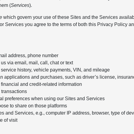
them (
Services
).
e
which govern your use of these Sites and the Services availa
r Services you agree to the terms of both this Privacy Policy an
email address, phone number
 via email, mail, call, chat or text
 service history, vehicle payments, VIN, and mileage
an applications and purchases, such as driver’s license, insuran
financial and credit-related information
 transactions
onal preferences when using our Sites and Services
oose to share on those platforms
s and Services, e.g., computer IP address, browser, type of dev
 of visit