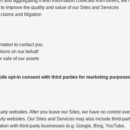
n and aggregating it with information collected from others; we
to improve the quality and value of our Sites and Services
claims and litigation
mation to contact you
ctions on our behalf
r sale of our assets
le opt-in consent with third parties for marketing purposes
arty websites. After you leave our Sites, we have no control ove
arty websites. Our Sites and Services may also include third-par
ation with third-party businesses (e.g. Google, Bing, YouTube,