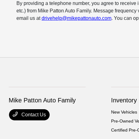
By providing a telephone number, you agree to receive 
etc.) from Mike Patton Auto Family. Message frequency 
email us at
drivehelp@mikepattonauto.com
. You can op
Mike Patton Auto Family
Inventory
New Vehicles
Contact Us
Pre-Owned Ve
Certified Pre