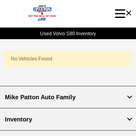
Used Volvo S80 Inventory
No Vehicles Found
Mike Patton Auto Family
Inventory