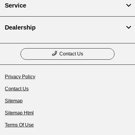
Service
Dealership
Contact Us
Privacy Policy
Contact Us
Sitemap
Sitemap Html
Terms Of Use