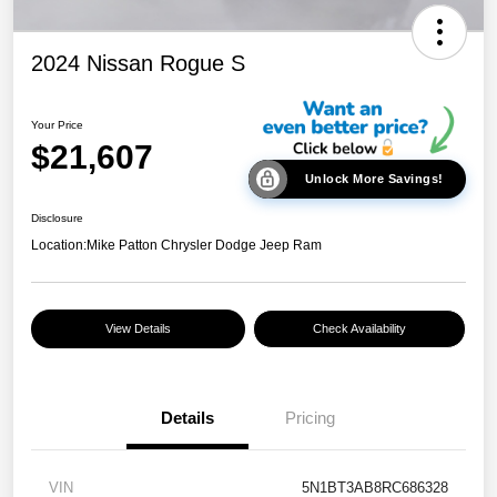
2024 Nissan Rogue S
Your Price
$21,607
Unlock More Savings!
Disclosure
Location:
Mike Patton Chrysler Dodge Jeep Ram
View Details
Check Availability
Details
Pricing
VIN
5N1BT3AB8RC686328