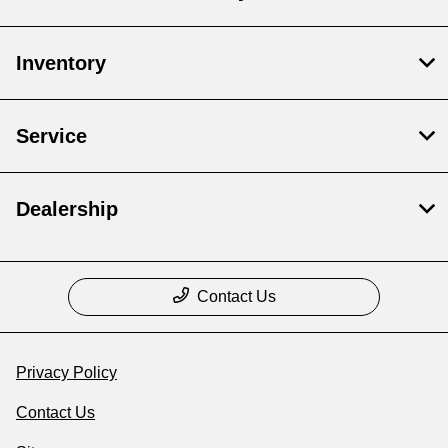
Inventory
Service
Dealership
Contact Us
Privacy Policy
Contact Us