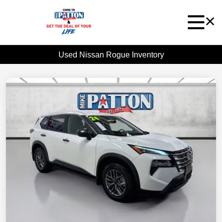
Used Nissan Rogue Inventory