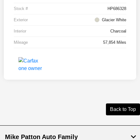
Stock #
HP686328
Exterior
Glacier White
Interior
Charcoal
Mileage
57,854 Miles
Back to Top
Mike Patton Auto Family