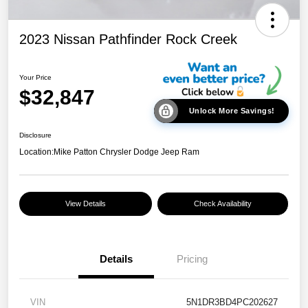
2023 Nissan Pathfinder Rock Creek
Your Price
$32,847
Unlock More Savings!
Disclosure
Location:
Mike Patton Chrysler Dodge Jeep Ram
View Details
Check Availability
Details
Pricing
VIN
5N1DR3BD4PC202627