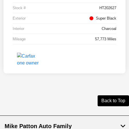
Stock #
HT202627
Exterior
Super Black
Interior
Charcoal
Mileage
57,773 Miles
Back to Top
Mike Patton Auto Family