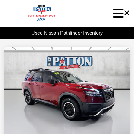
Used Nissan Pathfinder Inventory