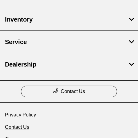
Inventory
Service
Dealership
Contact Us
Privacy Policy
Contact Us