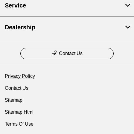
Service
Dealership
Contact Us
Privacy Policy
Contact Us
Sitemap
Sitemap Html
Terms Of Use