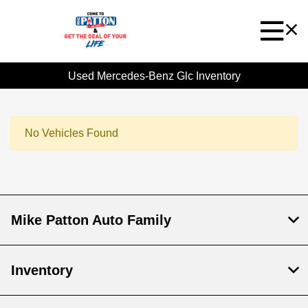
Used Mercedes-Benz Glc Inventory
No Vehicles Found
Mike Patton Auto Family
Inventory