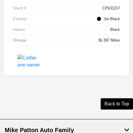
Stock #
CP631157
Exterior
Jet Black
Interior
Black
Mileage
36,397 Miles
Back to Top
Mike Patton Auto Family