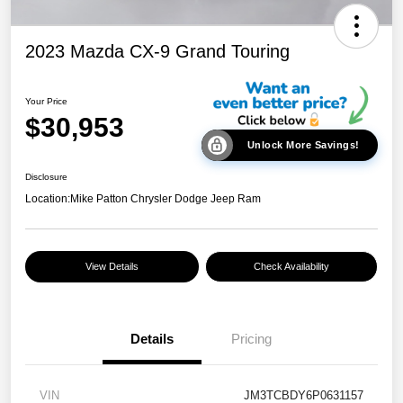
2023 Mazda CX-9 Grand Touring
Your Price
$30,953
Unlock More Savings!
Disclosure
Location:
Mike Patton Chrysler Dodge Jeep Ram
View Details
Check Availability
Details
Pricing
VIN
JM3TCBDY6P0631157