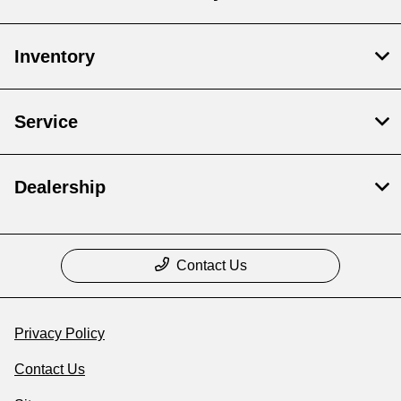
Inventory
Service
Dealership
Contact Us
Privacy Policy
Contact Us