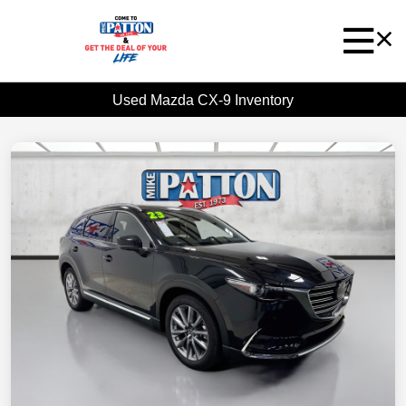
Used Mazda CX-9 Inventory