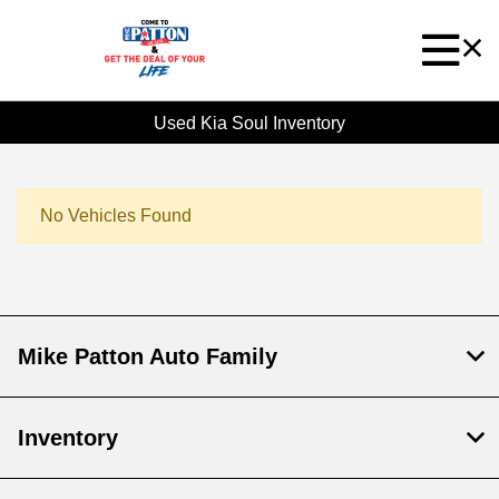
Used Kia Soul Inventory
No Vehicles Found
Mike Patton Auto Family
Inventory