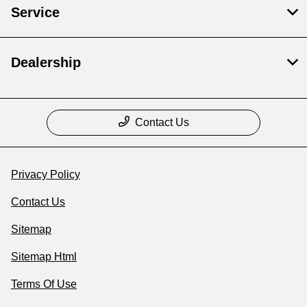
Service
Dealership
Contact Us
Privacy Policy
Contact Us
Sitemap
Sitemap Html
Terms Of Use