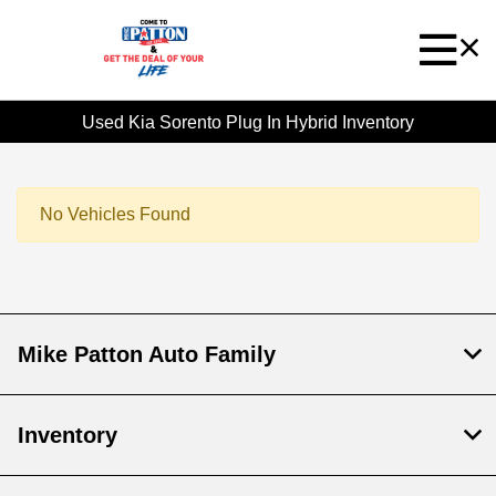
Used Kia Sorento Plug In Hybrid Inventory
No Vehicles Found
Mike Patton Auto Family
Inventory