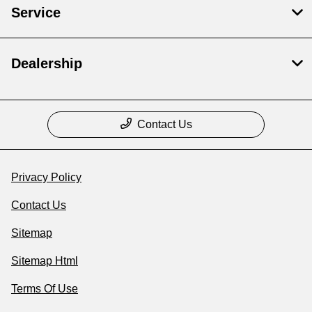
Service
Dealership
Contact Us
Privacy Policy
Contact Us
Sitemap
Sitemap Html
Terms Of Use