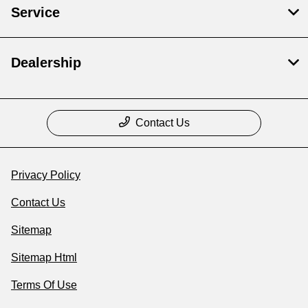
Service
Dealership
Contact Us
Privacy Policy
Contact Us
Sitemap
Sitemap Html
Terms Of Use