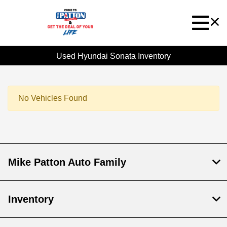
Used Hyundai Sonata Inventory
No Vehicles Found
Mike Patton Auto Family
Inventory