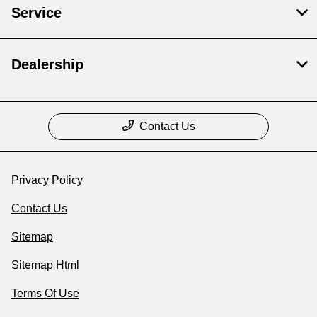
Service
Dealership
Contact Us
Privacy Policy
Contact Us
Sitemap
Sitemap Html
Terms Of Use