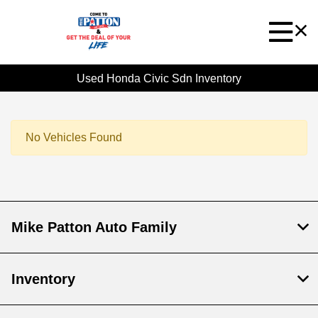
Used Honda Civic Sdn Inventory
No Vehicles Found
Mike Patton Auto Family
Inventory