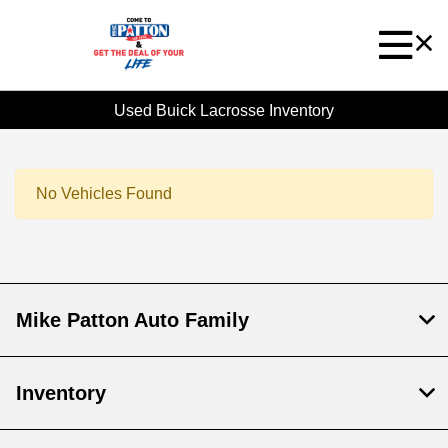
Used Buick Lacrosse Inventory
No Vehicles Found
Mike Patton Auto Family
Inventory