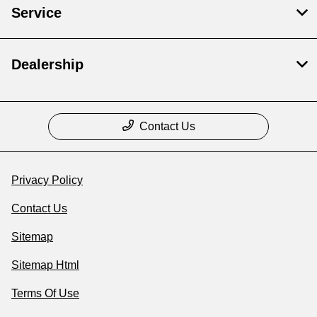
Service
Dealership
Contact Us
Privacy Policy
Contact Us
Sitemap
Sitemap Html
Terms Of Use