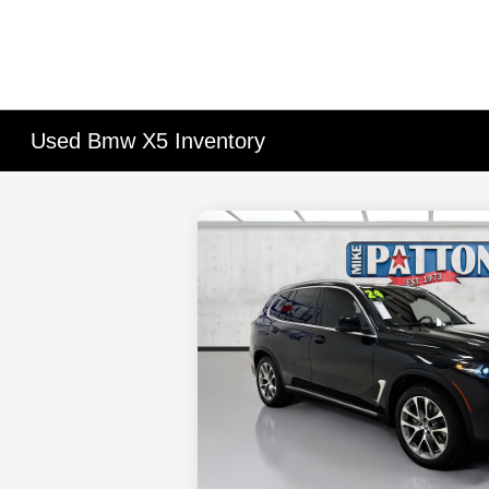
Used Bmw X5 Inventory