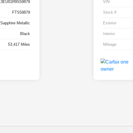
13EU01R9S59879
VIN
FTS59879
Stock #
 Sapphire Metallic
Exterior
Black
Interior
53,417 Miles
Mileage