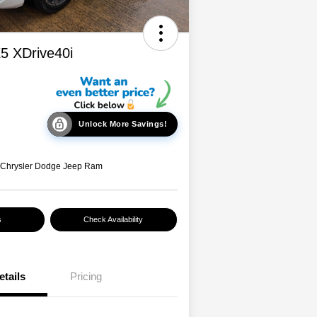
 XDrive40i
Unlock More Savings!
 Chrysler Dodge Jeep Ram
s
Check Availability
etails
Pricing