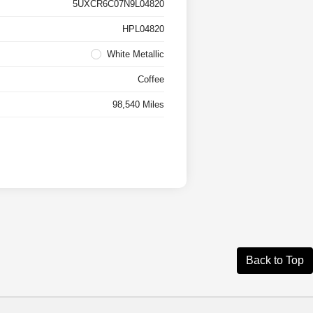
5UXCR6C07N9L04820
HPL04820
White Metallic
Coffee
98,540 Miles
Back to Top