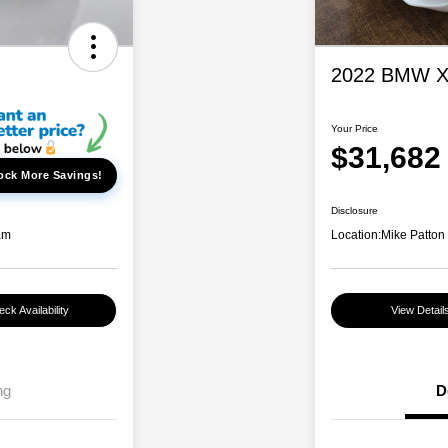
2022 BMW X5
Your Price
$31,682
ock More Savings!
Disclosure
am
Location:
Mike Patton
ck Availability
View Detail
ng
D