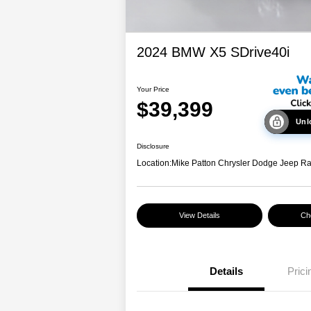
2024 BMW X5 SDrive40i
Your Price
$39,399
Unl
Disclosure
Location:
Mike Patton Chrysler Dodge Jeep R
View Details
Che
Details
Prici