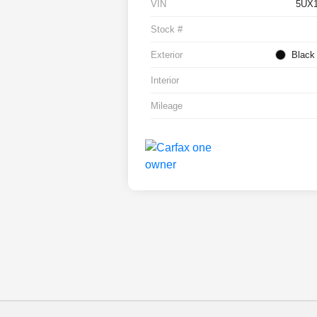
VIN
5UX
Stock #
Exterior
Black
Interior
Mileage