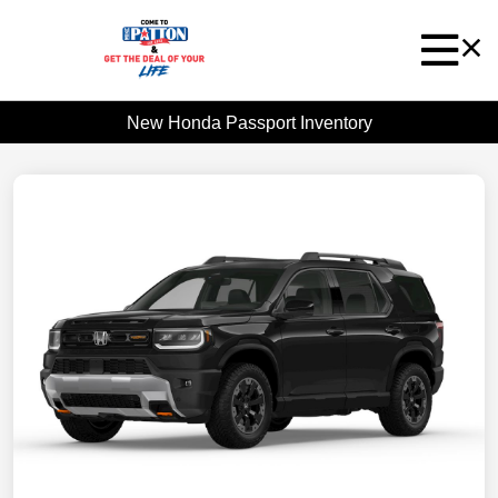
New Honda Passport Inventory