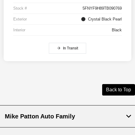
Stock #
5FNYF9H89TB090769
Exterior
Crystal Black Pearl
Interior
Black
In Transit
Back to Top
Mike Patton Auto Family