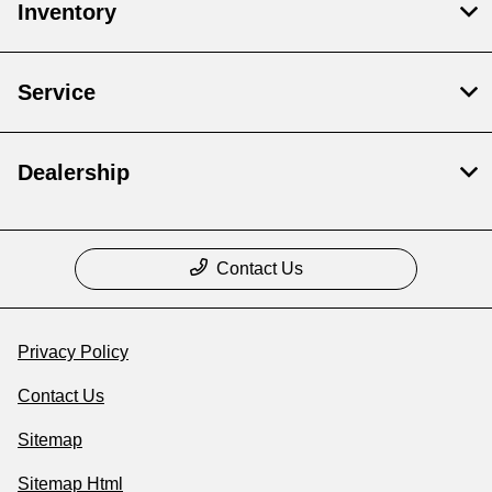
Inventory
Service
Dealership
Contact Us
Privacy Policy
Contact Us
Sitemap
Sitemap Html