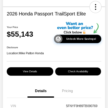
2026 Honda Passport TrailSport Elite
Your Price
$55,143
Unlock More Savings!
Disclosure
Location:
Mike Patton Honda
View Details
Check Availability
Details
Pricing
VIN
5FNYF9H89TB090769