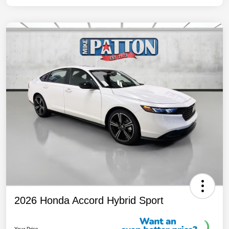
2026 Honda Accord Hybrid Sport
Your Price