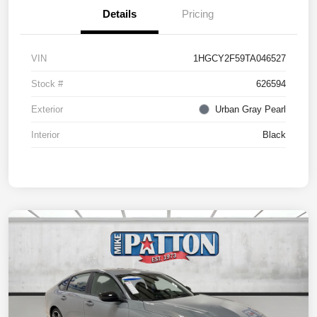
Details
Pricing
VIN
1HGCY2F59TA046527
Stock #
626594
Exterior
Urban Gray Pearl
Interior
Black