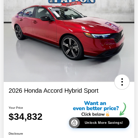
2026 Honda Accord Hybrid Sport
Your Price
$34,832
Unlock More Savings!
Disclosure