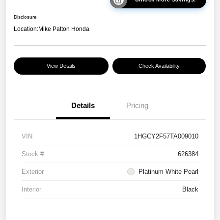
Disclosure
Location:
Mike Patton Honda
View Details
Check Availability
Details
Pricing
VIN
1HGCY2F57TA009010
Stock #
626384
Exterior
Platinum White Pearl
Interior
Black