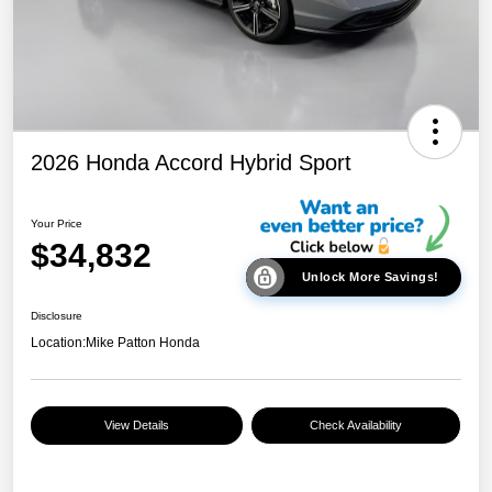
2026 Honda Accord Hybrid Sport
Your Price
$34,832
Unlock More Savings!
Disclosure
Location:
Mike Patton Honda
View Details
Check Availability