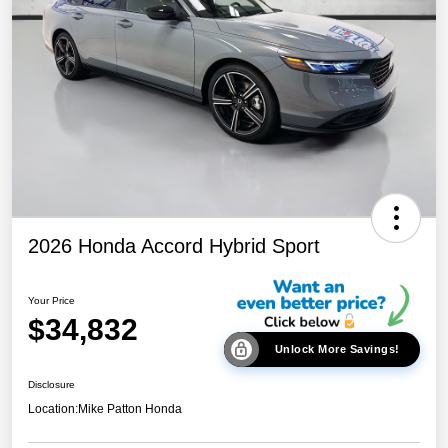
2026 Honda Accord Hybrid Sport
Your Price
$34,832
Unlock More Savings!
Disclosure
Location:
Mike Patton Honda