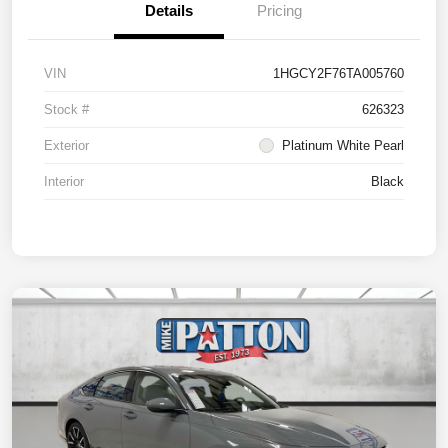
Details
Pricing
VIN
1HGCY2F76TA005760
Stock #
626323
Exterior
Platinum White Pearl
Interior
Black