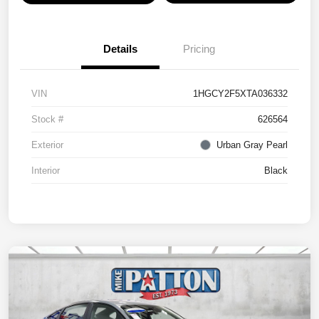
Details
Pricing
VIN
1HGCY2F5XTA036332
Stock #
626564
Exterior
Urban Gray Pearl
Interior
Black