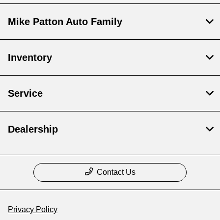
Mike Patton Auto Family
Inventory
Service
Dealership
Contact Us
Privacy Policy