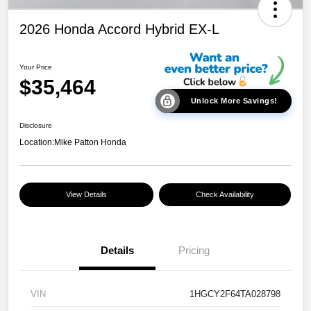
2026 Honda Accord Hybrid EX-L
Your Price
$35,464
Unlock More Savings!
Disclosure
Location:
Mike Patton Honda
View Details
Check Availability
Details
Pricing
VIN
1HGCY2F64TA028798