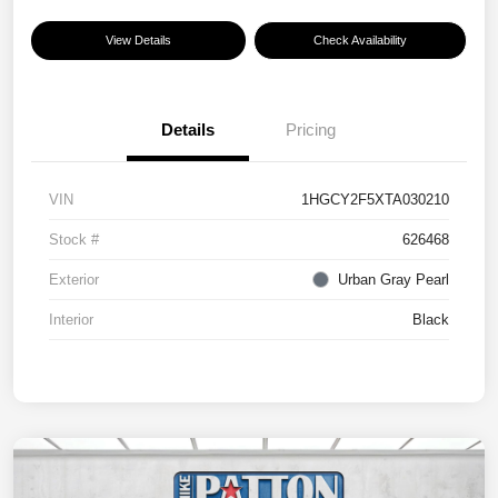
View Details
Check Availability
Details
Pricing
VIN
1HGCY2F5XTA030210
Stock #
626468
Exterior
Urban Gray Pearl
Interior
Black