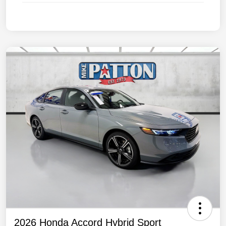
2026 Honda Accord Hybrid Sport