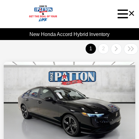
New Honda Accord Hybrid Inventory
1
2