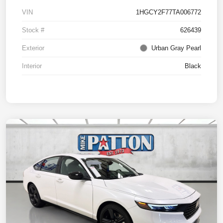
VIN
1HGCY2F77TA006772
Stock #
626439
Exterior
Urban Gray Pearl
Interior
Black