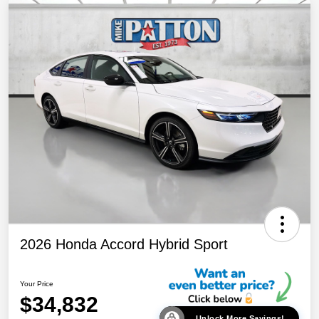
2026 Honda Accord Hybrid Sport
Your Price
$34,832
Unlock More Savings!