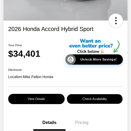
2026 Honda Accord Hybrid Sport
Your Price
$34,401
Unlock More Savings!
Disclosure
Location:
Mike Patton Honda
View Details
Check Availability
Details
Pricing