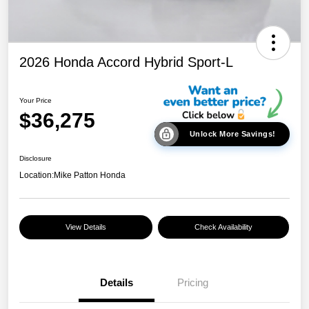
2026 Honda Accord Hybrid Sport-L
Your Price
$36,275
Unlock More Savings!
Disclosure
Location:
Mike Patton Honda
View Details
Check Availability
Details
Pricing