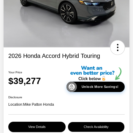
2026 Honda Accord Hybrid Touring
Your Price
$39,277
Unlock More Savings!
Disclosure
Location:
Mike Patton Honda
View Details
Check Availability