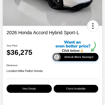
2026 Honda Accord Hybrid Sport-L
Your Price
$36,275
Unlock More Savings!
Disclosure
Location:
Mike Patton Honda
View Details
Check Availability