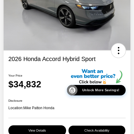
2026 Honda Accord Hybrid Sport
Your Price
$34,832
Unlock More Savings!
Disclosure
Location:
Mike Patton Honda
View Details
Check Availability