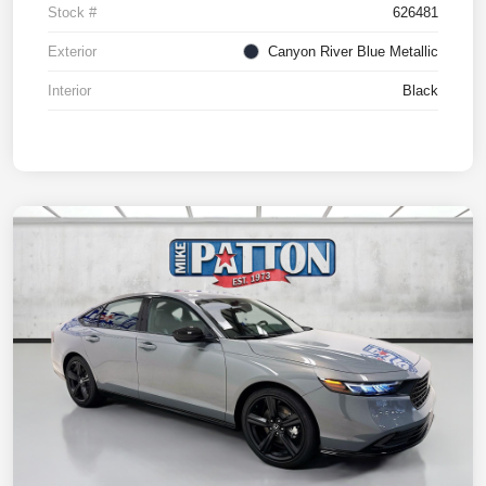
Stock #
626481
Exterior
Canyon River Blue Metallic
Interior
Black