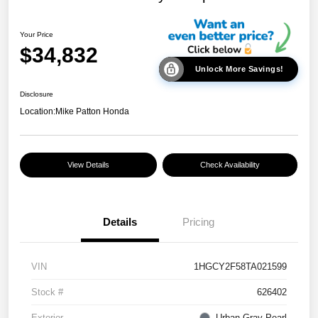
Your Price
$34,832
Unlock More Savings!
Disclosure
Location:
Mike Patton Honda
View Details
Check Availability
Details
Pricing
VIN
1HGCY2F58TA021599
Stock #
626402
Exterior
Urban Gray Pearl