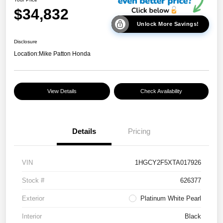
$34,832
Unlock More Savings!
Disclosure
Location:
Mike Patton Honda
View Details
Check Availability
Details
Pricing
VIN
1HGCY2F5XTA017926
Stock #
626377
Exterior
Platinum White Pearl
Interior
Black