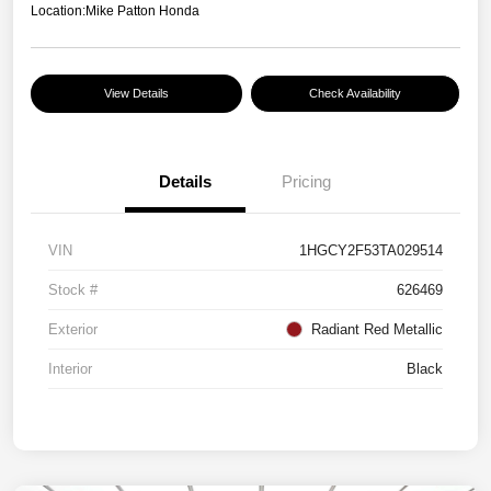
Location:
Mike Patton Honda
View Details
Check Availability
Details
Pricing
VIN
1HGCY2F53TA029514
Stock #
626469
Exterior
Radiant Red Metallic
Interior
Black