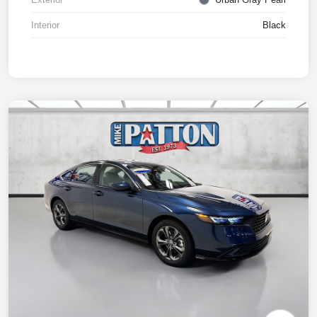
Interior
Black