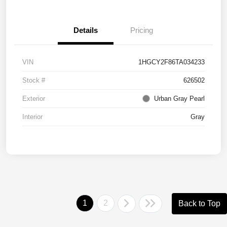
Details
Pricing
VIN
1HGCY2F86TA034233
Stock #
626502
Exterior
Urban Gray Pearl
Interior
Gray
1
2
Back to Top