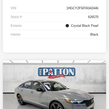
VIN
1HGCY2F50TA042446
Stock #
626570
Exterior
Crystal Black Pearl
Interior
Black