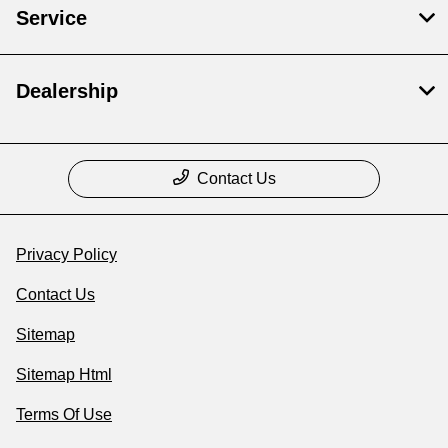
Service
Dealership
Contact Us
Privacy Policy
Contact Us
Sitemap
Sitemap Html
Terms Of Use