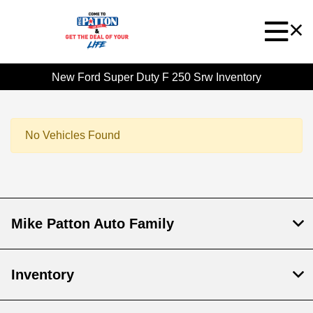
New Ford Super Duty F 250 Srw Inventory
No Vehicles Found
Mike Patton Auto Family
Inventory