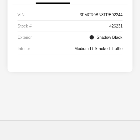
VIN
3FMCR9BN8TRE92244
Stock #
426231
Exterior
Shadow Black
Interior
Medium Lt Smoked Truffle