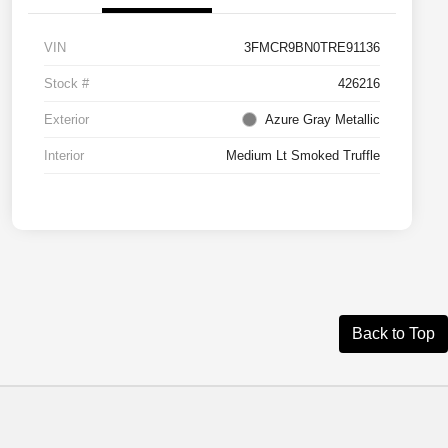
VIN
3FMCR9BN0TRE91136
Stock #
426216
Exterior
Azure Gray Metallic
Interior
Medium Lt Smoked Truffle
Back to Top