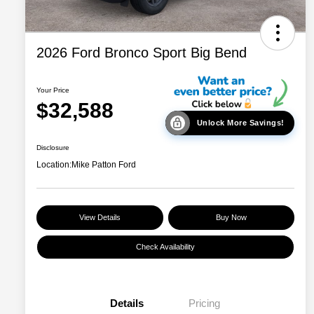
2026 Ford Bronco Sport Big Bend
Your Price
$32,588
Unlock More Savings!
Disclosure
Location:
Mike Patton Ford
View Details
Buy Now
Check Availability
Details
Pricing