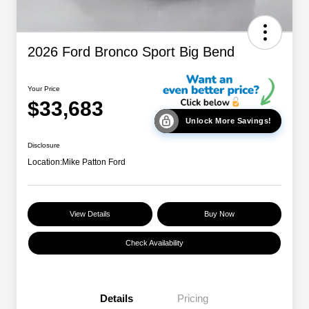
2026 Ford Bronco Sport Big Bend
Your Price
$33,683
Unlock More Savings!
Disclosure
Location:
Mike Patton Ford
View Details
Buy Now
Check Availability
Details
Pricing