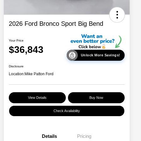
2026 Ford Bronco Sport Big Bend
Your Price
$36,843
Unlock More Savings!
Disclosure
Location:
Mike Patton Ford
View Details
Buy Now
Check Availability
Details
Pricing