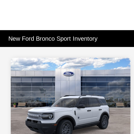
New Ford Bronco Sport Inventory