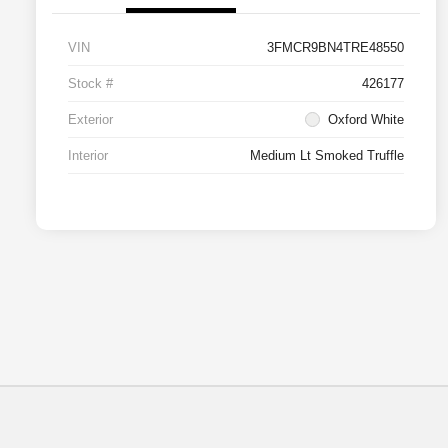
VIN
3FMCR9BN4TRE48550
Stock #
426177
Exterior
Oxford White
Interior
Medium Lt Smoked Truffle