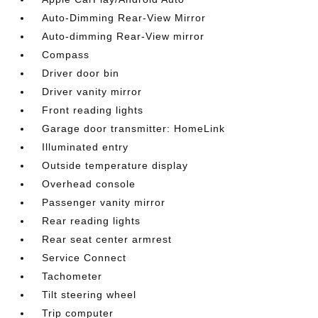
Auto-Dimming Rear-View Mirror
Auto-dimming Rear-View mirror
Compass
Driver door bin
Driver vanity mirror
Front reading lights
Garage door transmitter: HomeLink
Illuminated entry
Outside temperature display
Overhead console
Passenger vanity mirror
Rear reading lights
Rear seat center armrest
Service Connect
Tachometer
Tilt steering wheel
Trip computer