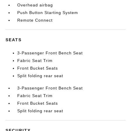
Overhead airbag
Push Button Starting System
Remote Connect
SEATS
3-Passenger Front Bench Seat
Fabric Seat Trim
Front Bucket Seats
Split folding rear seat
3-Passenger Front Bench Seat
Fabric Seat Trim
Front Bucket Seats
Split folding rear seat
SECURITY