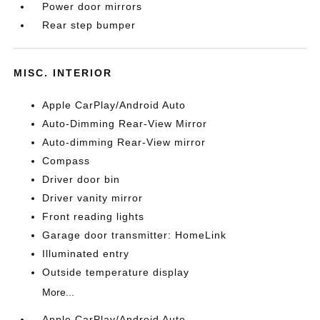
Power door mirrors
Rear step bumper
MISC. INTERIOR
Apple CarPlay/Android Auto
Auto-Dimming Rear-View Mirror
Auto-dimming Rear-View mirror
Compass
Driver door bin
Driver vanity mirror
Front reading lights
Garage door transmitter: HomeLink
Illuminated entry
Outside temperature display
More...
Apple CarPlay/Android Auto