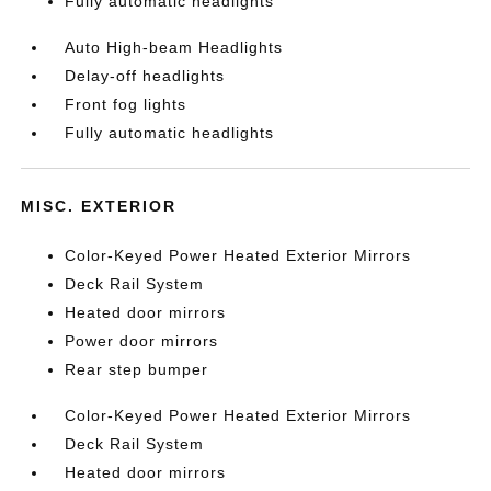
Fully automatic headlights
Auto High-beam Headlights
Delay-off headlights
Front fog lights
Fully automatic headlights
MISC. EXTERIOR
Color-Keyed Power Heated Exterior Mirrors
Deck Rail System
Heated door mirrors
Power door mirrors
Rear step bumper
Color-Keyed Power Heated Exterior Mirrors
Deck Rail System
Heated door mirrors