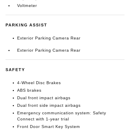
Voltmeter
PARKING ASSIST
Exterior Parking Camera Rear
Exterior Parking Camera Rear
SAFETY
4-Wheel Disc Brakes
ABS brakes
Dual front impact airbags
Dual front side impact airbags
Emergency communication system: Safety
Connect with 1-year trial
Front Door Smart Key System