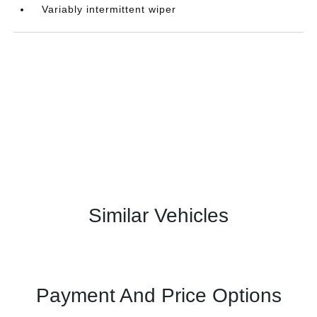
Variably intermittent wiper
Similar Vehicles
Payment And Price Options