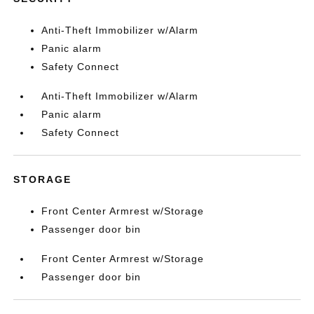
Anti-Theft Immobilizer w/Alarm
Panic alarm
Safety Connect
Anti-Theft Immobilizer w/Alarm
Panic alarm
Safety Connect
STORAGE
Front Center Armrest w/Storage
Passenger door bin
Front Center Armrest w/Storage
Passenger door bin