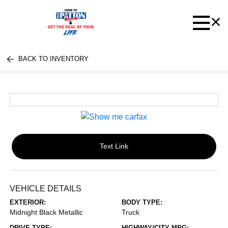
BACK TO INVENTORY
Text Link
VEHICLE DETAILS
EXTERIOR:
BODY TYPE:
Midnight Black Metallic
Truck
DRIVE TYPE:
HIGHWAY/CITY MPG: