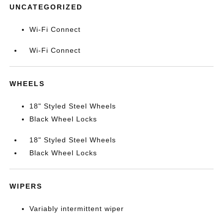
UNCATEGORIZED
Wi-Fi Connect
Wi-Fi Connect
WHEELS
18" Styled Steel Wheels
Black Wheel Locks
18" Styled Steel Wheels
Black Wheel Locks
WIPERS
Variably intermittent wiper