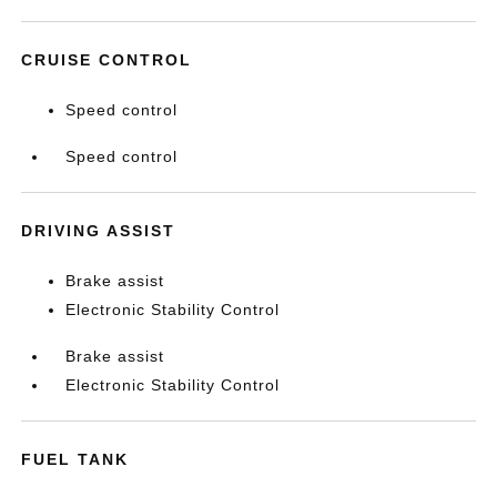
CRUISE CONTROL
Speed control
Speed control
DRIVING ASSIST
Brake assist
Electronic Stability Control
Brake assist
Electronic Stability Control
FUEL TANK