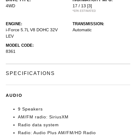
4WD
17 / 13
[3]
*EPA ESTIMATED
ENGINE:
TRANSMISSION:
i-Force 5.7L V8 DOHC 32V
Automatic
LEV
MODEL CODE:
8361
SPECIFICATIONS
AUDIO
9 Speakers
AM/FM radio: SiriusXM
Radio data system
Radio: Audio Plus AM/FM/HD Radio