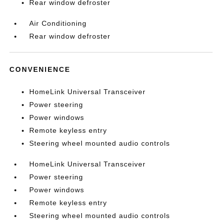
Rear window defroster
Air Conditioning
Rear window defroster
CONVENIENCE
HomeLink Universal Transceiver
Power steering
Power windows
Remote keyless entry
Steering wheel mounted audio controls
HomeLink Universal Transceiver
Power steering
Power windows
Remote keyless entry
Steering wheel mounted audio controls