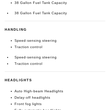
38 Gallon Fuel Tank Capacity
38 Gallon Fuel Tank Capacity
HANDLING
Speed-sensing steering
Traction control
Speed-sensing steering
Traction control
HEADLIGHTS
Auto High-beam Headlights
Delay-off headlights
Front fog lights