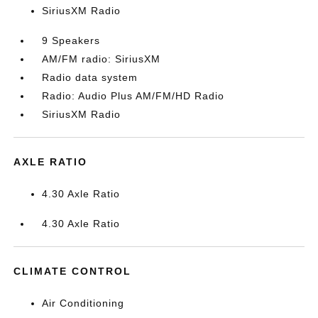
SiriusXM Radio
9 Speakers
AM/FM radio: SiriusXM
Radio data system
Radio: Audio Plus AM/FM/HD Radio
SiriusXM Radio
AXLE RATIO
4.30 Axle Ratio
4.30 Axle Ratio
CLIMATE CONTROL
Air Conditioning