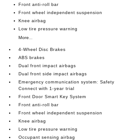
Front anti-roll bar
Front wheel independent suspension
Knee airbag
Low tire pressure warning
More...
4-Wheel Disc Brakes
ABS brakes
Dual front impact airbags
Dual front side impact airbags
Emergency communication system: Safety
Connect with 1-year trial
Front Door Smart Key System
Front anti-roll bar
Front wheel independent suspension
Knee airbag
Low tire pressure warning
Occupant sensing airbag